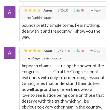
Anon
8/2/10
2
Reply
re: Buddha quote
Sounds pretty simple to me, Fear nothing,
deal with it and freedom will show you the
way.
Anon
7/31/10
1
Reply
re: Roger Levian quote
Impeach obama.------using the power of the
congress.---------Go after Congressional
evil doers with duly informed congressional
Grand juries that understand their duties
as well as grand juror members who will
love to see justice being done on those that
deserve with the truth which will be
obvious to every other man in the country.