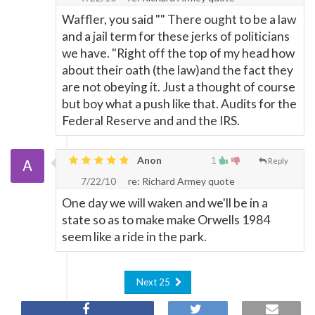
Waffler, you said "" There ought to be a law
and a jail term for these jerks of politicians
we have. "Right off the top of my head how
about their oath (the law)and the fact they
are not obeying it. Just a thought of course
but boy what a push like that. Audits for the
Federal Reserve and and the IRS.
Anon
1
Reply
7/22/10
re: Richard Armey quote
One day we will waken and we'll be in a
state so as to make make Orwells 1984
seem like a ride in the park.
Next 25