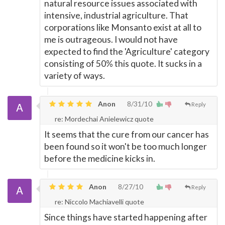
natural resource issues associated with
intensive, industrial agriculture. That
corporations like Monsanto exist at all to
me is outrageous. I would not have
expected to find the 'Agriculture' category
consisting of 50% this quote. It sucks in a
variety of ways.
Anon
8/31/10
Reply
re: Mordechai Anielewicz quote
It seems that the cure from our cancer has
been found so it won't be too much longer
before the medicine kicks in.
Anon
8/27/10
Reply
re: Niccolo Machiavelli quote
Since things have started happening after