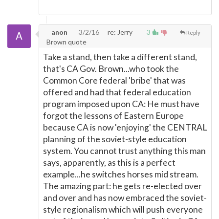
anon
3/2/16
re: Jerry
3
Reply
Brown quote
Take a stand, then take a different stand,
that's CA Gov. Brown...who took the
Common Core federal 'bribe' that was
offered and had that federal education
program imposed upon CA: He must have
forgot the lessons of Eastern Europe
because CA is now 'enjoying' the CENTRAL
planning of the soviet-style education
system. You cannot trust anything this man
says, apparently, as this is a perfect
example...he switches horses mid stream.
The amazing part: he gets re-elected over
and over and has now embraced the soviet-
style regionalism which will push everyone