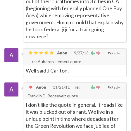
out of their rural homes into 3 cities in CA
(beginning with federally planned One Bay
Area) while removing representative
government. Hmmm could that explain why
he took federal $$ for a train going
nowhere?
Anon
9/27/13
Reply
re: Auberon Herbert quote
Well said J Carlton,
Anon
11/21/11
re:
Reply
Franklin D. Roosevelt quote
I don't like the quote in general. It reads like
it was plucked out of a rant. We live in a
unique point in time where decades after
the Green Revolution we face jubilee of