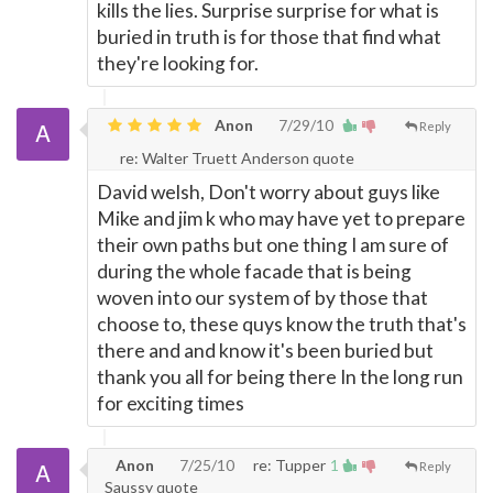
kills the lies. Surprise surprise for what is
buried in truth is for those that find what
they're looking for.
Anon
7/29/10
Reply
re: Walter Truett Anderson quote
David welsh, Don't worry about guys like
Mike and jim k who may have yet to prepare
their own paths but one thing I am sure of
during the whole facade that is being
woven into our system of by those that
choose to, these quys know the truth that's
there and and know it's been buried but
thank you all for being there In the long run
for exciting times
Anon
7/25/10
re: Tupper
1
Reply
Saussy quote