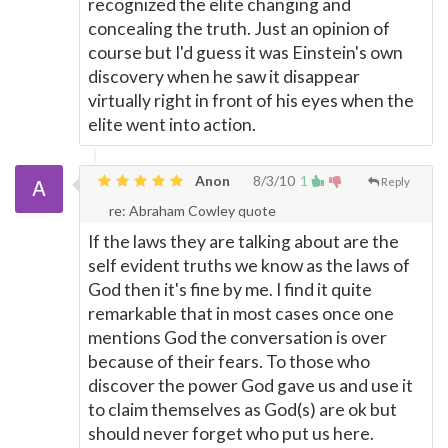
recognized the elite changing and
concealing the truth. Just an opinion of
course but I'd guess it was Einstein's own
discovery when he saw it disappear
virtually right in front of his eyes when the
elite went into action.
Anon
8/3/10
1
Reply
re: Abraham Cowley quote
If the laws they are talking about are the
self evident truths we know as the laws of
God then it's fine by me. I find it quite
remarkable that in most cases once one
mentions God the conversation is over
because of their fears. To those who
discover the power God gave us and use it
to claim themselves as God(s) are ok but
should never forget who put us here.