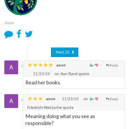
Anon
Next 25
anon
Reply
11/23/24
re: Ayn Rand quote
Read her books.
anon
11/23/24
re:
Reply
Friedrich Nietzsche quote
Meaning doing what you see as
responsible?