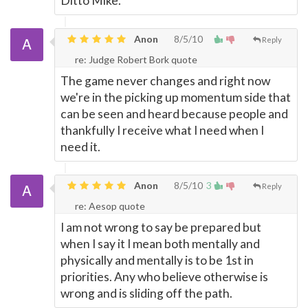
Ditto Mike.
Anon
8/5/10
Reply
re: Judge Robert Bork quote
The game never changes and right now
we're in the picking up momentum side that
can be seen and heard because people and
thankfully I receive what I need when I
need it.
Anon
8/5/10
3
Reply
re: Aesop quote
I am not wrong to say be prepared but
when I say it I mean both mentally and
physically and mentally is to be 1st in
priorities. Any who believe otherwise is
wrong and is sliding off the path.