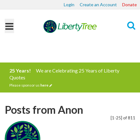
Login
Create an Account
Donate
Search
25 Years!
We are Celebrating 25 Years of Liberty
Quotes
Please sponsor us
here
Posts from Anon
[1-25] of 811