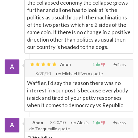
the collapsed economy the collapse grows
further and all one has to look at is the
politics as usual through the machinations
of the two parties which are 2 sides of the
same coin. If there is no change in a positive
direction other than politics as usual then
our country is headed to the dogs.
Anon
1
Reply
8/20/10
re: Michael Rivero quote
Waffler, I'd say the reason there was no
interest in your post is because everybody
is sick and tired of your petty responses
when it comes to democracy vs Republic
Anon
8/20/10
re: Alexis
1
Reply
de Tocqueville quote