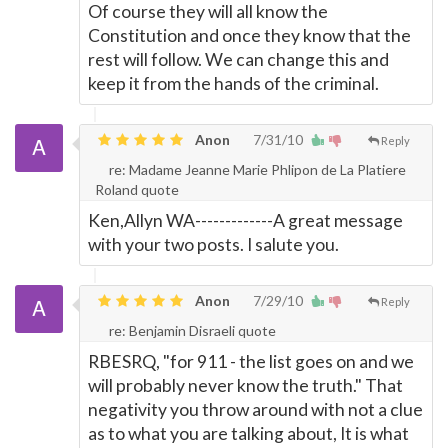
Of course they will all know the
Constitution and once they know that the
rest will follow. We can change this and
keep it from the hands of the criminal.
Anon
7/31/10
Reply
re: Madame Jeanne Marie Phlipon de La Platiere
Roland quote
Ken,Allyn WA-------------A great message
with your two posts. I salute you.
Anon
7/29/10
Reply
re: Benjamin Disraeli quote
RBESRQ, "for 911 - the list goes on and we
will probably never know the truth." That
negativity you throw around with not a clue
as to what you are talking about, It is what