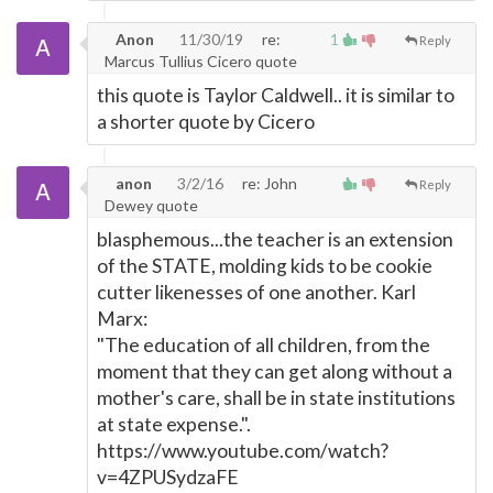
Anon
11/30/19
re:
1
Reply
Marcus Tullius Cicero quote
this quote is Taylor Caldwell.. it is similar to
a shorter quote by Cicero
anon
3/2/16
re: John
Reply
Dewey quote
blasphemous...the teacher is an extension
of the STATE, molding kids to be cookie
cutter likenesses of one another. Karl
Marx:
"The education of all children, from the
moment that they can get along without a
mother's care, shall be in state institutions
at state expense.".
https://www.youtube.com/watch?
v=4ZPUSydzaFE