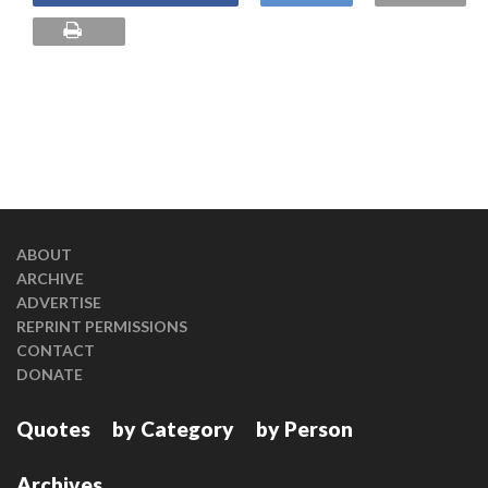
ABOUT
ARCHIVE
ADVERTISE
REPRINT PERMISSIONS
CONTACT
DONATE
Quotes
by Category
by Person
Archives