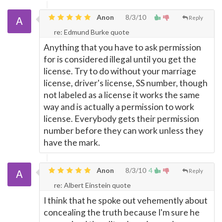
Anon
8/3/10
Reply
re: Edmund Burke quote
Anything that you have to ask permission
for is considered illegal until you get the
license. Try to do without your marriage
license, driver's license, SS number, though
not labeled as a license it works the same
way and is actually a permission to work
license. Everybody gets their permission
number before they can work unless they
have the mark.
Anon
8/3/10
4
Reply
re: Albert Einstein quote
I think that he spoke out vehemently about
concealing the truth because I'm sure he