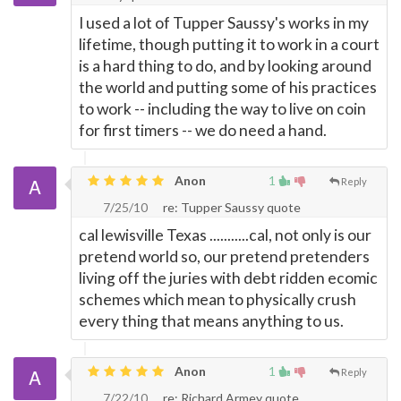
I used a lot of Tupper Saussy's works in my
lifetime, though putting it to work in a court
is a hard thing to do, and by looking around
the world and putting some of his practices
to work -- including the way to live on coin
for first timers -- we do need a hand.
Anon
1
Reply
7/25/10
re: Tupper Saussy quote
cal lewisville Texas ...........cal, not only is our
pretend world so, our pretend pretenders
living off the juries with debt ridden ecomic
schemes which mean to physically crush
every thing that means anything to us.
Anon
1
Reply
7/22/10
re: Richard Armey quote