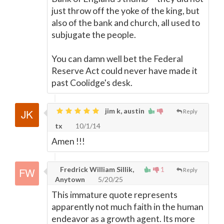
just throw off the yoke of the king, but
also of the bank and church, all used to
subjugate the people.
You can damn well bet the Federal
Reserve Act could never have made it
past Coolidge's desk.
jim k, austin
Reply
tx
10/1/14
Amen !!!
Fredrick William Sillik,
1
Reply
Anytown
5/20/25
This immature quote represents
apparently not much faith in the human
endeavor as a growth agent. Its more