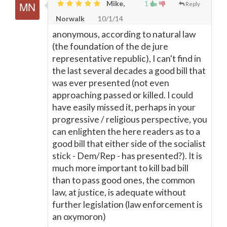
Mike,
1
Reply
Norwalk
10/1/14
anonymous, according to natural law
(the foundation of the de jure
representative republic), I can't find in
the last several decades a good bill that
was ever presented (not even
approaching passed or killed. I could
have easily missed it, perhaps in your
progressive / religious perspective, you
can enlighten the here readers as to a
good bill that either side of the socialist
stick - Dem/Rep - has presented?). It is
much more important to kill bad bill
than to pass good ones, the common
law, at justice, is adequate without
further legislation (law enforcement is
an oxymoron)