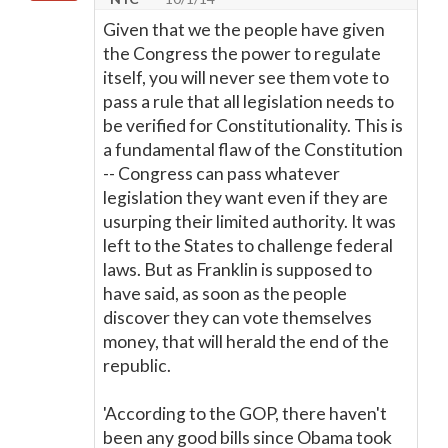
Given that we the people have given
the Congress the power to regulate
itself, you will never see them vote to
pass a rule that all legislation needs to
be verified for Constitutionality. This is
a fundamental flaw of the Constitution
-- Congress can pass whatever
legislation they want even if they are
usurping their limited authority. It was
left to the States to challenge federal
laws. But as Franklin is supposed to
have said, as soon as the people
discover they can vote themselves
money, that will herald the end of the
republic.
'According to the GOP, there haven't
been any good bills since Obama took