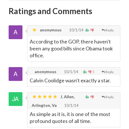
Ratings and Comments
anonymous
10/1/14
Reply
According to the GOP, there haven't
been any good bills since Obama took
office.
anonymous
10/1/14
1
Reply
Calvin Coolidge wasn't exactly a star.
J. Allen,
Reply
Arlington, Va
10/1/14
As simple as it is, it is one of the most
profound quotes of all time.