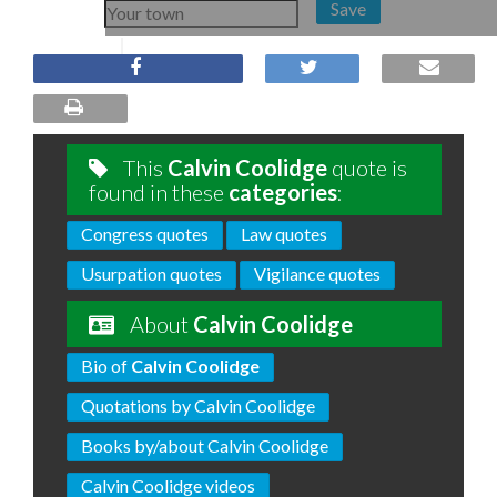
Save
This
Calvin Coolidge
quote is
found in these
categories
:
Congress quotes
Law quotes
Usurpation quotes
Vigilance quotes
About
Calvin Coolidge
Bio of
Calvin Coolidge
Quotations by Calvin Coolidge
Books by/about Calvin Coolidge
Calvin Coolidge videos