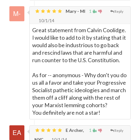
Mary - MI
1
Reply
10/1/14
Great statement from Calvin Coolidge.
I would like to add to it by stating that it
would also be industrious to go back
and rescind laws that are harmful and
run counter to the U.S. Constitution.
As for -- anonymous - Why don't you do
us all a favor and take your Progressive
Socialist pathetic ideologies and march
them off a cliff along with the rest of
your Marxist lemming cohorts?
You definitely are not a star!
E Archer,
1
Reply
NYC
10/1/14