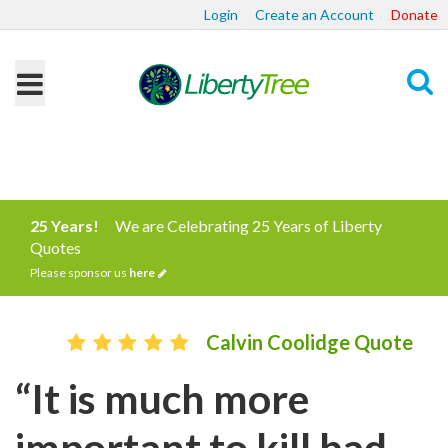
Login
Create an Account
Donate
Search
25 Years!
We are Celebrating 25 Years of Liberty
Quotes
Please sponsor us
here
Calvin Coolidge Quote
“It is much more
important to kill bad