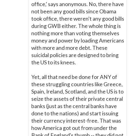
office,' says anonymous. No, there have
not been any good bills since Obama
took office, there weren't any good bills
during GWB either. The whole thing is
nothing more than voting themselves
money and power by loading Americans
with more and more debt. These
suicidal policies are designed to bring
the US to its knees.
Yet, all that need be done for ANY of
these struggling countries like Greece,
Spain, Ireland, Scotland, and the US is to
seize the assets of their private central
banks (just as the central banks have
done to the nations) and start issuing
their currency interest-free. That was
how America got out from under the
Bank of England's thumb -- they did not