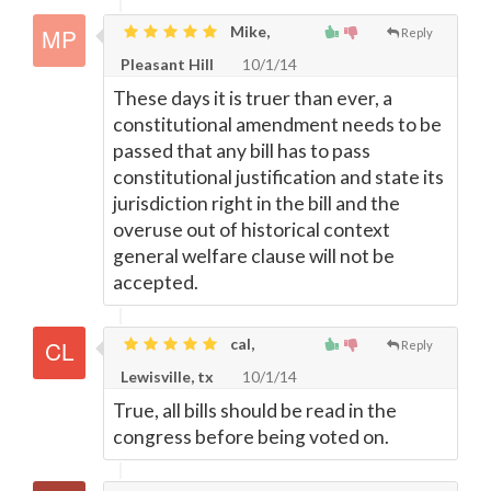
Mike,
Reply
Pleasant Hill
10/1/14
These days it is truer than ever, a
constitutional amendment needs to be
passed that any bill has to pass
constitutional justification and state its
jurisdiction right in the bill and the
overuse out of historical context
general welfare clause will not be
accepted.
cal,
Reply
Lewisville, tx
10/1/14
True, all bills should be read in the
congress before being voted on.