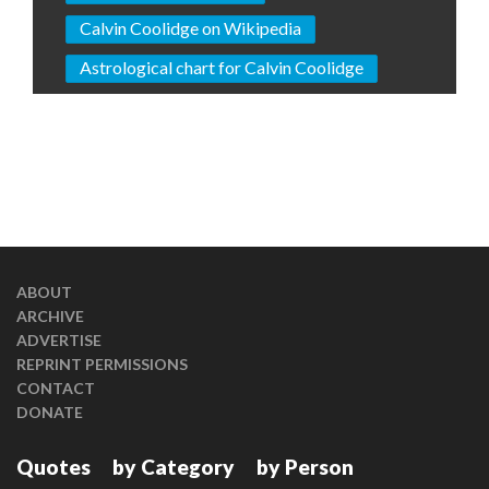
Calvin Coolidge on Wikipedia
Astrological chart for Calvin Coolidge
ABOUT
ARCHIVE
ADVERTISE
REPRINT PERMISSIONS
CONTACT
DONATE
Quotes
by Category
by Person