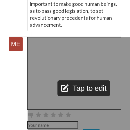
important to make good human beings,
as to pass good legislation, to set
revolutionary precedents for human
advancement.
Tap to edit