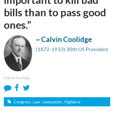
bills than to pass good
ones.”
~ Calvin Coolidge
(1872-1933) 30th US President
Calvin Coolidge
Congress
, Law
, Usurpation
, Vigilance