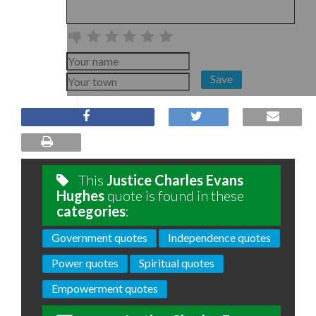
Save
This
Justice Charles Evans
Hughes
quote is found in these
categories
:
Government quotes
Independence quotes
Power quotes
Spiritual quotes
Empowerment quotes