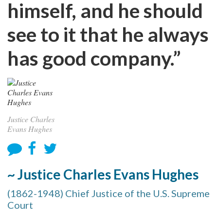
himself, and he should
see to it that he always
has good company.”
Justice Charles
Evans Hughes
~ Justice Charles Evans Hughes
(1862-1948) Chief Justice of the U.S. Supreme
Court