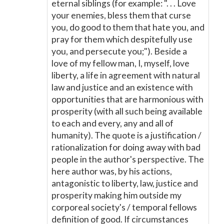
eternal siblings (for example: ". . . Love
your enemies, bless them that curse
you, do good to them that hate you, and
pray for them which despitefully use
you, and persecute you;"). Beside a
love of my fellow man, I, myself, love
liberty, a life in agreement with natural
law and justice and an existence with
opportunities that are harmonious with
prosperity (with all such being available
to each and every, any and all of
humanity). The quote is a justification /
rationalization for doing away with bad
people in the author's perspective. The
here author was, by his actions,
antagonistic to liberty, law, justice and
prosperity making him outside my
corporeal society's / temporal fellows
definition of good. If circumstances