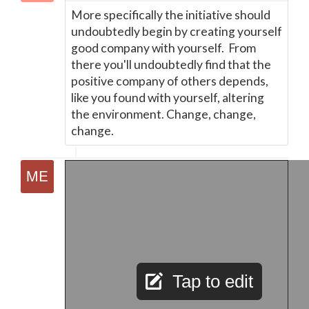
More specifically the initiative should
undoubtedly begin by creating yourself
good company with yourself. From
there you'll undoubtedly find that the
positive company of others depends,
like you found with yourself, altering
the environment. Change, change,
change.
Tap to edit