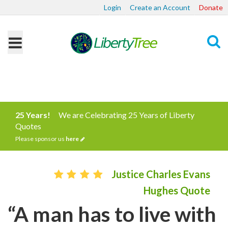
Login
Create an Account
Donate
Search
25 Years!
We are Celebrating 25 Years of Liberty
Quotes
Please sponsor us
here
Justice Charles Evans
Hughes Quote
“A man has to live with