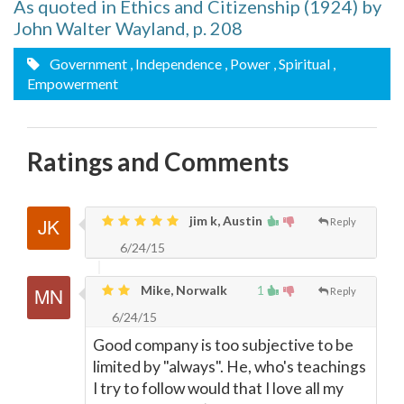
As quoted in Ethics and Citizenship (1924) by
John Walter Wayland, p. 208
Government
, Independence
, Power
, Spiritual
,
Empowerment
Ratings and Comments
jim k, Austin
Reply
6/24/15
Mike, Norwalk
1
Reply
6/24/15
Good company is too subjective to be
limited by "always". He, who's teachings
I try to follow would that I love all my