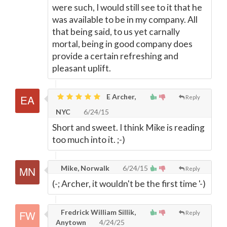
were such, I would still see to it that he
was available to be in my company. All
that being said, to us yet carnally
mortal, being in good company does
provide a certain refreshing and
pleasant uplift.
E Archer,
Reply
NYC
6/24/15
Short and sweet. I think Mike is reading
too much into it. ;-)
Mike, Norwalk
6/24/15
Reply
(-; Archer, it wouldn't be the first time '-)
Fredrick William Sillik,
Reply
Anytown
4/24/25