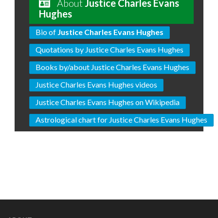
About
Justice Charles Evans
Hughes
Bio of
Justice Charles Evans Hughes
Quotations by Justice Charles Evans Hughes
Books by/about Justice Charles Evans Hughes
Justice Charles Evans Hughes videos
Justice Charles Evans Hughes on Wikipedia
Astrological chart for Justice Charles Evans Hughes