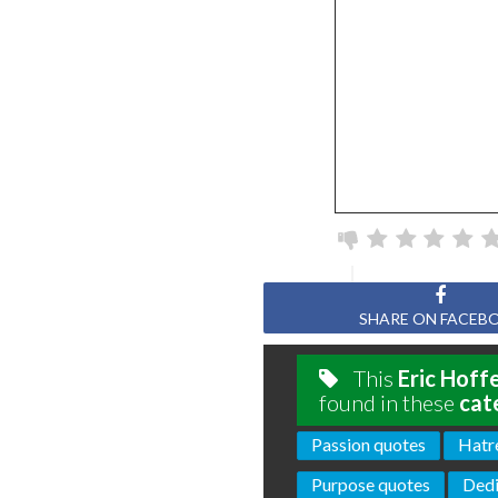
SHARE ON FACEB
This
Eric Hoff
found in these
cat
Passion quotes
Hatr
Purpose quotes
Dedi