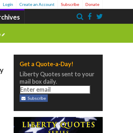
Login
Create an Account
Subscribe
Donate
rchives
Search
e
Get a Quote-a-Day!
ty
Liberty Quotes sent to your
mail box daily.
Subscribe