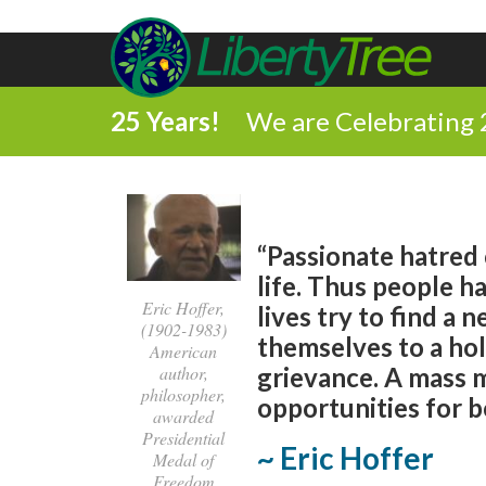
25 Years!
We are Celebrating 
“Passionate hatred
life. Thus people h
Eric Hoffer,
lives try to find a
(1902-1983)
themselves to a hol
American
author,
grievance. A mass 
philosopher,
opportunities for b
awarded
Presidential
~ Eric Hoffer
Medal of
Freedom