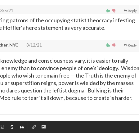
3/5/21
Reply
ng patrons of the occupying statist theocracy infesting
te Hoffler's here statement as very accurate.
cher, NYC
3/12/21
Reply
nowledge and consciousness vary, it is easier to rally
 enemy than to convince people of one's ideology. Wisdo
people who wish to remain free
—
the Truth is the enemy of
ar superstition reigns, power is wielded by the masses
o dares question the leftist dogma. Bullying is their
ob rule to tear it all down, because to create is harder.