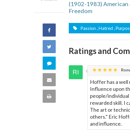
(1902-1983) American a
Freedom
Passion
, Hatred
, Purpos
Share
on
Share
Ratings and Co
Facebook
on
Comment
Ronw
Twitter
on
Share
Hoffer has a well
Influence upon th
this
via
people/individual
Print
quote
rewarded skill. I
Email
this
The art or techniq
others." Eric Hof
Page
and influence.