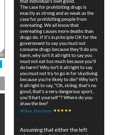
that individual's own good.
The case for prohibiting drugs is
exactly as strong and as weak as the
case for prohibiting people from
overeating. We all know that
overeating causes more deaths than
drugs do. If it's in principle OK for the
government to say you must not
consume drugs because they'll do you
harm, why isn't it all right to say you
must not eat too much because you'll
do harm? Why isn't it all right to say
you must not try to go in for skydiving
because you're likely to die? Why isn't
it all right to say, "Oh, skiing, that's no
good, that's a very dangerous sport,
you'll hurt yourself"? Where do you
draw the line?
Milton Friedman
Assuming that either the left