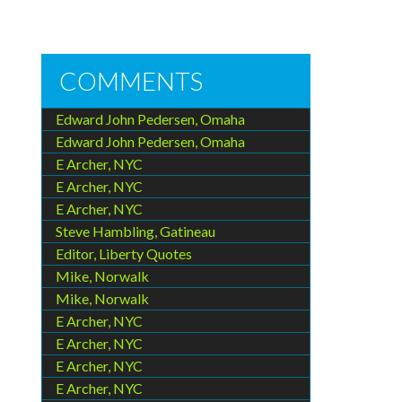
COMMENTS
Edward John Pedersen, Omaha
Edward John Pedersen, Omaha
E Archer, NYC
E Archer, NYC
E Archer, NYC
Steve Hambling, Gatineau
Editor, Liberty Quotes
Mike, Norwalk
Mike, Norwalk
E Archer, NYC
E Archer, NYC
E Archer, NYC
E Archer, NYC