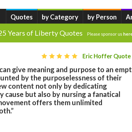
Quotes
by Category
by Person
A
25 Years of Liberty Quotes
Please sponsor us
her
Eric Hoffer Quote
 can give meaning and purpose to an emp
aunted by the purposelessness of their
 new content not only by dedicating
y cause but also by nursing a fanatical
movement offers them unlimited
oth.”