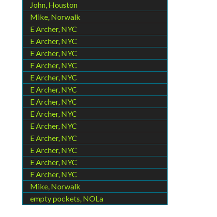
John, Houston
Mike, Norwalk
E Archer, NYC
E Archer, NYC
E Archer, NYC
E Archer, NYC
E Archer, NYC
E Archer, NYC
E Archer, NYC
E Archer, NYC
E Archer, NYC
E Archer, NYC
E Archer, NYC
E Archer, NYC
E Archer, NYC
Mike, Norwalk
empty pockets, NOLa