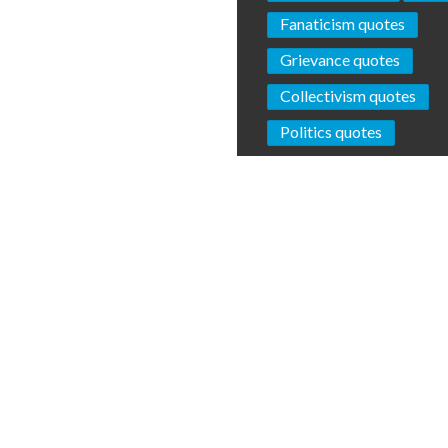
Fanaticism quotes
Grievance quotes
Collectivism quotes
Politics quotes