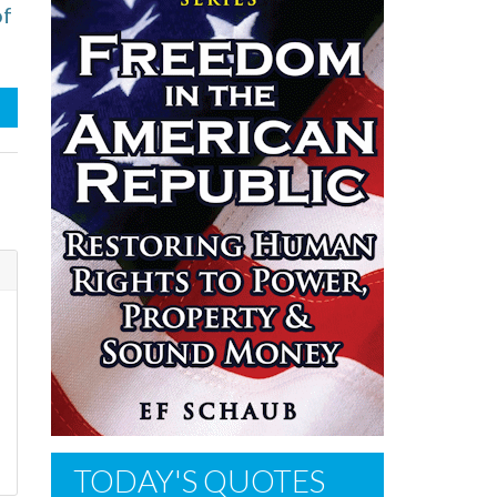
of
TODAY'S QUOTES