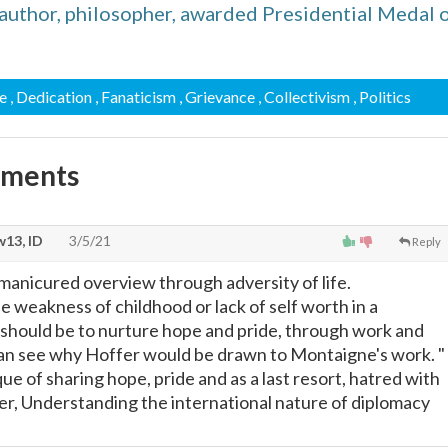
uthor, philosopher, awarded Presidential Medal 
e
, Dedication
, Fanaticism
, Grievance
, Collectivism
, Politics
mments
13, ID
3/5/21
Reply
 manicured overview through adversity of life.
e weakness of childhood or lack of self worth in a
 should be to nurture hope and pride, through work and
 can see why Hoffer would be drawn to Montaigne's work. "
ue of sharing hope, pride and as a last resort, hatred with
fer, Understanding the international nature of diplomacy