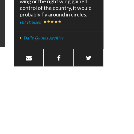
wing or the right wing gained
control of the country, it would
probably fly around in circles.
Pat Paulsen
Daily Quotes Archive