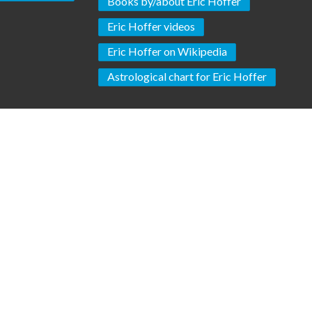
Books by/about Eric Hoffer
Eric Hoffer videos
Eric Hoffer on Wikipedia
Astrological chart for Eric Hoffer