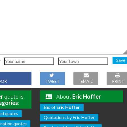
Save
OOK
TWEET
EMAIL
PRINT
er
quote is
About
Eric Hoffer
egories
:
Bio of
Eric Hoffer
ed quotes
Quotations by Eric Hoffer
cation quotes