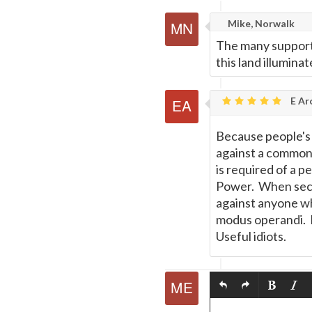
Mike, Norwalk
The many supporti
this land illumina
E Ar
Because people's k
against a common
is required of a 
Power. When secul
against anyone wh
modus operandi. M
Useful idiots.