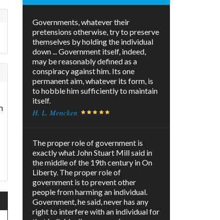
Governments, whatever their
pretensions otherwise, try to preserve
themselves by holding the individual
down ... Government itself, indeed,
may be reasonably defined as a
conspiracy against him. Its one
permanent aim, whatever its form, is
to hobble him sufficiently to maintain
itself.
m
H. L. Mencken
The proper role of government is
exactly what John Stuart Mill said in
the middle of the 19th century in On
Liberty. The proper role of
government is to prevent other
people from harming an individual.
Government, he said, never has any
right to interfere with an individual for