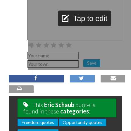
Tap to edit
Save
This
Eric Schaub
quote is
found in these
categories
:
Freedom quotes
Opportunity quotes