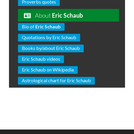
Proverbs quotes
About
Eric Schaub
Bio of
Eric Schaub
Quotations by Eric Schaub
Books by/about Eric Schaub
Eric Schaub videos
Eric Schaub on Wikipedia
Astrological chart for Eric Schaub