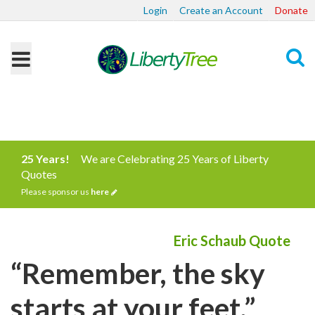
Login
Create an Account
Donate
Search
25 Years!
We are Celebrating 25 Years of Liberty
Quotes
Please sponsor us
here
Eric Schaub Quote
“Remember, the sky
starts at your feet.”