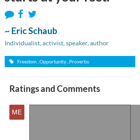
~ Eric Schaub
Individualist, activist, speaker, author
Freedom
, Opportunity
, Proverbs
Ratings and Comments