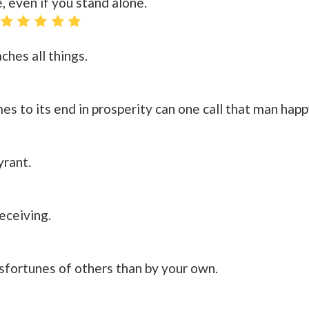
, even if you stand alone.
ches all things.
s to its end in prosperity can one call that man happ
yrant.
eceiving.
sfortunes of others than by your own.