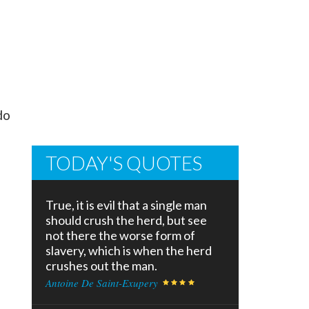
do
TODAY'S QUOTES
True, it is evil that a single man
should crush the herd, but see
not there the worse form of
slavery, which is when the herd
crushes out the man.
Antoine De Saint-Exupery