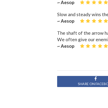
~ Aesop
Slow and steady wins the
~ Aesop
The shaft of the arrow h
We often give our enemi
~ Aesop
SHARE ON FACEB