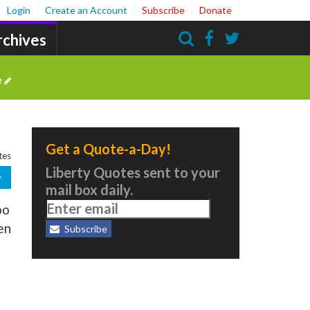
Login
Create an Account
Subscribe
Donate
rchives
Search
e
Get a Quote-a-Day!
tes
Liberty Quotes sent to your
mail box daily.
oo
en
Subscribe