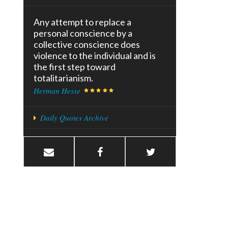
Any attempt to replace a
personal conscience by a
collective conscience does
violence to the individual and is
the first step toward
totalitarianism.
Herman Hesse
Daily Quotes Archive