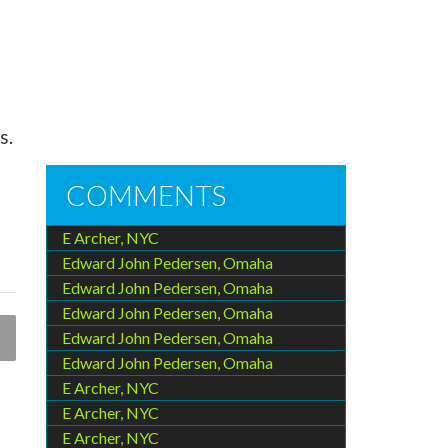
s.
COMMENTS
E Archer, NYC
Edward John Pedersen, Omaha
Edward John Pedersen, Omaha
Edward John Pedersen, Omaha
Edward John Pedersen, Omaha
Edward John Pedersen, Omaha
E Archer, NYC
E Archer, NYC
E Archer, NYC