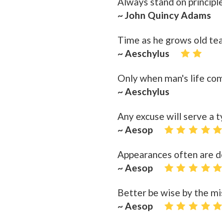
Always stand on principle
~ John Quincy Adams
Time as he grows old tea
~ Aeschylus
Only when man's life come
~ Aeschylus
Any excuse will serve a t
~ Aesop
Appearances often are d
~ Aesop
Better be wise by the mi
~ Aesop