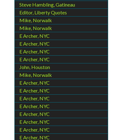
Steve Hambling, Gatineau
Editor, Liberty Quotes
Mike, Norwalk
Mike, Norwalk
E Archer, NYC
E Archer, NYC
E Archer, NYC
E Archer, NYC
John, Houston
Mike, Norwalk
E Archer, NYC
E Archer, NYC
E Archer, NYC
E Archer, NYC
E Archer, NYC
E Archer, NYC
E Archer, NYC
E Archer, NYC