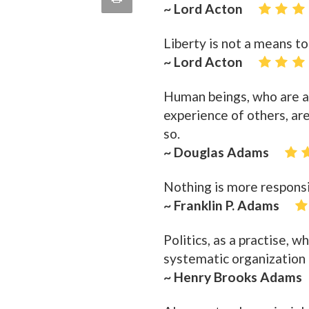
~ Lord Acton
quote
Email
this
Liberty is not a means to 
Page
~ Lord Acton
Human beings, who are al
experience of others, are
so.
~ Douglas Adams
Nothing is more responsi
~ Franklin P. Adams
Politics, as a practise, 
systematic organization 
~ Henry Brooks Adams