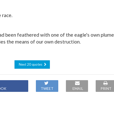
 race.
ad been feathered with one of the eagle's own plume
es the means of our own destruction.
Next 20 quotes
OOK
TWEET
EMAIL
PRINT