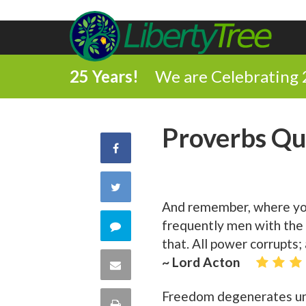
25 Years!
We are Celebrating 
Proverbs Qu
Share
on
Share
And remember, where you 
Facebook
on
frequently men with the 
Comment
that. All power corrupts;
Twitter
on
~ Lord Acton
Share
this
via
Freedom degenerates unle
Print