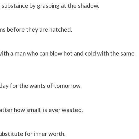
 substance by grasping at the shadow.
ns before they are hatched.
 with a man who can blow hot and cold with the same
today for the wants of tomorrow.
atter how small, is ever wasted.
bstitute for inner worth.