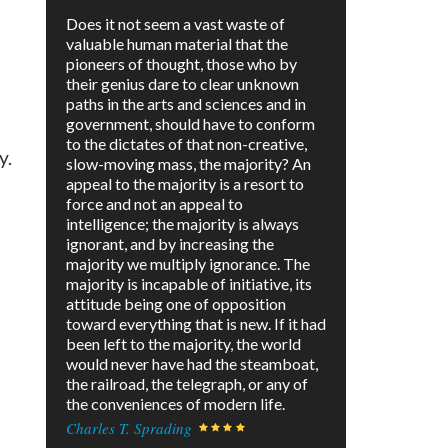
Does it not seem a vast waste of
valuable human material that the
pioneers of thought, those who by
their genius dare to clear unknown
paths in the arts and sciences and in
government, should have to conform
to the dictates of that non-creative,
y.
slow-moving mass, the majority? An
appeal to the majority is a resort to
force and not an appeal to
intelligence; the majority is always
ignorant, and by increasing the
majority we multiply ignorance. The
majority is incapable of initiative, its
attitude being one of opposition
toward everything that is new. If it had
been left to the majority, the world
would never have had the steamboat,
the railroad, the telegraph, or any of
the conveniences of modern life.
Charles T. Sprading