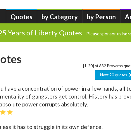
Quotes
by Category
by Person
A
25 Years of Liberty Quotes
Please sponsor us
her
otes
[1-20] of 632 Proverbs quo
Next 20 quotes
have a concentration of power in a few hands, all t
mentality of gangsters get control. History has prov
 absolute power corrupts absolutely.
ss it has to struggle in its own defence.