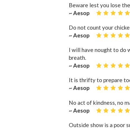
Beware lest you lose the
~ Aesop
Do not count your chicke
~ Aesop
I will have nought to do
breath.
~ Aesop
It is thrifty to prepare 
~ Aesop
No act of kindness, no m
~ Aesop
Outside show is a poor su