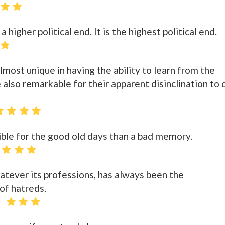
a higher political end. It is the highest political end.
most unique in having the ability to learn from the
 also remarkable for their apparent disinclination to 
ble for the good old days than a bad memory.
whatever its professions, has always been the
of hatreds.