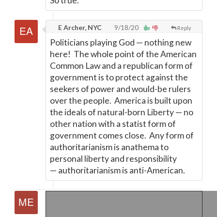
So true.
E Archer, NYC
9/18/20
Reply
Politicians playing God
—
nothing new
here! The whole point of the American
Common Law and a republican form of
government is to protect against the
seekers of power and would-be rulers
over the people. America is built upon
the ideals of natural-born Liberty
—
no
other nation with a statist form of
government comes close. Any form of
authoritarianism is anathema to
personal liberty and responsibility
—
authoritarianism is anti-American.