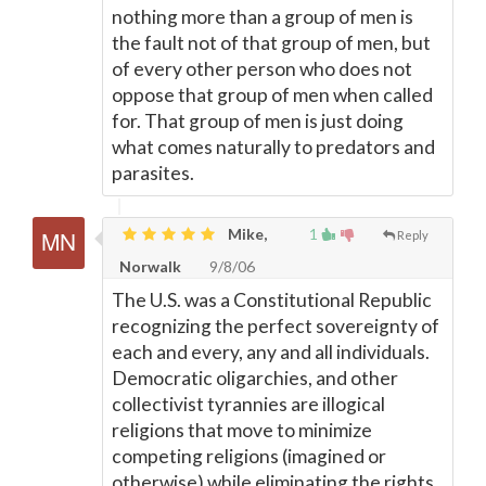
nothing more than a group of men is
the fault not of that group of men, but
of every other person who does not
oppose that group of men when called
for. That group of men is just doing
what comes naturally to predators and
parasites.
Mike,
1
Reply
Norwalk
9/8/06
The U.S. was a Constitutional Republic
recognizing the perfect sovereignty of
each and every, any and all individuals.
Democratic oligarchies, and other
collectivist tyrannies are illogical
religions that move to minimize
competing religions (imagined or
otherwise) while eliminating the rights