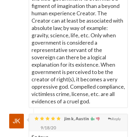
figment of imagination than a beyond
human experience Creator. The
Creator can at least be associated with
absolute law; by way of example:
gravity, science, life, etc. Only when
government is considered a
representative servant of the
sovereign can there be a logical
explanation for its existence. When
government is perceived to be the
creator of right(s), it becomes a very
oppressive god. Compelled compliance,
victimless crime, license, etc. are all
evidences of a cruel god.
jim k, Austin
Reply
9/18/20