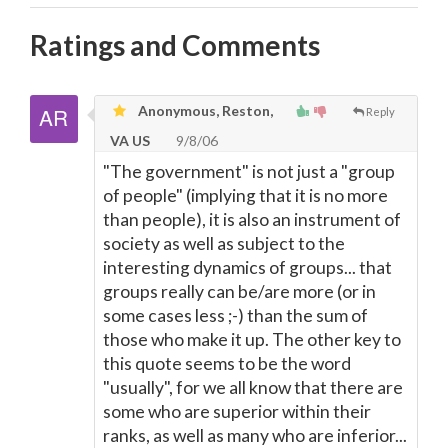
Ratings and Comments
Anonymous, Reston,
Reply
VA US
9/8/06
"The government" is not just a "group
of people" (implying that it is no more
than people), it is also an instrument of
society as well as subject to the
interesting dynamics of groups... that
groups really can be/are more (or in
some cases less ;-) than the sum of
those who make it up. The other key to
this quote seems to be the word
"usually", for we all know that there are
some who are superior within their
ranks, as well as many who are inferior...