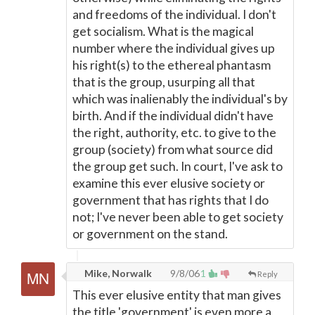
and freedoms of the individual. I don't
get socialism. What is the magical
number where the individual gives up
his right(s) to the ethereal phantasm
that is the group, usurping all that
which was inalienably the individual's by
birth. And if the individual didn't have
the right, authority, etc. to give to the
group (society) from what source did
the group get such. In court, I've ask to
examine this ever elusive society or
government that has rights that I do
not; I've never been able to get society
or government on the stand.
Mike, Norwalk
9/8/06
1
Reply
This ever elusive entity that man gives
the title 'government' is even more a