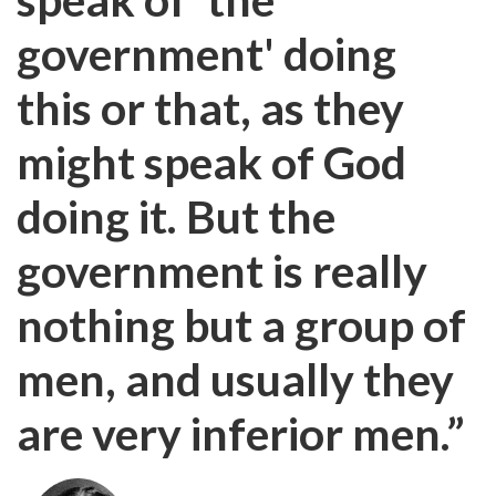
government' doing
this or that, as they
might speak of God
doing it. But the
government is really
nothing but a group of
men, and usually they
are very inferior men.”