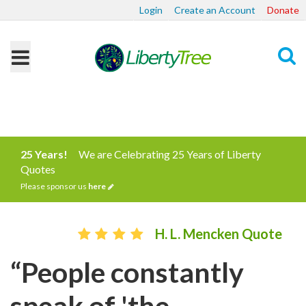
Login
Create an Account
Donate
Search
25 Years!
We are Celebrating 25 Years of Liberty
Quotes
Please sponsor us
here
H. L. Mencken Quote
“People constantly
speak of 'the