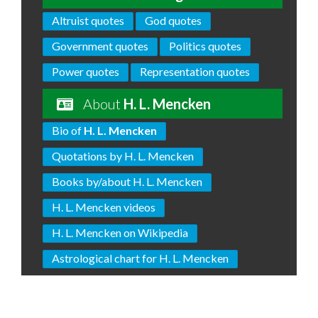
Altruist quotes
God quotes
Government quotes
Politics quotes
Power quotes
Representation quotes
About
H. L. Mencken
Bio of
H. L. Mencken
Quotations by H. L. Mencken
Books by/about H. L. Mencken
H. L. Mencken videos
H. L. Mencken on Wikipedia
Astrological chart for H. L. Mencken