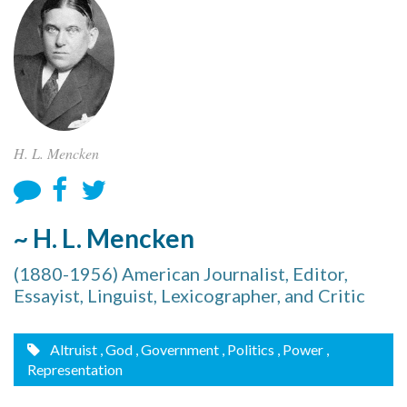
H. L. Mencken
~ H. L. Mencken
(1880-1956) American Journalist, Editor,
Essayist, Linguist, Lexicographer, and Critic
Altruist
, God
, Government
, Politics
, Power
,
Representation