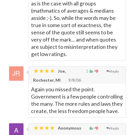
as is the case with all groups
(mathmatics of averages & medians
asside ;-). So, while the words may be
true in some sort of exactness, the
sense of the quote still seems to be
very off the mark... and when quotes
are subject to misinterpretation they
get low ratings.
Joe,
1
Reply
Rochester, MI
9/8/06
Again you missed the point.
Government is a few people controlling
the many. The more rules and laws they
create, the less freedom people have.
Anonymous
Reply