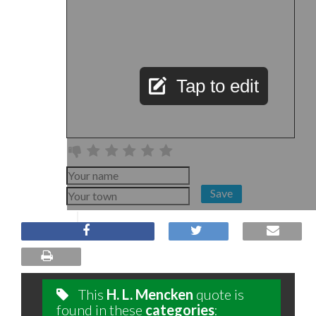
Tap to edit
Save
This
H. L. Mencken
quote is
found in these
categories
: