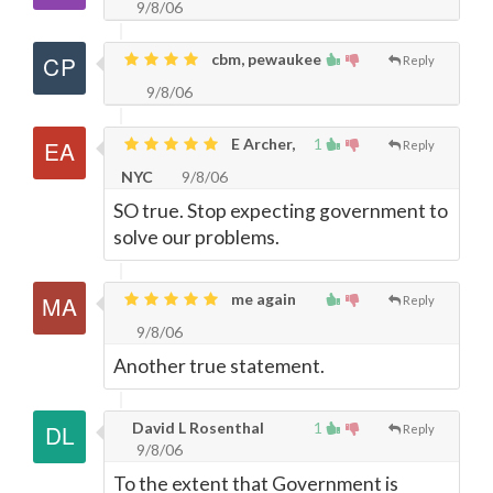
9/8/06
cbm, pewaukee
Reply
9/8/06
E Archer,
1
Reply
NYC
9/8/06
SO true. Stop expecting government to
solve our problems.
me again
Reply
9/8/06
Another true statement.
David L Rosenthal
1
Reply
9/8/06
To the extent that Government is