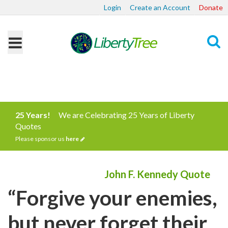
Login
Create an Account
Donate
Search
25 Years!
We are Celebrating 25 Years of Liberty
Quotes
Please sponsor us
here
John F. Kennedy Quote
“Forgive your enemies,
but never forget their