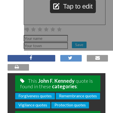
Tap to edit
Save
This
John F. Kennedy
quote is
found in these
categories
:
Forgiveness quotes
Remembrance quotes
Vigilance quotes
Protection quotes