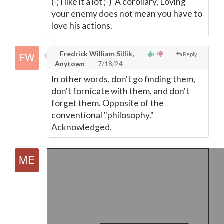
(-; I like it a lot ;-) A corollary, Loving
your enemy does not mean you have to
love his actions.
Fredrick William Sillik,
Reply
Anytown
7/18/24
In other words, don't go finding them,
don't fornicate with them, and don't
forget them. Opposite of the
conventional "philosophy."
Acknowledged.