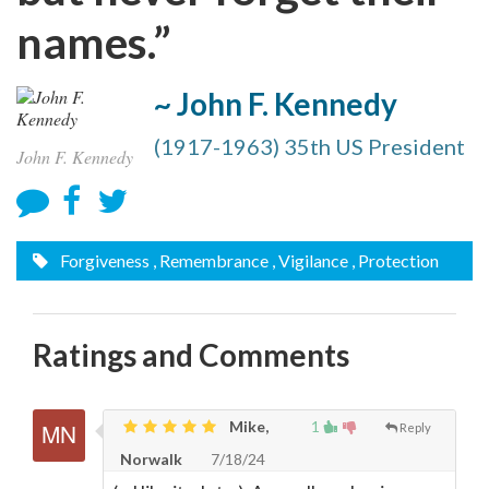
names.”
~ John F. Kennedy
(1917-1963) 35th US President
John F. Kennedy
Forgiveness
, Remembrance
, Vigilance
, Protection
Ratings and Comments
Mike,
1
Reply
Norwalk
7/18/24