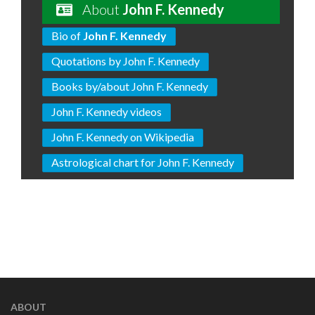
About
John F. Kennedy
Bio of
John F. Kennedy
Quotations by John F. Kennedy
Books by/about John F. Kennedy
John F. Kennedy videos
John F. Kennedy on Wikipedia
Astrological chart for John F. Kennedy
ABOUT