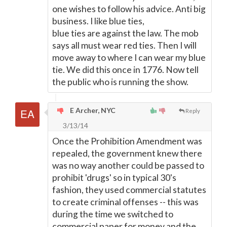
one wishes to follow his advice. Anti big
business. I like blue ties,
blue ties are against the law. The mob
says all must wear red ties. Then I will
move away to where I can wear my blue
tie. We did this once in 1776. Now tell
the public who is running the show.
E Archer, NYC
Reply
3/13/14
Once the Prohibition Amendment was
repealed, the government knew there
was no way another could be passed to
prohibit 'drugs' so in typical 30's
fashion, they used commercial statutes
to create criminal offenses -- this was
during the time we switched to
commercial paper for money and the