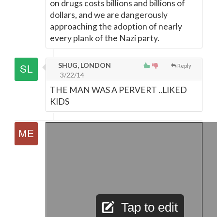
on drugs costs billions and billions of
dollars, and we are dangerously
approaching the adoption of nearly
every plank of the Nazi party.
SHUG, LONDON
Reply
3/22/14
THE MAN WAS A PERVERT ..LIKED
KIDS
Tap to edit