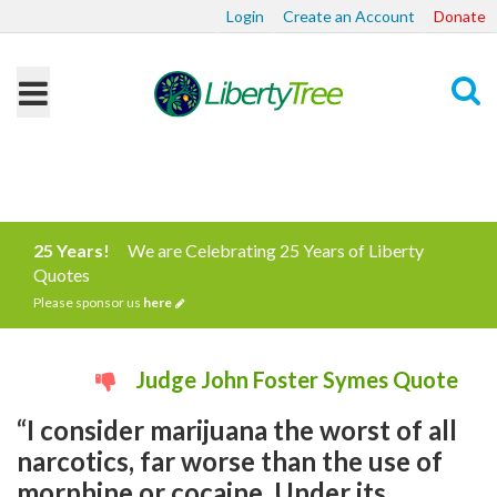
Login
Create an Account
Donate
Search
25 Years!
We are Celebrating 25 Years of Liberty
Quotes
Please sponsor us
here
Judge John Foster Symes Quote
“I consider marijuana the worst of all
narcotics, far worse than the use of
morphine or cocaine. Under its