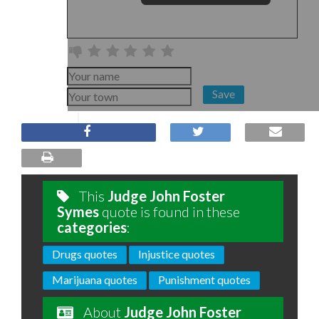
Save
This
Judge John Foster
Symes
quote is found in these
categories
:
Drugs quotes
Injustice quotes
Marijuana quotes
Punishment quotes
About
Judge John Foster