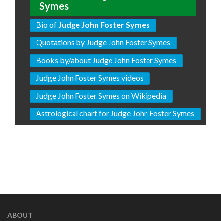
Symes
Bio of
Judge John Foster Symes
Quotations by Judge John Foster Symes
Books by/about Judge John Foster Symes
Judge John Foster Symes videos
Judge John Foster Symes on Wikipedia
Astrological chart for Judge John Foster Symes
ABOUT