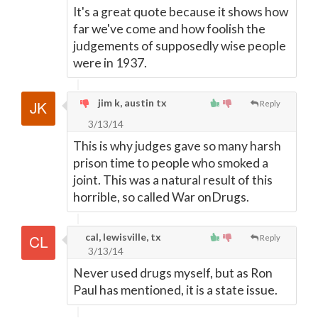
It's a great quote because it shows how
far we've come and how foolish the
judgements of supposedly wise people
were in 1937.
jim k, austin tx
Reply
3/13/14
This is why judges gave so many harsh
prison time to people who smoked a
joint. This was a natural result of this
horrible, so called War onDrugs.
cal, lewisville, tx
Reply
3/13/14
Never used drugs myself, but as Ron
Paul has mentioned, it is a state issue.