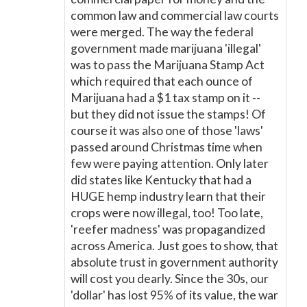
common law and commercial law courts
were merged. The way the federal
government made marijuana 'illegal'
was to pass the Marijuana Stamp Act
which required that each ounce of
Marijuana had a $1 tax stamp on it --
but they did not issue the stamps! Of
course it was also one of those 'laws'
passed around Christmas time when
few were paying attention. Only later
did states like Kentucky that had a
HUGE hemp industry learn that their
crops were now illegal, too! Too late,
'reefer madness' was propagandized
across America. Just goes to show, that
absolute trust in government authority
will cost you dearly. Since the 30s, our
'dollar' has lost 95% of its value, the war