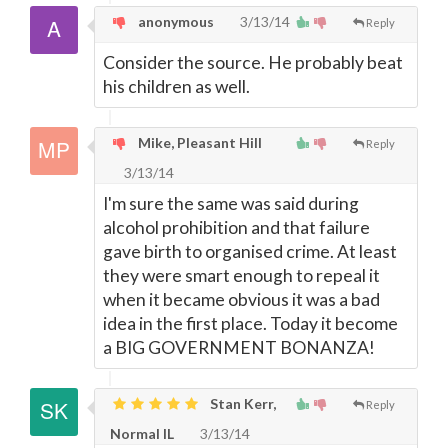
anonymous
3/13/14
Reply
Consider the source. He probably beat
his children as well.
Mike, Pleasant Hill
Reply
3/13/14
I'm sure the same was said during
alcohol prohibition and that failure
gave birth to organised crime. At least
they were smart enough to repeal it
when it became obvious it was a bad
idea in the first place. Today it become
a BIG GOVERNMENT BONANZA!
Stan Kerr,
Reply
Normal IL
3/13/14