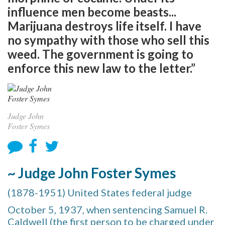
influence men become beasts...
Marijuana destroys life itself. I have
no sympathy with those who sell this
weed. The government is going to
enforce this new law to the letter.”
Judge John
Foster Symes
~ Judge John Foster Symes
(1878-1951) United States federal judge
October 5, 1937, when sentencing Samuel R.
Caldwell (the first person to be charged under