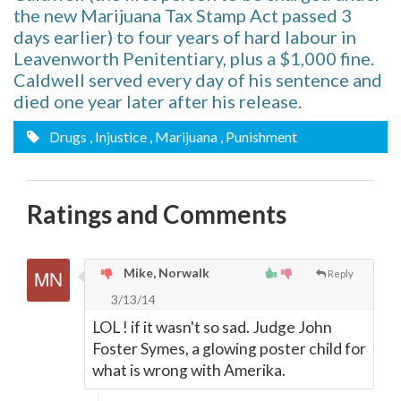
the new Marijuana Tax Stamp Act passed 3
days earlier) to four years of hard labour in
Leavenworth Penitentiary, plus a $1,000 fine.
Caldwell served every day of his sentence and
died one year later after his release.
Drugs
, Injustice
, Marijuana
, Punishment
Ratings and Comments
Mike, Norwalk
Reply
3/13/14
LOL ! if it wasn't so sad. Judge John
Foster Symes, a glowing poster child for
what is wrong with Amerika.