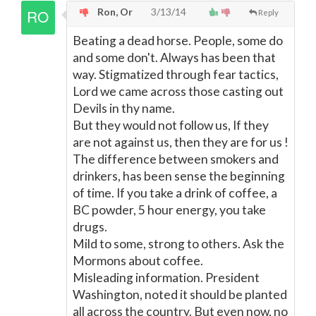
Ron, Or
3/13/14
Reply
Beating a dead horse. People, some do
and some don't. Always has been that
way. Stigmatized through fear tactics,
Lord we came across those casting out
Devils in thy name.
But they would not follow us, If they
are not against us, then they are for us !
The difference between smokers and
drinkers, has been sense the beginning
of time. If you take a drink of coffee, a
BC powder, 5 hour energy, you take
drugs.
Mild to some, strong to others. Ask the
Mormons about coffee.
Misleading information. President
Washington, noted it should be planted
all across the country. But even now, no