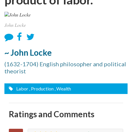
John Locke
~ John Locke
(1632-1704) English philosopher and political
theorist
Labor
, Production
, Wealth
Ratings and Comments