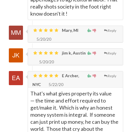
really shots society in the foot right
know doesn't it !
Mary, MI
Reply
5/20/20
jim k, Austin
Reply
5/20/20
E Archer,
Reply
NYC
5/22/20
That's what gives property its value
—
the time and effort required to
get/make it. Which is why an honest
money system is integral. If someone
can just print up money, he can buy the
world. Those that cry about the