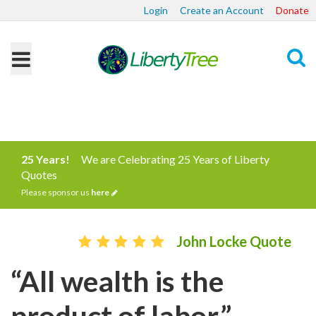
Login
Create an Account
Donate
Search
25 Years!
We are Celebrating 25 Years of Liberty
Quotes
Please sponsor us
here
John Locke Quote
“All wealth is the
product of labor.”