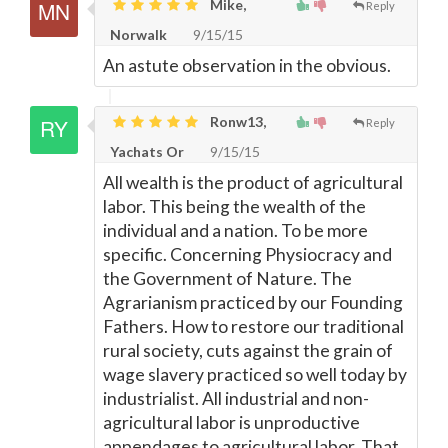
Mike,
Reply
Norwalk
9/15/15
An astute observation in the obvious.
Ronw13,
Reply
Yachats Or
9/15/15
All wealth is the product of agricultural
labor. This being the wealth of the
individual and a nation. To be more
specific. Concerning Physiocracy and
the Government of Nature. The
Agrarianism practiced by our Founding
Fathers. How to restore our traditional
rural society, cuts against the grain of
wage slavery practiced so well today by
industrialist. All industrial and non-
agricultural labor is unproductive
appendages to agricultural labor. That