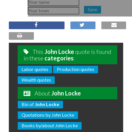
Save
This
John Locke
quote is found
in these
categories
:
Labor quotes
Production quotes
Wealth quotes
About
John Locke
Bio of
John Locke
Quotations by John Locke
Books by/about John Locke