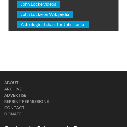
John Locke videos
John Locke on Wikipedia
Astrological chart for John Locke
ABOUT
ARCHIVE
ADVERTISE
REPRINT PERMISSIONS
CONTACT
DONATE