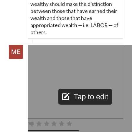
wealthy should make the distinction
between those that have earned their
wealth and those that have
appropriated wealth
—
i.e. LABOR
—
of
others.
Tap to edit