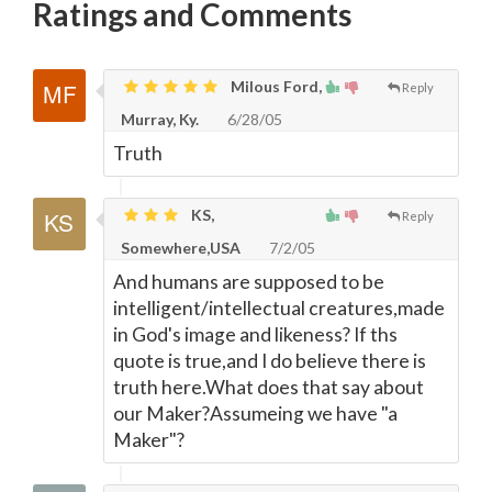
Ratings and Comments
Milous Ford,
Reply
Murray, Ky.
6/28/05
Truth
KS,
Reply
Somewhere,USA
7/2/05
And humans are supposed to be
intelligent/intellectual creatures,made
in God's image and likeness? If ths
quote is true,and I do believe there is
truth here.What does that say about
our Maker?Assumeing we have "a
Maker"?