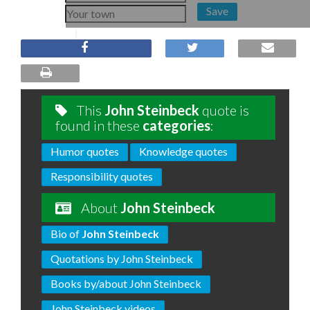
Save
This
John Steinbeck
quote is
found in these
categories
:
Humor quotes
Knowledge quotes
Responsibility quotes
About
John Steinbeck
Bio of
John Steinbeck
Quotations by John Steinbeck
Books by/about John Steinbeck
John Steinbeck videos