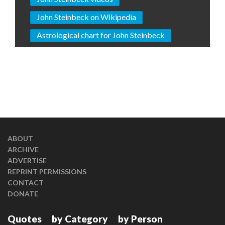
John Steinbeck on Wikipedia
Astrological chart for John Steinbeck
ABOUT
ARCHIVE
ADVERTISE
REPRINT PERMISSIONS
CONTACT
DONATE
Quotes
by Category
by Person