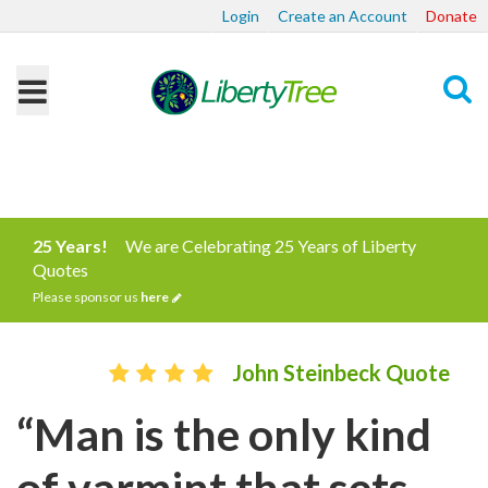
Login
Create an Account
Donate
Search
25 Years!
We are Celebrating 25 Years of Liberty
Quotes
Please sponsor us
here
John Steinbeck Quote
“Man is the only kind
of varmint that sets