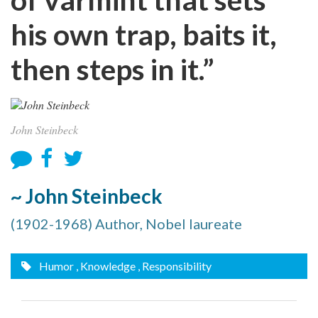
his own trap, baits it,
then steps in it.”
John Steinbeck
~ John Steinbeck
(1902-1968) Author, Nobel laureate
Humor
, Knowledge
, Responsibility