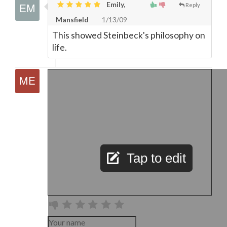
Emily,
Reply
Mansfield
1/13/09
This showed Steinbeck's philosophy on
life.
Tap to edit