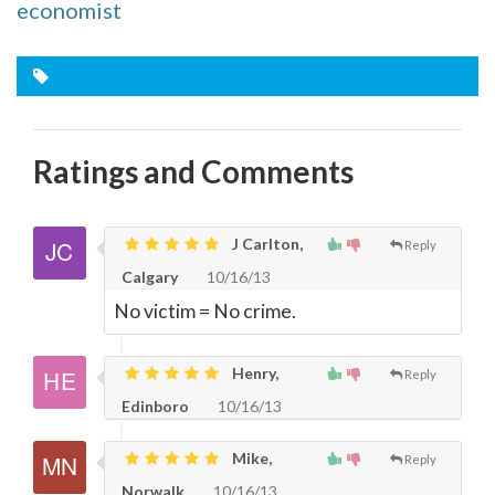
economist
Ratings and Comments
J Carlton,
Reply
Calgary
10/16/13
No victim = No crime.
Henry,
Reply
Edinboro
10/16/13
Mike,
Reply
Norwalk
10/16/13