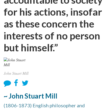
for his actions, insofar
as these concern the
interests of no person
but himself.”
John Stuart Mill
~ John Stuart Mill
(1806-1873) English philosopher and