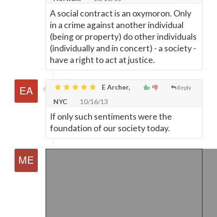
A social contract is an oxymoron. Only
in a crime against another individual
(being or property) do other individuals
(individually and in concert) - a society -
have a right to act at justice.
E Archer,
Reply
NYC
10/16/13
If only such sentiments were the
foundation of our society today.