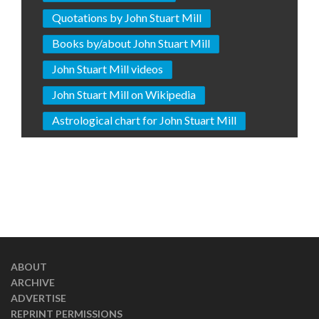
Quotations by John Stuart Mill
Books by/about John Stuart Mill
John Stuart Mill videos
John Stuart Mill on Wikipedia
Astrological chart for John Stuart Mill
ABOUT
ARCHIVE
ADVERTISE
REPRINT PERMISSIONS