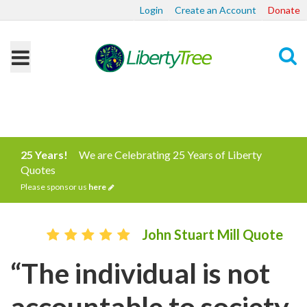
Login
Create an Account
Donate
Search
25 Years!
We are Celebrating 25 Years of Liberty
Quotes
Please sponsor us
here
John Stuart Mill Quote
“The individual is not
accountable to society