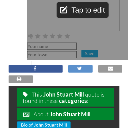
Tap to edit
Save
This
John Stuart Mill
quote is
found in these
categories
:
About
John Stuart Mill
Bio of
John Stuart Mill