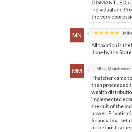
DISMANTLED, retu
individual and Pr
the very oppressio
Mike
All taxation is thef
done by the State, 
Mick, Manchester
Thatcher came to 
then proceeded t
wealth distributi
implemented econ
the cult of the in
power. Privatisatio
financial market 
monetarist rathe