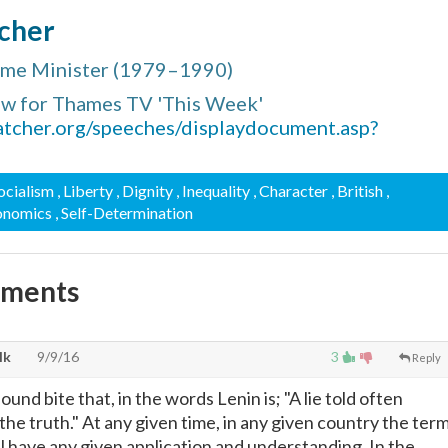
cher
rime Minister (1979–1990)
ew for Thames TV 'This Week'
atcher.org/speeches/displaydocument.asp?
Socialism
, Liberty
, Dignity
, Inequality
, Character
, British
,
conomics
, Self-Determination
mments
lk
9/9/16
3
Reply
ound bite that, in the words Lenin is; "A lie told often
e truth." At any given time, in any given country the ter
ll have any given application and understanding. In the