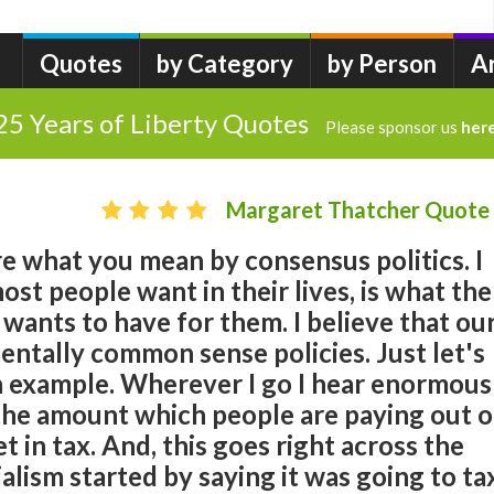
Quotes
by Category
by Person
A
25 Years of Liberty Quotes
Please sponsor us
her
Margaret Thatcher Quote
re what you mean by consensus politics. I
ost people want in their lives, is what the
wants to have for them. I believe that ou
entally common sense policies. Just let's
an example. Wherever I go I hear enormous
he amount which people are paying out o
 in tax. And, this goes right across the
alism started by saying it was going to ta