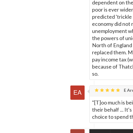
dependent on the 
poor is ever wide
predicted 'trickle
economy did not 
unemployment whil
the powers of unio
North of England 
replaced them. Ma
pay income tax (wh
because of Thatch
so.
E Ar
"[T]oo much is be
their behalf ... I
choice to spend t