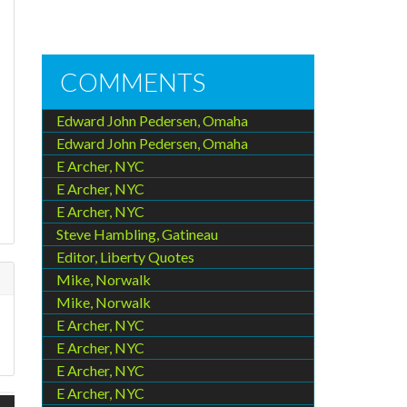
COMMENTS
Edward John Pedersen, Omaha
Edward John Pedersen, Omaha
E Archer, NYC
E Archer, NYC
E Archer, NYC
Steve Hambling, Gatineau
Editor, Liberty Quotes
Mike, Norwalk
Mike, Norwalk
E Archer, NYC
E Archer, NYC
E Archer, NYC
E Archer, NYC