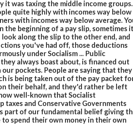
dly it was taxing the middle income groups.
ople quite highly with incomes way below
ners with incomes way below average. Yo
n the beginning of a pay slip, sometimes i
 look along the slip to the other end, and
tions you've had off, those deductions
mously under Socialism ... Public
they always boast about, is financed out
n our pockets. People are saying that they
ch is being taken out of the pay packet fo
 their behalf, and they'd rather be left
 now well-known that Socialist
p taxes and Conservative Governments
s part of our fundamental belief giving t
 to spend their own money in their own