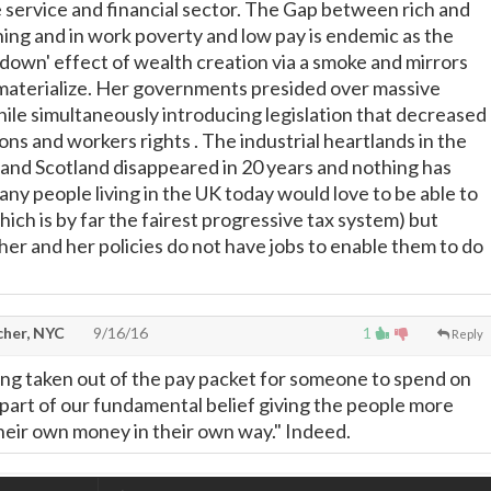
service and financial sector. The Gap between rich and
ning and in work poverty and low pay is endemic as the
 down' effect of wealth creation via a smoke and mirrors
materialize. Her governments presided over massive
e simultaneously introducing legislation that decreased
ns and workers rights . The industrial heartlands in the
and Scotland disappeared in 20 years and nothing has
ny people living in the UK today would love to be able to
ich is by far the fairest progressive tax system) but
er and her policies do not have jobs to enable them to do
cher, NYC
9/16/16
1
Reply
ing taken out of the pay packet for someone to spend on
t's part of our fundamental belief giving the people more
heir own money in their own way." Indeed.