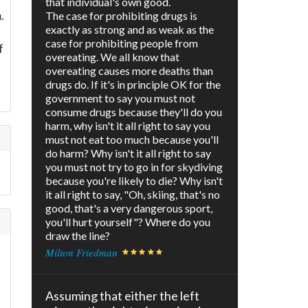
that individual's own good.
.
The case for prohibiting drugs is
exactly as strong and as weak as the
case for prohibiting people from
f
overeating. We all know that
overeating causes more deaths than
drugs do. If it's in principle OK for the
government to say you must not
consume drugs because they'll do you
harm, why isn't it all right to say you
must not eat too much because you'll
do harm? Why isn't it all right to say
you must not try to go in for skydiving
because you're likely to die? Why isn't
it all right to say, "Oh, skiing, that's no
good, that's a very dangerous sport,
you'll hurt yourself"? Where do you
draw the line?
Milton Friedman
Assuming that either the left