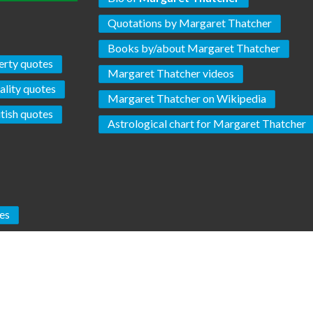
Quotations by Margaret Thatcher
Books by/about Margaret Thatcher
erty quotes
Margaret Thatcher videos
ality quotes
Margaret Thatcher on Wikipedia
itish quotes
Astrological chart for Margaret Thatcher
es