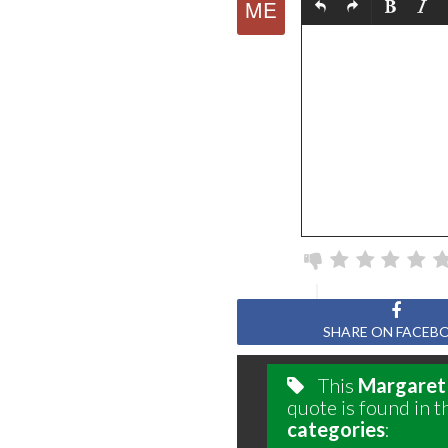
SHARE ON FACEB
This
Margaret
quote is found in t
categories
: