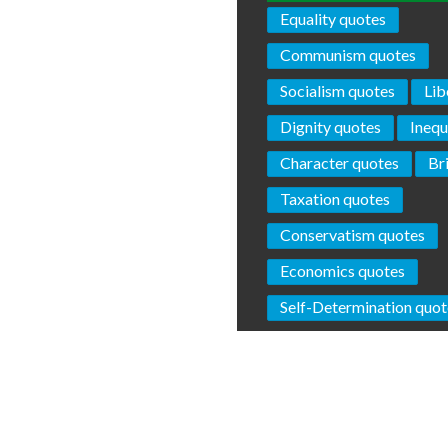
Equality quotes
Communism quotes
Socialism quotes
Lib
Dignity quotes
Inequ
Character quotes
Br
Taxation quotes
Conservatism quotes
Economics quotes
Self-Determination quot