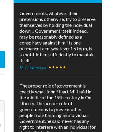
Governments, whatever their
pretensions otherwise, try to preserve
themselves by holding the individual
down ... Government itself, indeed,
may be reasonably defined as a
conspiracy against him. Its one
permanent aim, whatever its form, is
to hobble him sufficiently to maintain
itself.
H. L. Mencken
The proper role of government is
exactly what John Stuart Mill said in
the middle of the 19th century in On
Liberty. The proper role of
government is to prevent other
people from harming an individual.
Government, he said, never has any
m
right to interfere with an individual for