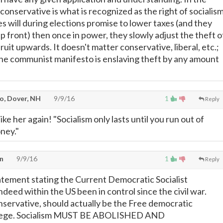
conservative is what is recognized as the right of socialism
s will during elections promise to lower taxes (and they
p front) then once in power, they slowly adjust the theft o
fruit upwards. It doesn't matter conservative, liberal, etc.;
the communist manifesto is enslaving theft by any amount
o, Dover, NH
9/9/16
1
Reply
ke her again! "Socialism only lasts until you run out of
ney."
n
9/9/16
1
Reply
atement stating the Current Democratic Socialist
deed within the US been in control since the civil war.
nservative, should actually be the Free democratic
siege. Socialism MUST BE ABOLISHED AND