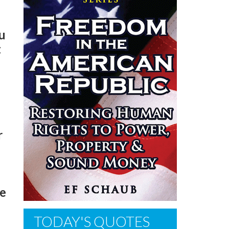
u
t
r
he
TODAY'S QUOTES