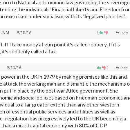
rn to Natural and common law governing the sovereign
otecting the individuals' Financial Liberty and Freedom fro
n exercised under socialism, with its "legalized plunder".
, NM
9/10/16
1
Reply
t. If I take money at gun point it's called robbery, If it's
it's suddenly called a tax.
9/13/16
1
Reply
power in the UK in 1979 by making promises like this and
o attack the working man and dismantle the mechanisms o
on put in place by the post war Atlee government. She
omic and social policies based on Friedman Economics an
dividual to a far greater extent than any other western
n of essential public services and utilities as well as
de -regulation has progressively led to the UK becoming a
r than a mixed capital economy with 80% of GDP