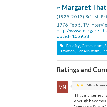
~ Margaret That
(1925-2013) British P
1976 Feb 5, TV Intervi
http://www.margaretth
docid=102953
Equality
, Communism
, 
Taxation
, Conservatism
, E
Ratings and Co
Mike, Norwa
That is a general s
enough becomes th
"conservative" wi