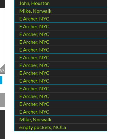
John, Houston
Mike, Norwalk
E Archer, NYC
E Archer, NYC
E Archer, NYC
E Archer, NYC
E Archer, NYC
E Archer, NYC
E Archer, NYC
E Archer, NYC
E Archer, NYC
E Archer, NYC
E Archer, NYC
E Archer, NYC
E Archer, NYC
Mike, Norwalk
empty pockets, NOLa