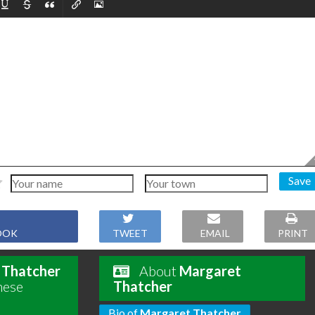
Save
OOK
TWEET
EMAIL
PRINT
 Thatcher
About
Margaret
hese
Thatcher
Bio of
Margaret Thatcher