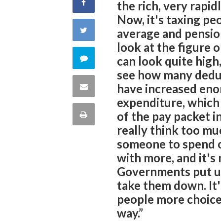
Share
the rich, very rapi
Now, it's taxing pe
on
Share
average and pensio
look at the figure o
Facebook
on
Comment
can look quite high,
see how many deduc
Twitter
on
Share
have increased enor
expenditure, which 
this
via
Print
of the pay packet i
quote
really think too mu
Email
this
someone to spend on
with more, and it's
Page
Governments put u
take them down. It'
people more choice
way.”