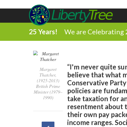
25 Years!
We are Celebrating 
“I'm never quite su
Margaret
believe that what m
Thatcher,
(1925-2013)
Conservative Party 
British Prime
policies are fundam
Minister (1979–
1990)
take taxation for 
resentment about t
their own pay packet
income ranges. Soci