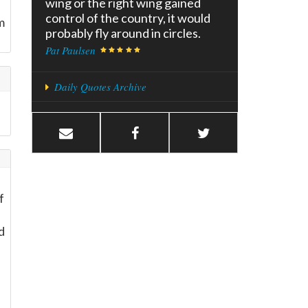
wing or the right wing gained
control of the country, it would
m
probably fly around in circles.
Pat Paulsen
Daily Quotes Archive
f
d