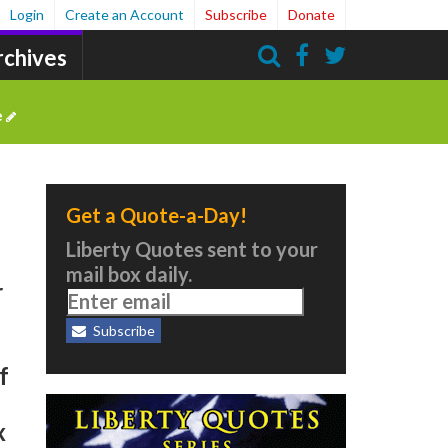
Login
Create an Account
Subscribe
Donate
rchives
Search
e
Get a Quote-a-Day!
Liberty Quotes sent to your
mail box daily.
r
Subscribe
f
x