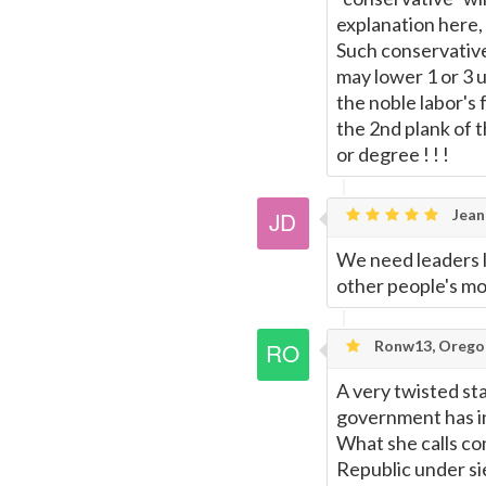
explanation here, 
Such conservative
may lower 1 or 3 u
the noble labor's 
the 2nd plank of 
or degree ! ! !
Jean
We need leaders li
other people's mo
Ronw13, Orego
A very twisted st
government has in
What she calls co
Republic under 