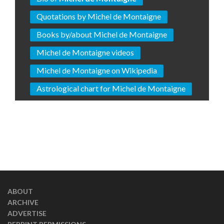
Quotations by Michel de Montaigne
Books by/about Michel de Montaigne
Michel de Montaigne videos
Michel de Montaigne on Wikipedia
Astrological chart for Michel de Montaigne
ABOUT
ARCHIVE
ADVERTISE