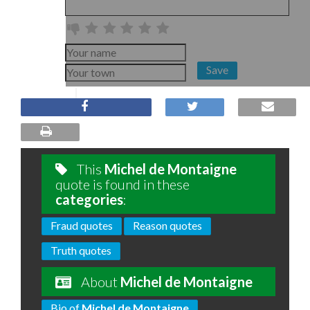
Save
This
Michel de Montaigne
quote is found in these
categories
:
Fraud quotes
Reason quotes
Truth quotes
About
Michel de Montaigne
Bio of
Michel de Montaigne