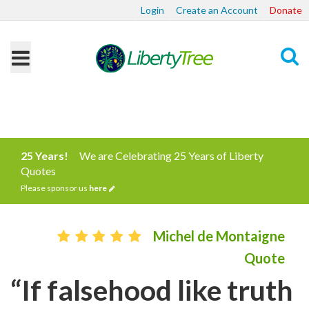
Login
Create an Account
Donate
Search
25 Years!
We are Celebrating 25 Years of Liberty
Quotes
Please sponsor us
here
Michel de Montaigne
Quote
“If falsehood like truth