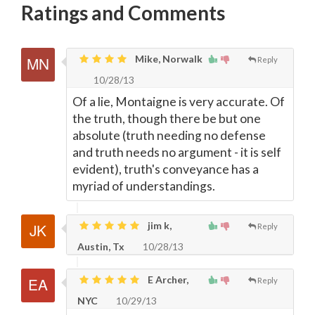
Ratings and Comments
Mike, Norwalk
Reply
10/28/13
Of a lie, Montaigne is very accurate. Of
the truth, though there be but one
absolute (truth needing no defense
and truth needs no argument - it is self
evident), truth's conveyance has a
myriad of understandings.
jim k,
Reply
Austin, Tx
10/28/13
E Archer,
Reply
NYC
10/29/13