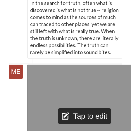
In the search for truth, often what is
discovered is what is not true -- religion
comes to mind as the sources of much
can traced to other places, yet we are
still left with what is really true. When
the truth is unknown, there are literally
endless possibilities. The truth can
rarely be simplified into sound bites.
Tap to edit