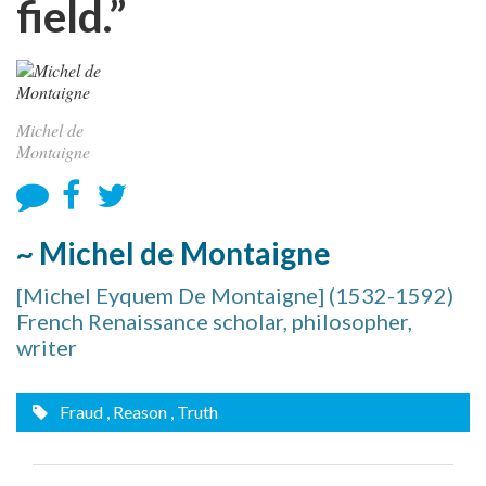
field.”
Michel de
Montaigne
~ Michel de Montaigne
[Michel Eyquem De Montaigne] (1532-1592)
French Renaissance scholar, philosopher,
writer
Fraud
, Reason
, Truth