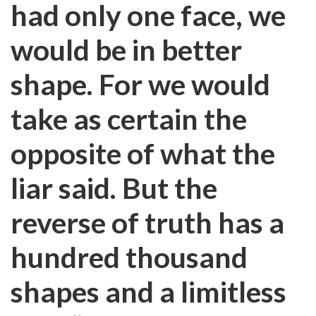
had only one face, we
would be in better
shape. For we would
take as certain the
opposite of what the
liar said. But the
reverse of truth has a
hundred thousand
shapes and a limitless