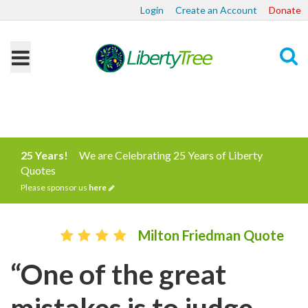
Login
Create an Account
Donate
Search
25 Years!
We are Celebrating 25 Years of Liberty
Quotes
Please sponsor us
here
Milton Friedman Quote
“One of the great
mistakes is to judge