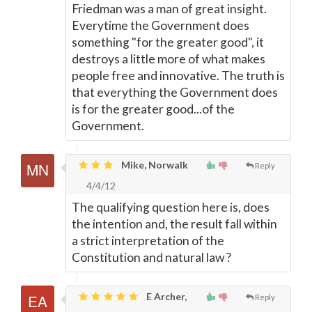
Friedman was a man of great insight.
Everytime the Government does
something "for the greater good", it
destroys a little more of what makes
people free and innovative. The truth is
that everything the Government does
is for the greater good...of the
Government.
Mike, Norwalk
Reply
4/4/12
The qualifying question here is, does
the intention and, the result fall within
a strict interpretation of the
Constitution and natural law ?
E Archer,
Reply