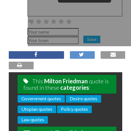
Save
This
Milton Friedman
quote is
found in these
categories
:
Government quotes
Desire quotes
Utopian quotes
Policy quotes
Law quotes