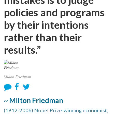
policies and programs
by their intentions
rather than their
results.”
Milton Friedman
~ Milton Friedman
(1912-2006) Nobel Prize-winning economist,