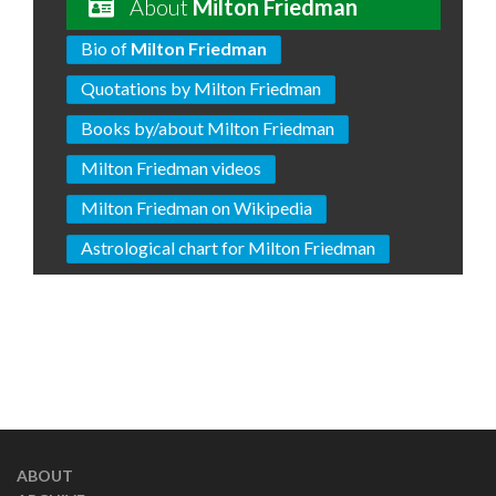
About
Milton Friedman
Bio of
Milton Friedman
Quotations by Milton Friedman
Books by/about Milton Friedman
Milton Friedman videos
Milton Friedman on Wikipedia
Astrological chart for Milton Friedman
ABOUT