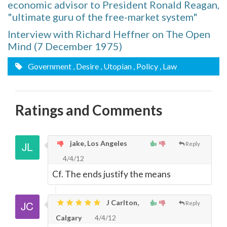
economic advisor to President Ronald Reagan,
"ultimate guru of the free-market system"
Interview with Richard Heffner on The Open
Mind (7 December 1975)
Government
, Desire
, Utopian
, Policy
, Law
Ratings and Comments
jake, Los Angeles
Reply
4/4/12
Cf. The ends justify the means
J Carlton,
Reply
Calgary
4/4/12