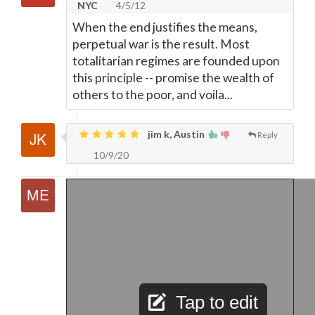
NYC
4/5/12
When the end justifies the means,
perpetual war is the result. Most
totalitarian regimes are founded upon
this principle -- promise the wealth of
others to the poor, and voila...
jim k, Austin
Reply
10/9/20
Tap to edit