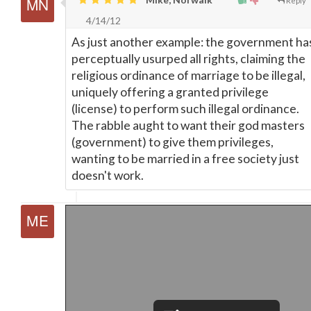
Reply
4/14/12
As just another example: the government ha
perceptually usurped all rights, claiming the
religious ordinance of marriage to be illegal,
uniquely offering a granted privilege
(license) to perform such illegal ordinance.
The rabble aught to want their god masters
(government) to give them privileges,
wanting to be married in a free society just
doesn't work.