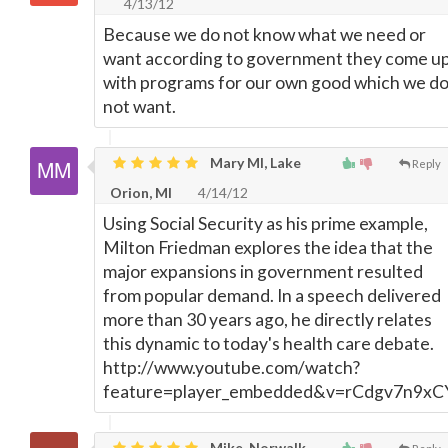
4/13/12
Because we do not know what we need or
want according to government they come u
with programs for our own good which we d
not want.
Mary MI, Lake
Reply
Orion, MI
4/14/12
Using Social Security as his prime example,
Milton Friedman explores the idea that the
major expansions in government resulted
from popular demand. In a speech delivered
more than 30 years ago, he directly relates
this dynamic to today's health care debate.
http://www.youtube.com/watch?
feature=player_embedded&v=rCdgv7n9xC
Mike, Norwalk