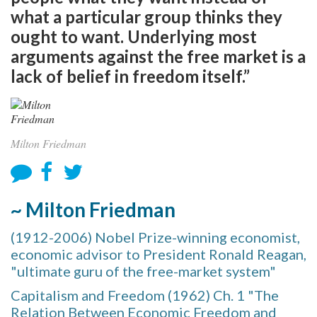
what a particular group thinks they
ought to want. Underlying most
arguments against the free market is a
lack of belief in freedom itself.”
Milton Friedman
~ Milton Friedman
(1912-2006) Nobel Prize-winning economist,
economic advisor to President Ronald Reagan,
"ultimate guru of the free-market system"
Capitalism and Freedom (1962) Ch. 1 "The
Relation Between Economic Freedom and