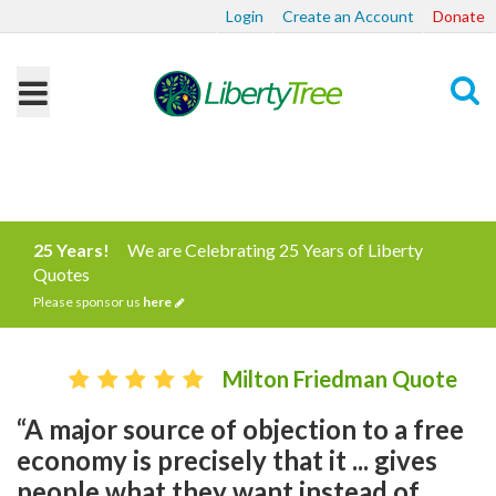
Login
Create an Account
Donate
Search
25 Years!
We are Celebrating 25 Years of Liberty
Quotes
Please sponsor us
here
Milton Friedman Quote
“A major source of objection to a free
economy is precisely that it ... gives
people what they want instead of