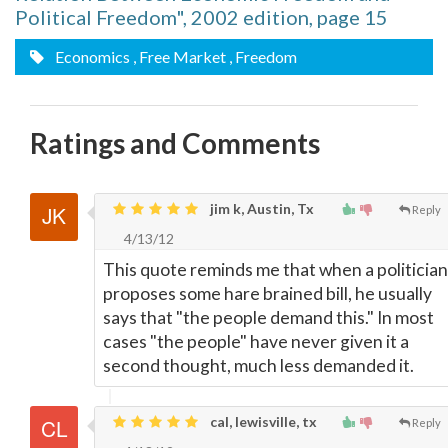
Political Freedom", 2002 edition, page 15
Economics
, Free Market
, Freedom
Ratings and Comments
jim k, Austin, Tx
Reply
4/13/12
This quote reminds me that when a politician
proposes some hare brained bill, he usually
says that "the people demand this." In most
cases "the people" have never given it a
second thought, much less demanded it.
cal, lewisville, tx
Reply