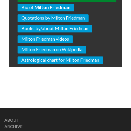
Bio of
Milton Friedman
Quotations by Milton Friedman
Books by/about Milton Friedman
Milton Friedman videos
Milton Friedman on Wikipedia
Astrological chart for Milton Friedman
ABOUT
ARCHIVE