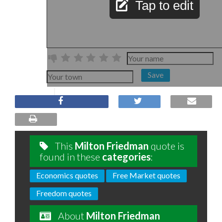
Tap to edit
Save
This
Milton Friedman
quote is
found in these
categories
:
Economics quotes
Free Market quotes
Freedom quotes
About
Milton Friedman