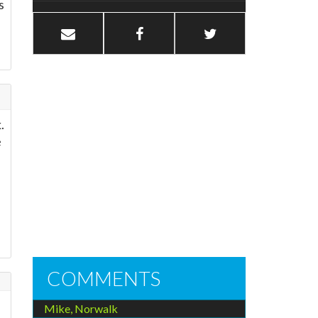
s
.
e
COMMENTS
Mike, Norwalk