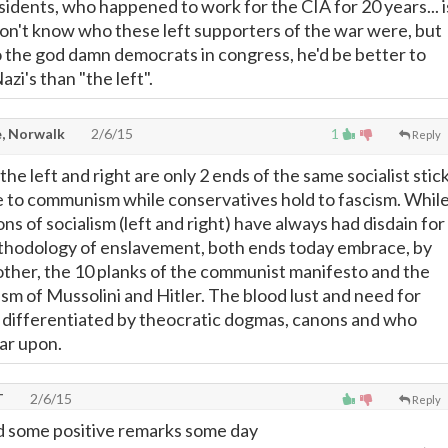
sidents, who happened to work for the CIA for 20 years... i
 don't know who these left supporters of the war were, but
to the god damn democrats in congress, he'd be better to
azi's than "the left".
, Norwalk
2/6/15
1
Reply
the left and right are only 2 ends of the same socialist stick
e to communism while conservatives hold to fascism. Whil
ns of socialism (left and right) have always had disdain for
thodology of enslavement, both ends today embrace, by
ther, the 10 planks of the communist manifesto and the
sm of Mussolini and Hitler. The blood lust and need for
 differentiated by theocratic dogmas, canons and who
ar upon.
T
2/6/15
Reply
ead some positive remarks some day