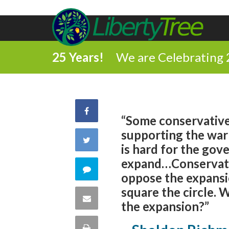
25 Years!
We are Celebrating 
Share
“Some conservatives
supporting the war i
on
Share
is hard for the go
Facebook
expand…Conservati
on
Comment
oppose the expansion
Twitter
square the circle.
on
Share
the expansion?”
this
via
Print