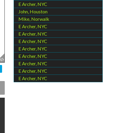
E Archer, NYC
John, Houston
Mike, Norwalk
E Archer, NYC
E Archer, NYC
E Archer, NYC
E Archer, NYC
E Archer, NYC
E Archer, NYC
E Archer, NYC
E Archer, NYC