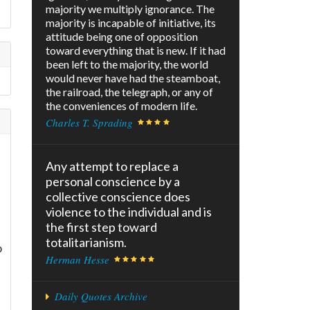
majority we multiply ignorance. The
majority is incapable of initiative, its
attitude being one of opposition
toward everything that is new. If it had
been left to the majority, the world
would never have had the steamboat,
the railroad, the telegraph, or any of
the conveniences of modern life.
Charles T. Sprading
Any attempt to replace a
personal conscience by a
collective conscience does
violence to the individual and is
the first step toward
totalitarianism.
o
Herman Hesse
Daily Quotes Archive