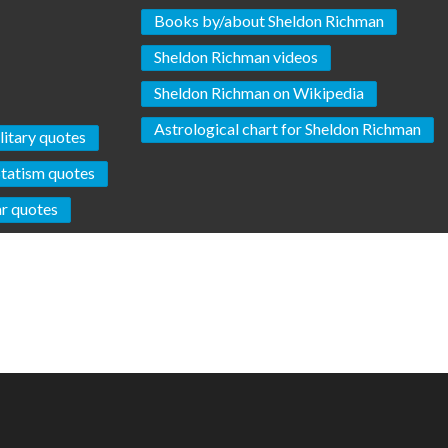
Books by/about Sheldon Richman
Sheldon Richman videos
Sheldon Richman on Wikipedia
Astrological chart for Sheldon Richman
litary quotes
Statism quotes
r quotes