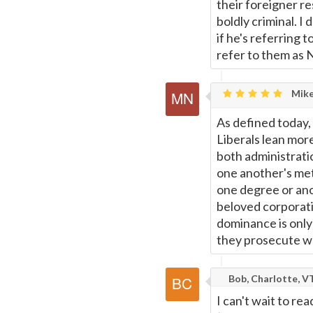
their foreigner re
boldly criminal. I
if he's referring 
refer to them as N
Mike
As defined today, 
Liberals lean mor
both administratio
one another's me
one degree or ano
beloved corporati
dominance is only
they prosecute w
Bob, Charlotte, V
I can't wait to r