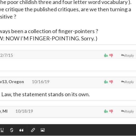
the poor childish three and four letter word vocabulary ).
 critique the published critiques, are we then turning a
sitive ?
ways been a collection of finger-pointers ?
W: NOW I'M FINGER-POINTING. Sorry. )
2/7/15
Reply
13, Oregon
10/16/19
Reply
 Law, the statement stands on its own.
, MI
10/18/19
Reply