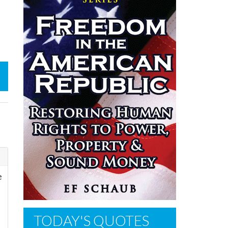
e
TODAY'S QUOTES