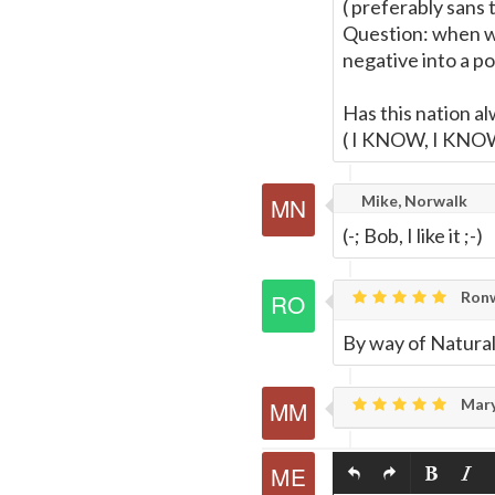
( preferably sans 
Question: when we
negative into a po
Has this nation al
( I KNOW, I KNO
Mike, Norwalk
(-; Bob, I like it ;-)
Ronw
By way of Natural
Mary