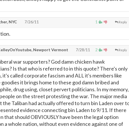
cher, NYC
7/26/11
1
Reply
tion.
KelleyOnYoutube, Newport Vermont
7/28/11
2
Reply
iberal war supporters? God damn chicken hawk
ians? Is that who is referred to in this quote? There's only
, it's called corporate fascism and ALL it's members like
he goodies it brings home to these god damn bribed and
hile, drug using, closet pervert politicians. In my memory,
of people on the street protesting the war. The major media
ut the Taliban had actually offered to turn bin Laden over t
presented evidence connecting bin Laden to 9/11. If there
en that should OBVIOUSLY have been the legal option
n a whole nation, without even evidence against one of