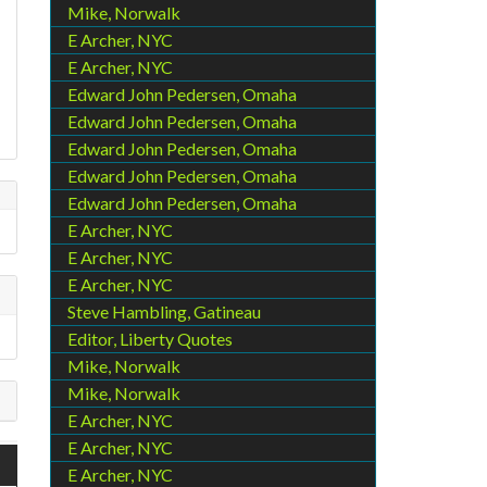
Mike, Norwalk
E Archer, NYC
E Archer, NYC
Edward John Pedersen, Omaha
Edward John Pedersen, Omaha
Edward John Pedersen, Omaha
Edward John Pedersen, Omaha
Edward John Pedersen, Omaha
E Archer, NYC
E Archer, NYC
E Archer, NYC
Steve Hambling, Gatineau
Editor, Liberty Quotes
Mike, Norwalk
Mike, Norwalk
E Archer, NYC
E Archer, NYC
E Archer, NYC