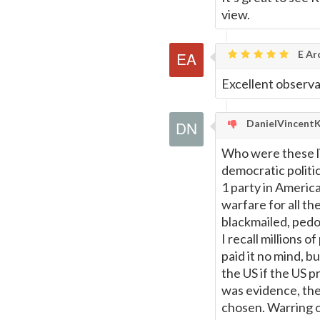
view.
E Ar
Excellent observa
DanielVincent
Who were these l
democratic politic
1 party in America
warfare for all t
blackmailed, pedop
I recall millions 
paid it no mind, b
the US if the US 
was evidence, th
chosen. Warring o