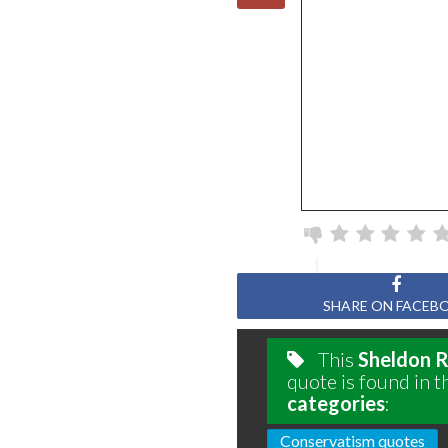
SHARE ON FACEB
This
Sheldon 
quote is found in t
categories
:
Conservatism quotes