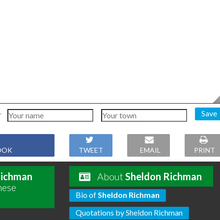
Save
OOK
TWEET
EMAIL
PRINT
Richman
About
Sheldon Richman
hese
Bio of
Sheldon Richman
Quotations by Sheldon Richman