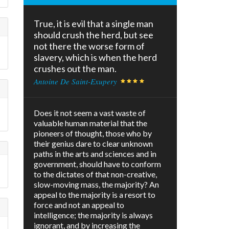
True, it is evil that a single man
should crush the herd, but see
not there the worse form of
slavery, which is when the herd
crushes out the man.
Antoine De Saint-Exupery
Does it not seem a vast waste of
valuable human material that the
pioneers of thought, those who by
their genius dare to clear unknown
paths in the arts and sciences and in
government, should have to conform
to the dictates of that non-creative,
slow-moving mass, the majority? An
appeal to the majority is a resort to
force and not an appeal to
intelligence; the majority is always
ignorant, and by increasing the