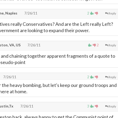
e, Naples
7/26/11
2
Reply
ives really Conservatives? And are the Left really Left?
overnment are looking to expand their power.
ton, VA, US
7/26/11
2
Reply
 and chaining together apparent fragments of a quote to
pseudo-point
7/26/11
2
Reply
or the heavy bombing, but let's keep our ground troops and
 here at home.
ustin,Tx
7/26/11
3
Reply
 Reston back, always happy to get the Communist point of