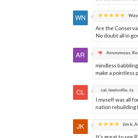
Wayn
Are the Conservat
No doubt all in g
Anonymous, Res
mindless babbling
make a pointless 
cal, lewisville, tx
I myself was all f
nation rebuilding
jim k, A
It's great to see