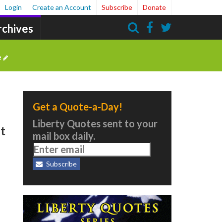
Login
Create an Account
Subscribe
Donate
rchives
Search
e
Get a Quote-a-Day!
Liberty Quotes sent to your
It
mail box daily.
Subscribe