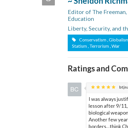
~ Sheldon Rich
quote
Email
Editor of The Freeman,
this
Education
Page
Liberty, Security, and 
Conservatism
, Globalis
Statism
, Terrorism
, War
Ratings and Co
btjna
I was always justif
lesson after 9/11
biological weapon
Another few year
borders...think Ch