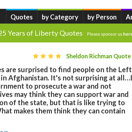
Quotes
by Category
by Person
A
25 Years of Liberty Quotes
Please sponsor us
her
Sheldon Richman Quote
 are surprised to find people on the Left
n Afghanistan. It's not surprising at all…
vernment to prosecute a war and not
ves may think they can support war and
 of the state, but that is like trying to
 What makes them think they can contain