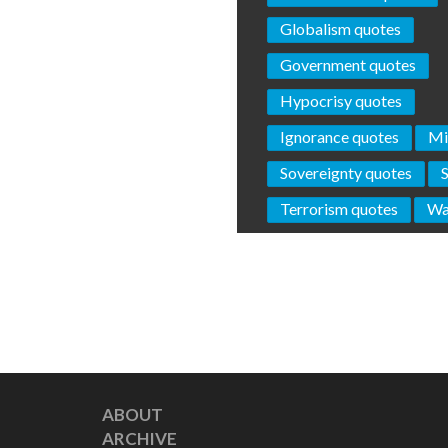
Globalism quotes
Government quotes
Hypocrisy quotes
Ignorance quotes
Mi
Sovereignty quotes
Terrorism quotes
Wa
ABOUT
ARCHIVE