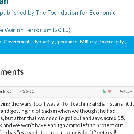
man
 published by The Foundation for Economic
the War on Terrorism (2010)
m
, Government
, Hypocrisy
, Ignorance
, Military
, Sovereignty
,
mments
rk, ct
7/26/11
Reply
ying the wars, too. I was all for teaching afghanistan a littl
, and getting rid of Sadam when we thought he had
s, but after that we need to get out and save some $$.
s and we won't have enough ammo left to protect out
ina has "evolved" too much to conisder it? get real!