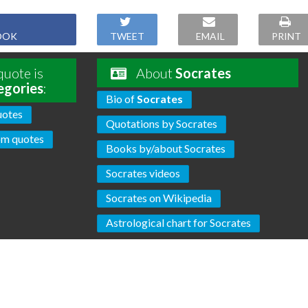
OOK
TWEET
EMAIL
PRINT
uote is
About
Socrates
egories
:
Bio of
Socrates
uotes
Quotations by Socrates
m quotes
Books by/about Socrates
Socrates videos
Socrates on Wikipedia
Astrological chart for Socrates