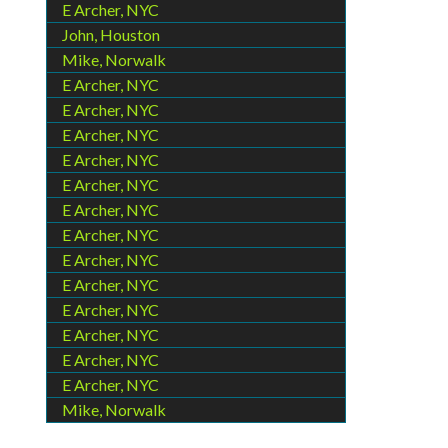
E Archer, NYC
John, Houston
Mike, Norwalk
E Archer, NYC
E Archer, NYC
E Archer, NYC
E Archer, NYC
E Archer, NYC
E Archer, NYC
E Archer, NYC
E Archer, NYC
E Archer, NYC
E Archer, NYC
E Archer, NYC
E Archer, NYC
E Archer, NYC
Mike, Norwalk