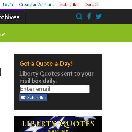
Login
Create an Account
Subscribe
Donate
rchives
Search
e
Get a Quote-a-Day!
d
Liberty Quotes sent to your
mail box daily.
Subscribe