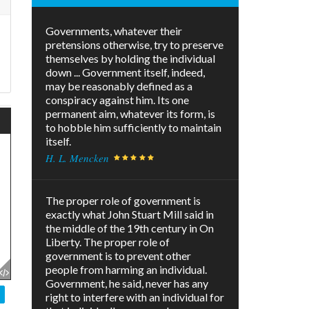
Governments, whatever their
pretensions otherwise, try to preserve
themselves by holding the individual
down ... Government itself, indeed,
may be reasonably defined as a
conspiracy against him. Its one
permanent aim, whatever its form, is
to hobble him sufficiently to maintain
itself.
H. L. Mencken
The proper role of government is
exactly what John Stuart Mill said in
the middle of the 19th century in On
Liberty. The proper role of
government is to prevent other
people from harming an individual.
Government, he said, never has any
right to interfere with an individual for