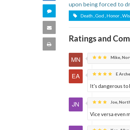
upon being forced to d
Facebook
on
Comment
Death
, God
, Honor
, Wi
Twitter
on
Share
Ratings and Co
this
via
Print
quote
Email
this
Mike, Nor
Page
E Arche
It's dangerous to
Joe, North
Vice versa even m