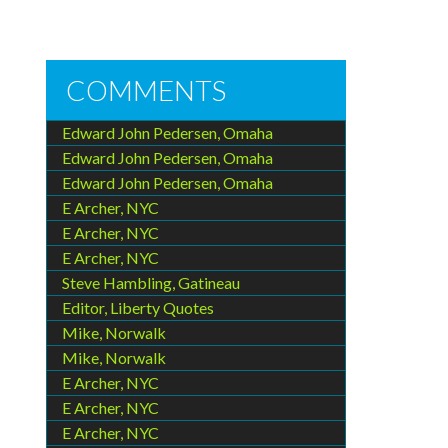
COMMENTS
Edward John Pedersen, Omaha
Edward John Pedersen, Omaha
Edward John Pedersen, Omaha
E Archer, NYC
E Archer, NYC
E Archer, NYC
Steve Hambling, Gatineau
Editor, Liberty Quotes
Mike, Norwalk
Mike, Norwalk
E Archer, NYC
E Archer, NYC
E Archer, NYC