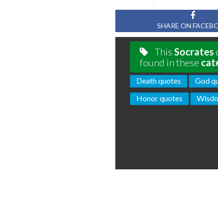
SHARE ON FACEB
This
Socrates
q
found in these
cat
Death quotes
God q
Honor quotes
Wisdo