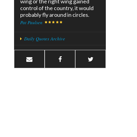
wing or the right wing gained
control of the country, it would
probably fly around in circles.
Pat Paulsen
Daily Quotes Archive