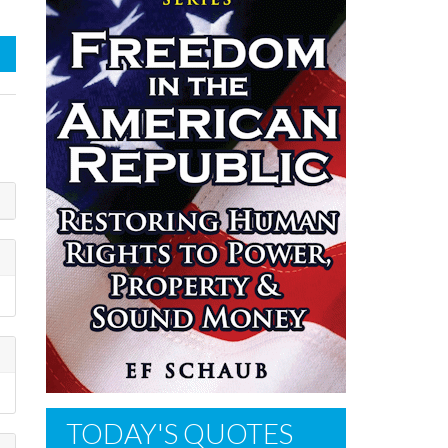
TODAY'S QUOTES