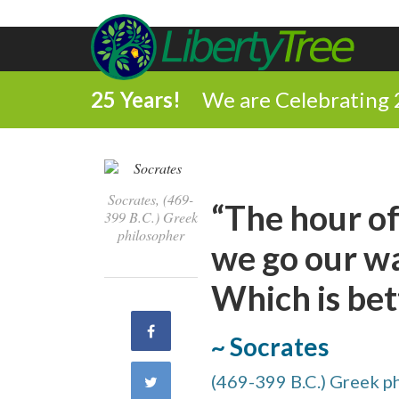
25 Years!
We are Celebrating 
Socrates, (469-
“The hour of
399 B.C.) Greek
philosopher
we go our way
Which is bet
Share
~ Socrates
on
(469-399 B.C.) Greek p
Share