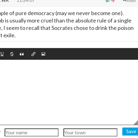
, WA
11/24/07
Reply
ple of pure democracy (may we never become one).
 is usually more cruel than the absolute rule of a single
e, I seem to recall that Socrates chose to drink the poison
 exile.
Save