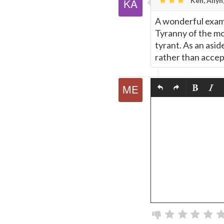
Ken, Allyn
A wonderful exam
Tyranny of the mob
tyrant. As an asid
rather than accept