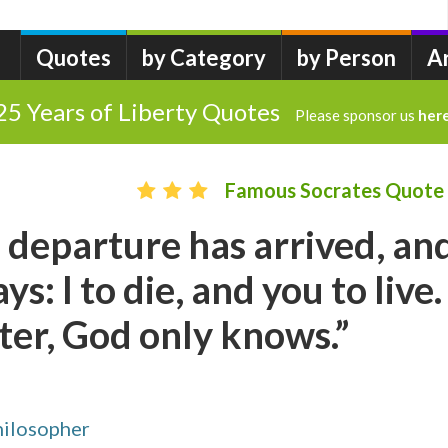
Quotes
by Category
by Person
A
25 Years of Liberty Quotes
Please sponsor us
her
Famous Socrates Quote
 departure has arrived, an
s: I to die, and you to live.
ter, God only knows.”
hilosopher