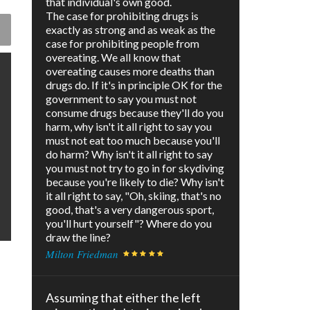
that individual's own good.
The case for prohibiting drugs is
exactly as strong and as weak as the
case for prohibiting people from
overeating. We all know that
overeating causes more deaths than
drugs do. If it's in principle OK for the
government to say you must not
consume drugs because they'll do you
harm, why isn't it all right to say you
must not eat too much because you'll
do harm? Why isn't it all right to say
you must not try to go in for skydiving
because you're likely to die? Why isn't
it all right to say, "Oh, skiing, that's no
good, that's a very dangerous sport,
you'll hurt yourself"? Where do you
draw the line?
Milton Friedman
Assuming that either the left