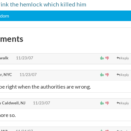
rink the hemlock which killed him
sdom
mments
walk
11/23/07
Reply
r, NYC
11/23/07
Reply
 be right when the authorities are wrong.
 Caldwell, NJ
11/23/07
Reply
ore so.