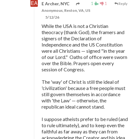
1
1
E Archer, NYC
Reply
Anonymous, Reston, VA, US
5/12/26
While the USA is not a Christian
theocracy (thank God), the framers and
signers of the Declaration of
Independence and the US Constitution
were all Christians
—
signed "in the year
of our Lord." Oaths of office were sworn
over the Bible. Prayers open every
session of Congress.
The 'way' of Christ is still the ideal of
'civilization' because a free people must
still govern themselves in accordance
with 'the Law'
—
otherwise, the
republican ideal cannot stand.
I suppose atheists prefer to be ruled (and
to rule ultimately), and to keep even the
faithful as far away as they can from
acknowledging the Creator and his idea