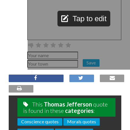
Tap to edit
Save
This
Thomas Jefferson
quote
is found in these
categories
:
Conscience quotes
Morals quotes