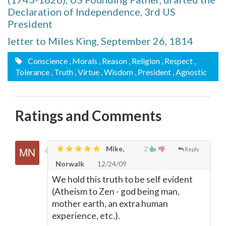
Declaration of Independence, 3rd US
President
letter to Miles King, September 26, 1814
Conscience
, Morals
, Reason
, Religion
, Respect
,
Tolerance
, Truth
, Virtue
, Wisdom
, President
, Agnostic
Ratings and Comments
Mike,
2
Reply
Norwalk
12/24/09
We hold this truth to be self evident
(Atheism to Zen - god being man,
mother earth, an extra human
experience, etc.).