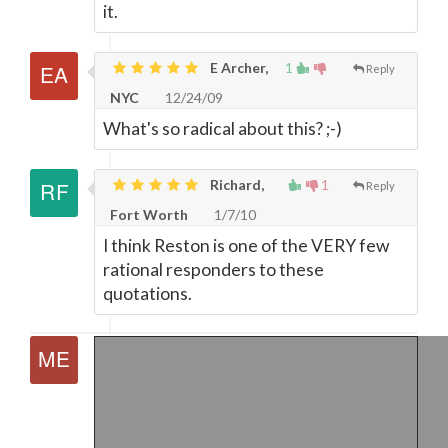
it.
E Archer,
1
Reply
NYC
12/24/09
What's so radical about this? ;-)
Richard,
1
Reply
Fort Worth
1/7/10
I think Reston is one of the VERY few
rational responders to these
quotations.