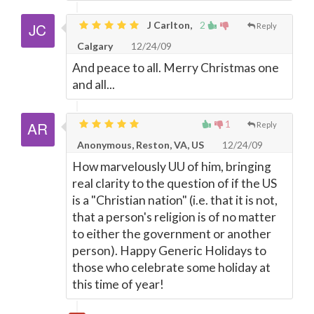
J Carlton,
2
Reply
Calgary
12/24/09
And peace to all. Merry Christmas one
and all...
1
Reply
Anonymous, Reston, VA, US
12/24/09
How marvelously UU of him, bringing
real clarity to the question of if the US
is a "Christian nation" (i.e. that it is not,
that a person's religion is of no matter
to either the government or another
person). Happy Generic Holidays to
those who celebrate some holiday at
this time of year!