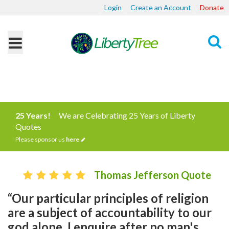
Login
Create an Account
Donate
Search
25 Years!
We are Celebrating 25 Years of Liberty
Quotes
Please sponsor us
here
Thomas Jefferson Quote
“Our particular principles of religion
are a subject of accountability to our
god alone. I enquire after no man's