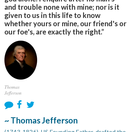
and trouble none with mine; nor is it
given to us in this life to know
whether yours or mine, our friend's or
our foe's, are exactly the right.”
Thomas
Jefferson
~ Thomas Jefferson
(1743-1826), US Founding Father, drafted the