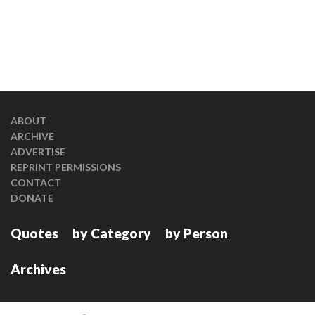
ABOUT
ARCHIVE
ADVERTISE
REPRINT PERMISSIONS
CONTACT
DONATE
Quotes
by Category
by Person
Archives