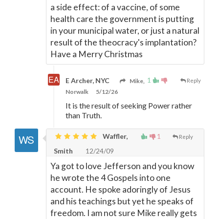
a side effect: of a vaccine, of some
health care the government is putting
in your municipal water, or just a natural
result of the theocracy's implantation?
Have a Merry Christmas
1
E Archer, NYC
Mike,
Reply
Norwalk
5/12/26
It is the result of seeking Power rather
than Truth.
Waffler,
1
Reply
Smith
12/24/09
Ya got to love Jefferson and you know
he wrote the 4 Gospels into one
account. He spoke adoringly of Jesus
and his teachings but yet he speaks of
freedom. I am not sure Mike really gets