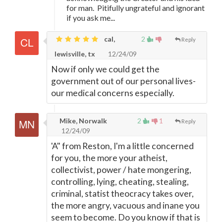
for man. Pitifully ungrateful and ignorant
if you ask me...
cal,
2
Reply
lewisville, tx
12/24/09
Now if only we could get the
government out of our personal lives-
our medical concerns especially.
Mike, Norwalk
2
1
Reply
12/24/09
'A" from Reston, I'm a little concerned
for you, the more your atheist,
collectivist, power / hate mongering,
controlling, lying, cheating, stealing,
criminal, statist theocracy takes over,
the more angry, vacuous and inane you
seem to become. Do you know if that is