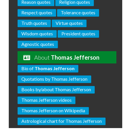
Reason quotes
Religion quotes
Respect quotes
Tolerance quotes
Truth quotes
Virtue quotes
Wisdom quotes
President quotes
Agnostic quotes
About
Thomas Jefferson
Bio of
Thomas Jefferson
Quotations by Thomas Jefferson
Books by/about Thomas Jefferson
Thomas Jefferson videos
Thomas Jefferson on Wikipedia
Astrological chart for Thomas Jefferson