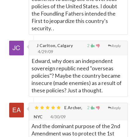
policies of the United States. I doubt
the Foundling Fathers intended the
First to jeopardize this country's
security. .
J Carlton, Calgary
2
Reply
4/29/09
Edward, why does an independent
sovereign republic need "overseas
policies"? Maybe the country became
insecure (made enemies) as a result of
these policies? Just a thought.
E Archer,
2
Reply
NYC
4/30/09
And the dominant purpose of the 2nd
Amendment was to protect the 1st