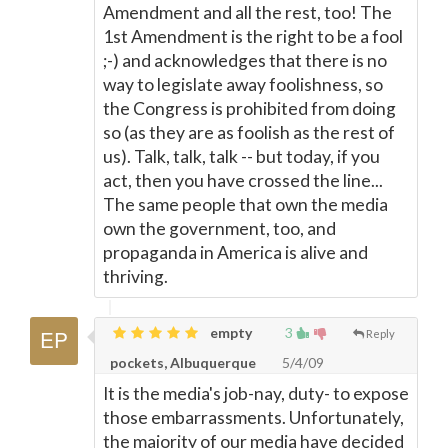
Amendment and all the rest, too! The
1st Amendment is the right to be a fool
;-) and acknowledges that there is no
way to legislate away foolishness, so
the Congress is prohibited from doing
so (as they are as foolish as the rest of
us). Talk, talk, talk -- but today, if you
act, then you have crossed the line...
The same people that own the media
own the government, too, and
propaganda in America is alive and
thriving.
empty
3
Reply
pockets, Albuquerque
5/4/09
It is the media's job-nay, duty- to expose
those embarrassments. Unfortunately,
the majority of our media have decided