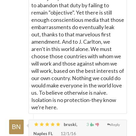
to abandon that duty by failing to
remain "objective". Yet there is still
enough conscientious media that those
embarrassments do eventually leak
out, thanks to that marvelous first
amendment. And to J. Carlton, we
aren't in this world alone. We must
choose those countries with whom we
will work and those against whom we
will work, based on the best interests of
our own country. Nothing we could do
would make everyone in the world love
us. To believe otherwise is naive.
Isolation is no protection-they know
we're here.
bruski,
3
Reply
Naples FL
12/1/16