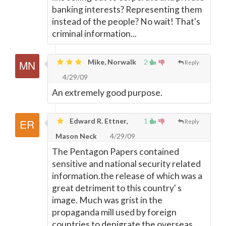
banking interests? Representing them
instead of the people? No wait! That's
criminal information...
Mike, Norwalk
2
Reply
4/29/09
An extremely good purpose.
Edward R. Ettner,
1
Reply
Mason Neck
4/29/09
The Pentagon Papers contained
sensitive and national security related
information.the release of which was a
great detriment to this country' s
image. Much was grist in the
propaganda mill used by foreign
countries to denigrate the overseas