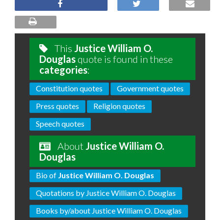
This
Justice William O.
Douglas
quote is found in these
categories
:
Constitution quotes
Government quotes
Press quotes
Religion quotes
Speech quotes
About
Justice William O.
Douglas
Bio of
Justice William O. Douglas
Quotations by Justice William O. Douglas
Books by/about Justice William O. Douglas