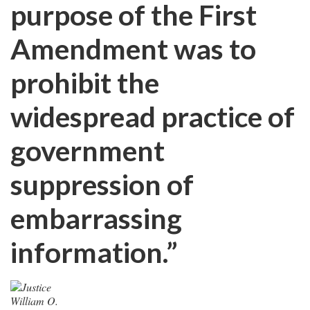
purpose of the First
Amendment was to
prohibit the
widespread practice of
government
suppression of
embarrassing
information.”