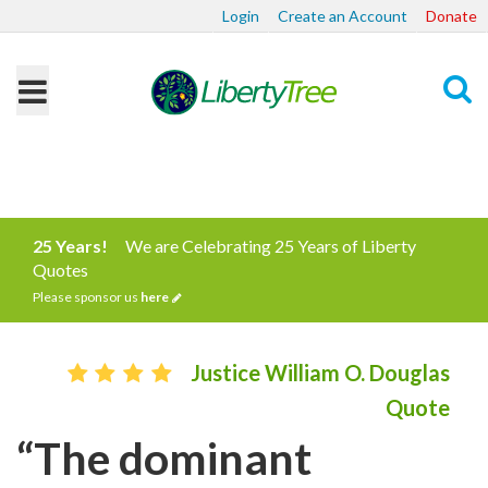
Login
Create an Account
Donate
Search
25 Years!
We are Celebrating 25 Years of Liberty
Quotes
Please sponsor us
here
Justice William O. Douglas
Quote
“The dominant