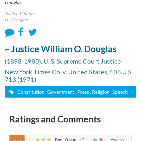
Justice William
O. Douglas
~ Justice William O. Douglas
(1898-1980), U. S. Supreme Court Justice
New York Times Co. v. United States, 403 U.S.
713 (1971)
Constitution
, Government
, Press
, Religion
, Speech
Ratings and Comments
Ben, Orem, UT
Reply