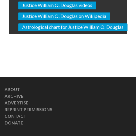
Justice William O. Douglas videos
Justice William O. Douglas on Wikipedia
Astrological chart for Justice William O. Douglas
ABOUT
ARCHIVE
ADVERTISE
REPRINT PERMISSIONS
CONTACT
DONATE