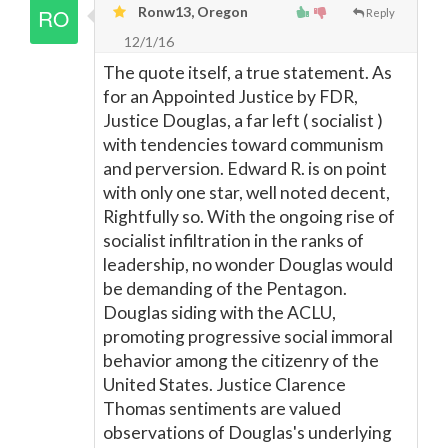
Ronw13, Oregon
Reply
12/1/16
The quote itself, a true statement. As
for an Appointed Justice by FDR,
Justice Douglas, a far left ( socialist )
with tendencies toward communism
and perversion. Edward R. is on point
with only one star, well noted decent,
Rightfully so. With the ongoing rise of
socialist infiltration in the ranks of
leadership, no wonder Douglas would
be demanding of the Pentagon.
Douglas siding with the ACLU,
promoting progressive social immoral
behavior among the citizenry of the
United States. Justice Clarence
Thomas sentiments are valued
observations of Douglas's underlying