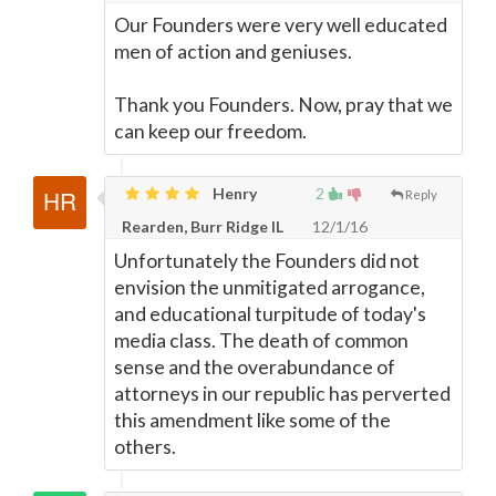
Our Founders were very well educated
men of action and geniuses.
Thank you Founders. Now, pray that we
can keep our freedom.
Henry
2
Reply
Rearden, Burr Ridge IL
12/1/16
Unfortunately the Founders did not
envision the unmitigated arrogance,
and educational turpitude of today's
media class. The death of common
sense and the overabundance of
attorneys in our republic has perverted
this amendment like some of the
others.