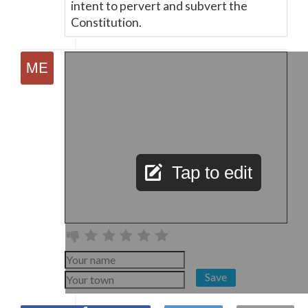
intent to pervert and subvert the
Constitution.
Tap to edit
Save