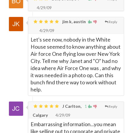
4/29/09
jim k, austin
Reply
4/29/09
Let's see now, nobody in the White
House seemed to know anything about
Air force One flying low over New York
City. Tell me why Janet and "O" had no
idea where Air Force One was , and why
it was needed in a photo op. Can this
bunch find there way to work without
help.
J Carlton,
1
Reply
Calgary
4/29/09
Embarrassing information...you mean
like selling out to corporate and private