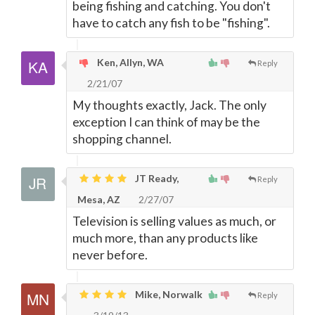
being fishing and catching. You don't
have to catch any fish to be "fishing".
Ken, Allyn, WA
Reply
2/21/07
My thoughts exactly, Jack. The only
exception I can think of may be the
shopping channel.
JT Ready,
Reply
Mesa, AZ
2/27/07
Television is selling values as much, or
much more, than any products like
never before.
Mike, Norwalk
Reply