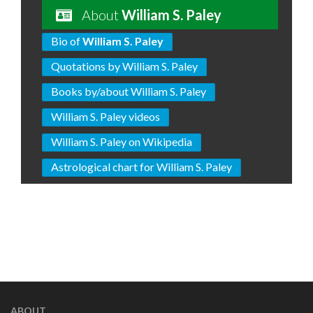
About
William S. Paley
Bio of
William S. Paley
Quotations by William S. Paley
Books by/about William S. Paley
William S. Paley videos
William S. Paley on Wikipedia
Astrological chart for William S. Paley
ABOUT