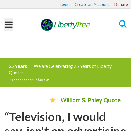
Login
Create an Account
Donate
Search
25 Years!
We are Celebrating 25 Years of Liberty
Quotes
Please sponsor us
here
William S. Paley Quote
“Television, I would
say, isn't an advertising