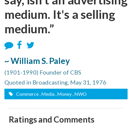
medium. It's a selling
medium.”
~ William S. Paley
(1901-1990) Founder of CBS
Quoted in Broadcasting, May 31, 1976
Commerce
, Media
, Money
, NWO
Ratings and Comments