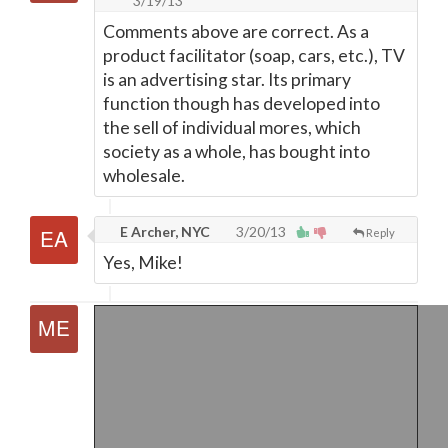
3/19/13
Comments above are correct. As a
product facilitator (soap, cars, etc.), TV
is an advertising star. Its primary
function though has developed into
the sell of individual mores, which
society as a whole, has bought into
wholesale.
E Archer, NYC
3/20/13
Reply
Yes, Mike!