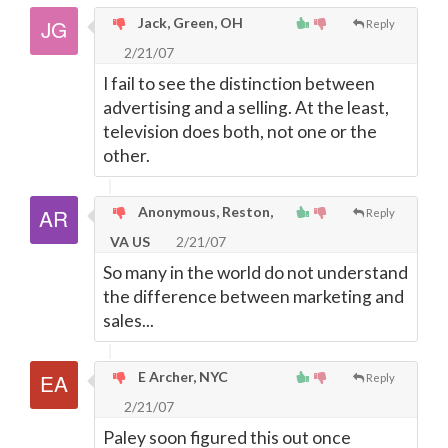
Jack, Green, OH
Reply
2/21/07
I fail to see the distinction between
advertising and a selling. At the least,
television does both, not one or the
other.
Anonymous, Reston,
Reply
VA US
2/21/07
So many in the world do not understand
the difference between marketing and
sales...
E Archer, NYC
Reply
2/21/07
Paley soon figured this out once