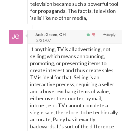
television became such a powerful tool
for propaganda. The fact is, television
'sells' like no other media,
Jack, Green, OH
Reply
2/21/07
If anything, TV is all advertising, not
selling; which means announcing,
promoting, or presenting items to
create interest and thus create sales.
TV is ideal for that. Selling is an
interactive precess, requiring a seller
and a buyer exchang items of value,
either over the counter, by mail,
intrnet, etc. TV cannot complete a
single sale, therefore, to be techincally
accurate, Paley has it exactly
backwards. It's sort of the difference