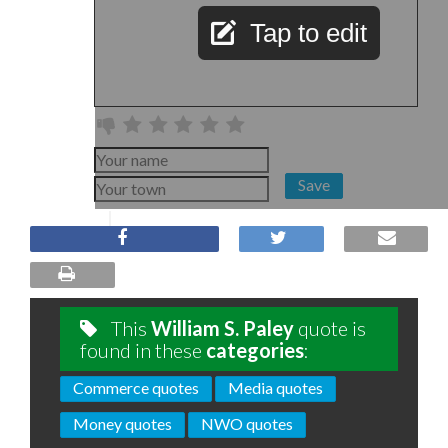
Tap to edit
Save
This
William S. Paley
quote is
found in these
categories
:
Commerce quotes
Media quotes
Money quotes
NWO quotes