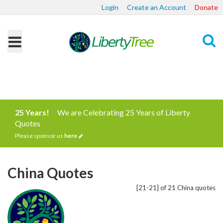
Login
Create an Account
Donate
Search
25 Years!
We are Celebrating 25 Years of Liberty
Quotes
Please sponsor us
here
China Quotes
[21-21] of 21 China quotes