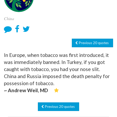
China
Previous 20 quotes
In Europe, when tobacco was first introduced, it
was immediately banned. In Turkey, if you got
caught with tobacco, you had your nose slit.
China and Russia imposed the death penalty for
possession of tobacco.
~ Andrew Weil, MD
Previous 20 quotes