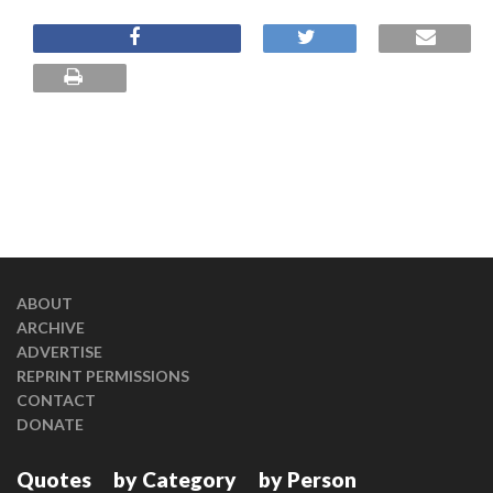
ABOUT
ARCHIVE
ADVERTISE
REPRINT PERMISSIONS
CONTACT
DONATE
Quotes
by Category
by Person