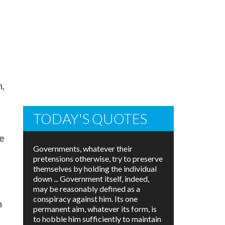
e
n,
TODAY'S QUOTES
e
Governments, whatever their
pretensions otherwise, try to preserve
themselves by holding the individual
down ... Government itself, indeed,
may be reasonably defined as a
conspiracy against him. Its one
n
permanent aim, whatever its form, is
to hobble him sufficiently to maintain