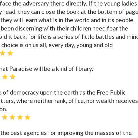
 face the adversary there directly. If the young ladies
y read, they can close the book at the bottom of pag
 they will learn what is in the world and in its people,
been discerning with their children need fear the
 it back, for life is a series of little battles and min
 choice is on us all, every day, young and old
at Paradise will be a kind of library.
le of democracy upon the earth as the Free Public
letters, where neither rank, office, nor wealth receives
on.
s the best agencies for improving the masses of the