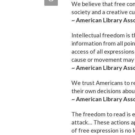
We believe that free com
quote
Email
society and a creative cu
this
~ American Library Ass
Page
Intellectual freedom is t
information from all poin
access of all expressions
cause or movement may 
~ American Library Ass
We trust Americans to r
their own decisions abou
~ American Library Ass
The freedom to read is e
attack… These actions ap
of free expression is no 