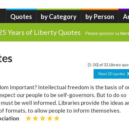
Quotes
by Category
by Person
A
25 Years of Liberty Quotes
Please sponsor us
her
tes
[1-20] of 32 Library quo
Next 20 quotes
dom Important? Intellectual freedom is the basis of o
pect our people to be self-governors. But to do so
y must be well informed. Libraries provide the ideas a
 of formats, to allow people to inform themselves.
ociation