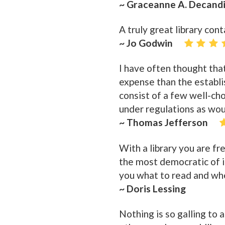
~ Graceanne A. Decand
A truly great library con
~ Jo Godwin
I have often thought tha
expense than the establis
consist of a few well-cho
under regulations as woul
~ Thomas Jefferson
With a library you are fre
the most democratic of in
you what to read and wh
~ Doris Lessing
Nothing is so galling to a