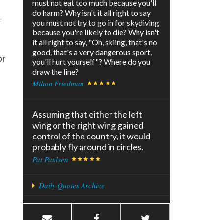
must not eat too much because you'll
do harm? Why isn't it all right to say
e
you must not try to go in for skydiving
because you're likely to die? Why isn't
it all right to say, "Oh, skiing, that's no
good, that's a very dangerous sport,
or
you'll hurt yourself"? Where do you
draw the line?
Milton Friedman
Assuming that either the left
wing or the right wing gained
control of the country, it would
probably fly around in circles.
Pat Paulsen
Daily Quotes Archive