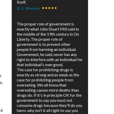
itself.
H. L. Mencken
The proper role of government is
exactly what John Stuart Mill said in
the middle of the 19th century in On
Liberty. The proper role of
government is to prevent other
people from harming an individual.
Government, he said, never has any
right to interfere with an individual for
that individual's own good.
The case for prohibiting drugs is
exactly as strong and as weak as the
m
case for prohibiting people from
m.
overeating. We all know that
overeating causes more deaths than
drugs do. If it's in principle OK for the
government to say you must not
consume drugs because they'll do you
 a
harm, why isn't it all right to say you