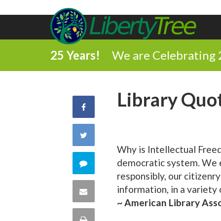
25 Years!
We are Celebrating 
Library Quo
Share
on
Share
Why is Intellectual Free
Facebook
on
democratic system. We ex
Comment
responsibly, our citizenr
Twitter
on
information, in a variety
Share
~ American Library Ass
this
via
Print