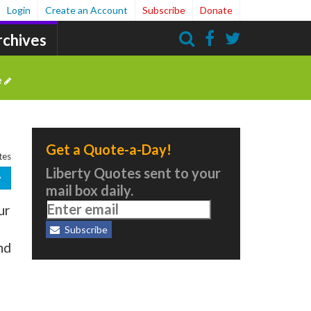
Login
Create an Account
Subscribe
Donate
rchives
Search
e
Get a Quote-a-Day!
tes
Liberty Quotes sent to your
mail box daily.
ur
Subscribe
nd