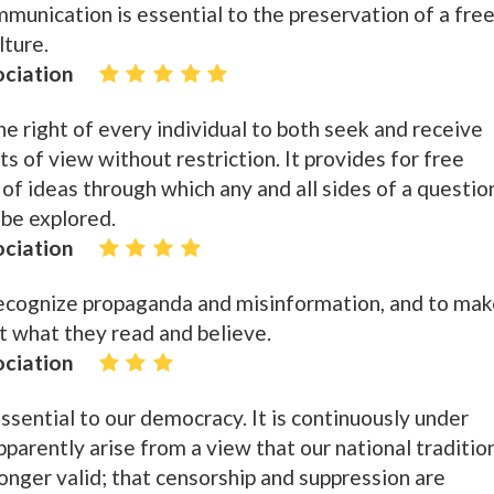
munication is essential to the preservation of a fre
lture.
ociation
he right of every individual to both seek and receive
ts of view without restriction. It provides for free
 of ideas through which any and all sides of a questio
be explored.
ociation
ecognize propaganda and misinformation, and to mak
t what they read and believe.
ociation
ssential to our democracy. It is continuously under
parently arise from a view that our national traditio
longer valid; that censorship and suppression are