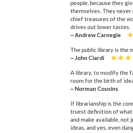
people, because they giv
themselves. They never p
chief treasures of the wo
drives out lower tastes.
~ Andrew Carnegie
The public library is the
~ John Ciardi
A library, to modify the
room for the birth of ide
~ Norman Cousins
If librarianship is the co
truest definition of wha
and make available, not j
ideas, and yes, even dan