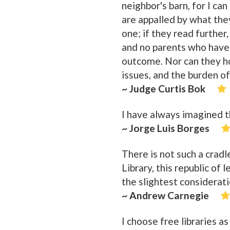
neighbor's barn, for I can
are appalled by what the
one; if they read further,
and no parents who have 
outcome. Nor can they hold
issues, and the burden of
~ Judge Curtis Bok
I have always imagined th
~ Jorge Luis Borges
There is not such a crad
Library, this republic of 
the slightest considerati
~ Andrew Carnegie
I choose free libraries a