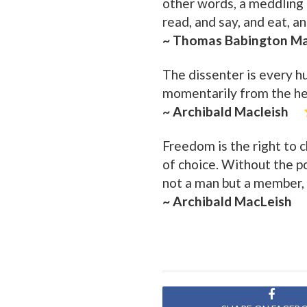
other words, a meddling
read, and say, and eat, a
~ Thomas Babington M
The dissenter is every h
momentarily from the her
~ Archibald Macleish
Freedom is the right to c
of choice. Without the po
not a man but a member, 
~ Archibald MacLeish