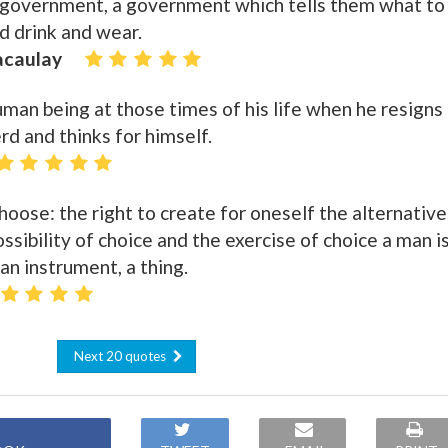
 government, a government which tells them what to
nd drink and wear.
acaulay
uman being at those times of his life when he resigns
d and thinks for himself.
hoose: the right to create for oneself the alternative
ssibility of choice and the exercise of choice a man i
an instrument, a thing.
Next 20 quotes