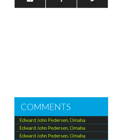
COMMENTS
Edward John Pedersen, Omaha
Edward John Pedersen, Omaha
Edward John Pedersen, Omaha