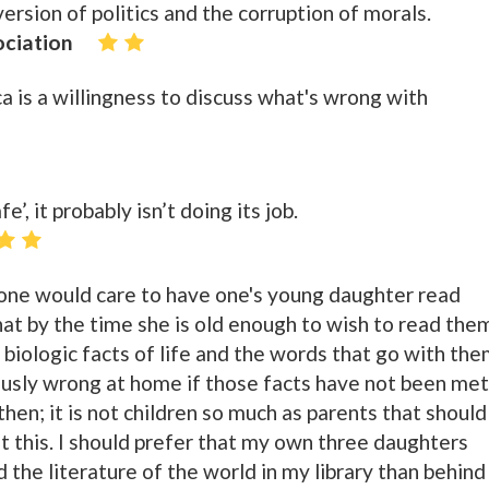
rsion of politics and the corruption of morals.
ociation
a is a willingness to discuss what's wrong with
fe’, it probably isn’t doing its job.
 one would care to have one's young daughter read
hat by the time she is old enough to wish to read the
 biologic facts of life and the words that go with the
usly wrong at home if those facts have not been met
hen; it is not children so much as parents that should
t this. I should prefer that my own three daughters
d the literature of the world in my library than behind