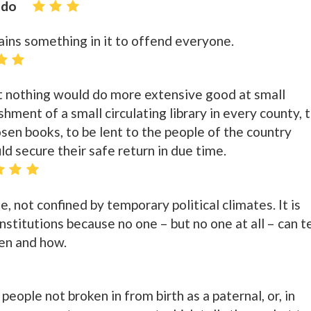
ido
tains something in it to offend everyone.
t nothing would do more extensive good at small
hment of a small circulating library in every county, 
sen books, to be lent to the people of the country
d secure their safe return in due time.
e, not confined by temporary political climates. It is
stitutions because no one – but no one at all – can te
en and how.
 people not broken in from birth as a paternal, or, in