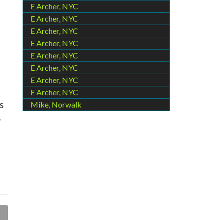
E Archer, NYC
E Archer, NYC
E Archer, NYC
E Archer, NYC
E Archer, NYC
E Archer, NYC
E Archer, NYC
E Archer, NYC
s
Mike, Norwalk
s