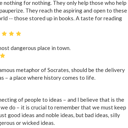
e nothing for nothing. They only help those who help
auperize. They reach the aspiring and open to these
rld -- those stored up in books. A taste for reading
 most dangerous place in town.
 famous metaphor of Socrates, should be the delivery
as – a place where history comes to life.
nnecting of people to ideas – and I believe that is the
t we do – it is crucial to remember that we must keep
ust good ideas and noble ideas, but bad ideas, silly
gerous or wicked ideas.