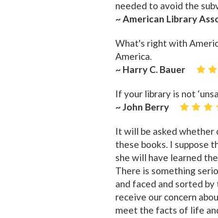
needed to avoid the subve
~ American Library Ass
What's right with Americ
America.
~ Harry C. Bauer
If your library is not ‘unsa
~ John Berry
It will be asked whether
these books. I suppose t
she will have learned the
There is something serio
and faced and sorted by t
receive our concern abou
meet the facts of life an