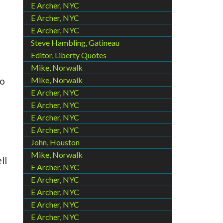
E Archer, NYC
E Archer, NYC
E Archer, NYC
Steve Hambling, Gatineau
Editor, Liberty Quotes
Mike, Norwalk
Mike, Norwalk
to
E Archer, NYC
E Archer, NYC
E Archer, NYC
E Archer, NYC
John, Houston
Mike, Norwalk
ll
E Archer, NYC
E Archer, NYC
E Archer, NYC
E Archer, NYC
E Archer, NYC