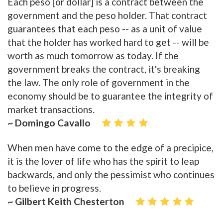
Each peso [or dollar] is a contract between the
government and the peso holder. That contract
guarantees that each peso -- as a unit of value
that the holder has worked hard to get -- will be
worth as much tomorrow as today. If the
government breaks the contract, it's breaking
the law. The only role of government in the
economy should be to guarantee the integrity of
market transactions.
~ Domingo Cavallo
When men have come to the edge of a precipice,
it is the lover of life who has the spirit to leap
backwards, and only the pessimist who continues
to believe in progress.
~ Gilbert Keith Chesterton