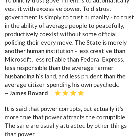
To blindly trust government is to automatically
vest it with excessive power. To distrust
government is simply to trust humanity - to trust
in the ability of average people to peacefully,
productively coexist without some official
policing their every move. The State is merely
another human institution - less creative than
Microsoft, less reliable than Federal Express,
less responsible than the average farmer
husbanding his land, and less prudent than the
average citizen spending his own paycheck.
~ James Bovard
It is said that power corrupts, but actually it's
more true that power attracts the corruptible.
The sane are usually attracted by other things
than power.