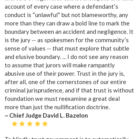
account of every case where a defendant’s
conduct is “unlawful” but not blameworthy, any
more than they can draw a bold line to mark the
boundary between an accident and negligence. It
is the jury -- as spokesmen for the community’s
sense of values -- that must explore that subtle
and elusive boundary. ... I do not see any reason
to assume that jurors will make rampantly
abusive use of their power. Trust in the jury is,
after all, one of the cornerstones of our entire
criminal jurisprudence, and if that trust is without
foundation we must reexamine a great deal
more than just the nullification doctrine.
~ Chief Judge David L. Bazelon