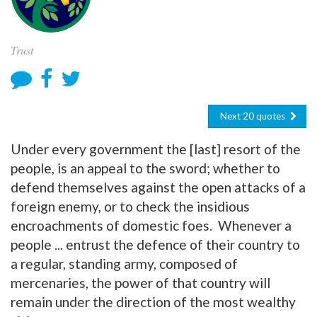
Trust
Next 20 quotes
Under every government the [last] resort of the
people, is an appeal to the sword; whether to
defend themselves against the open attacks of a
foreign enemy, or to check the insidious
encroachments of domestic foes. Whenever a
people ... entrust the defence of their country to
a regular, standing army, composed of
mercenaries, the power of that country will
remain under the direction of the most wealthy