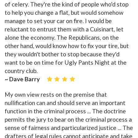
of celery. They're the kind of people who'd stop
to help you change a flat, but would somehow
manage to set your car on fire. I would be
reluctant to entrust them with a Cuisinart, let
alone the economy. The Republicans, on the
other hand, would know how to fix your tire, but
they wouldn't bother to stop because they'd
want to be on time for Ugly Pants Night at the
country club.
~ Dave Barry
My own view rests on the premise that
nullification can and should serve an important
function in the criminal process ... The doctrine
permits the jury to bear on the criminal process a
sense of fairness and particularized justice ... The
drafters of legal rules cannot anticipate and take