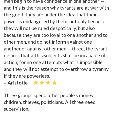
men begin to have confidence in one another --
and this is the reason why tyrants are at war with
the good; they are under the idea that their
power is endangered by them, not only because
they will not be ruled despotically, but also
because they are too loyal to one another and to
other men, and do not inform against one
another or against other men -- three, the tyrant
desires that all his subjects shall be incapable of
action, for no one attempts what is impossible
and they will not attempt to overthrow a tyranny
if they are powerless.
~ Aristotle
Three groups spend other people's money:
children, thieves, politicians. All three need
supervision.