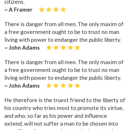
citizens.
~ A Framer
There is danger from all men. The only maxim of
a free government ought to be to trust no man
living with power to endanger the public liberty.
~ John Adams
There is danger from all men. The only maxim of
a free government ought to be to trust no man
living with power to endanger the public liberty.
~ John Adams
He therefore is the truest friend to the liberty of
his country who tries most to promote its virtue,
and who, so far as his power and influence
extend, will not suffer a man to be chosen into