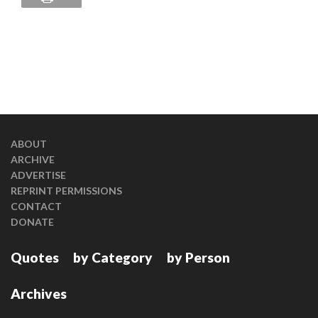
ABOUT
ARCHIVE
ADVERTISE
REPRINT PERMISSIONS
CONTACT
DONATE
Quotes
by Category
by Person
Archives