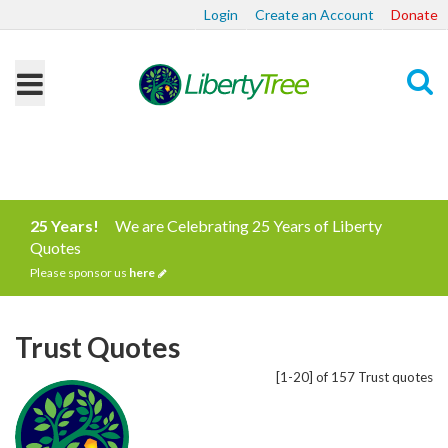
Login
Create an Account
Donate
Search
25 Years!
We are Celebrating 25 Years of Liberty
Quotes
Please sponsor us
here
Trust Quotes
[1-20] of 157 Trust quotes