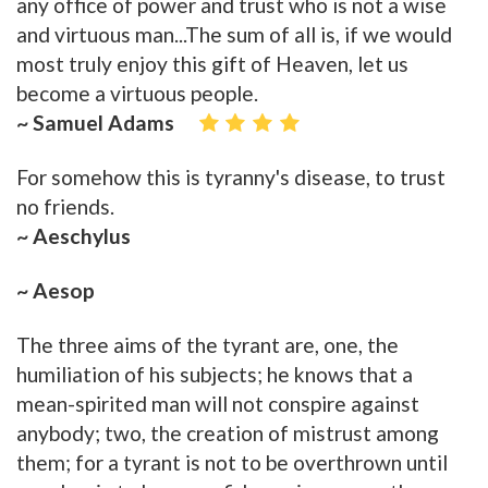
any office of power and trust who is not a wise
and virtuous man...The sum of all is, if we would
most truly enjoy this gift of Heaven, let us
become a virtuous people.
~ Samuel Adams
For somehow this is tyranny's disease, to trust
no friends.
~ Aeschylus
~ Aesop
The three aims of the tyrant are, one, the
humiliation of his subjects; he knows that a
mean-spirited man will not conspire against
anybody; two, the creation of mistrust among
them; for a tyrant is not to be overthrown until