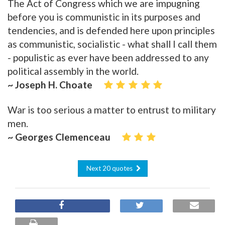
The Act of Congress which we are impugning
before you is communistic in its purposes and
tendencies, and is defended here upon principles
as communistic, socialistic - what shall I call them
- populistic as ever have been addressed to any
political assembly in the world.
~ Joseph H. Choate
War is too serious a matter to entrust to military
men.
~ Georges Clemenceau
Next 20 quotes