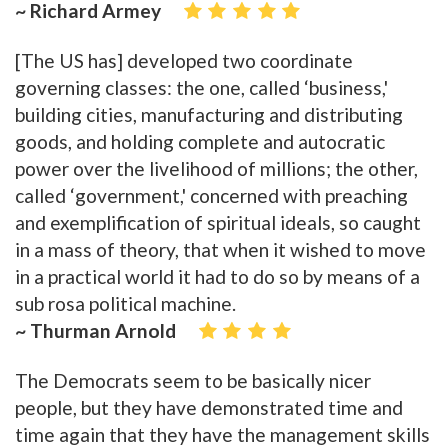
~ Richard Armey
[The US has] developed two coordinate
governing classes: the one, called ‘business,'
building cities, manufacturing and distributing
goods, and holding complete and autocratic
power over the livelihood of millions; the other,
called ‘government,' concerned with preaching
and exemplification of spiritual ideals, so caught
in a mass of theory, that when it wished to move
in a practical world it had to do so by means of a
sub rosa political machine.
~ Thurman Arnold
The Democrats seem to be basically nicer
people, but they have demonstrated time and
time again that they have the management skills