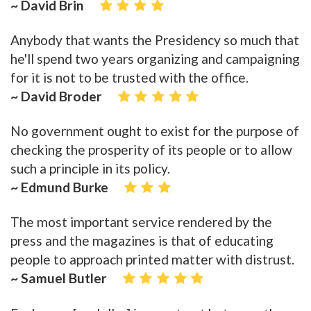
~ David Brin
Anybody that wants the Presidency so much that
he'll spend two years organizing and campaigning
for it is not to be trusted with the office.
~ David Broder
No government ought to exist for the purpose of
checking the prosperity of its people or to allow
such a principle in its policy.
~ Edmund Burke
The most important service rendered by the
press and the magazines is that of educating
people to approach printed matter with distrust.
~ Samuel Butler