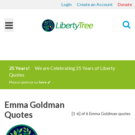
Login
Create an Account
Donate
Search
25 Years!
We are Celebrating 25 Years of Liberty
Quotes
Please sponsor us
here
Emma Goldman
Quotes
[1-6] of 6 Emma Goldman quotes