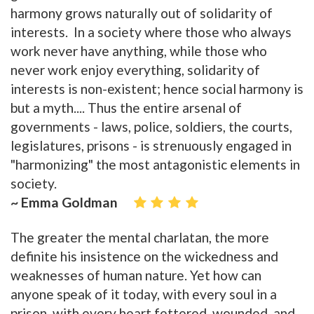
harmony grows naturally out of solidarity of
interests. In a society where those who always
work never have anything, while those who
never work enjoy everything, solidarity of
interests is non-existent; hence social harmony is
but a myth.... Thus the entire arsenal of
governments - laws, police, soldiers, the courts,
legislatures, prisons - is strenuously engaged in
"harmonizing" the most antagonistic elements in
society.
~ Emma Goldman
The greater the mental charlatan, the more
definite his insistence on the wickedness and
weaknesses of human nature. Yet how can
anyone speak of it today, with every soul in a
prison, with every heart fettered, wounded, and