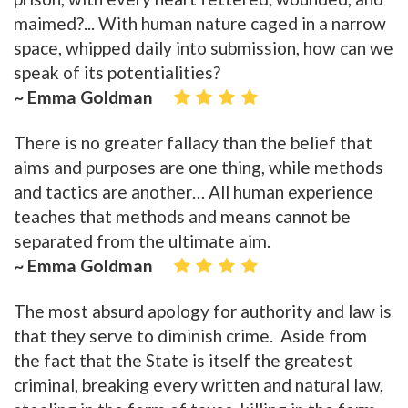
maimed?... With human nature caged in a narrow
space, whipped daily into submission, how can we
speak of its potentialities?
~ Emma Goldman
There is no greater fallacy than the belief that
aims and purposes are one thing, while methods
and tactics are another… All human experience
teaches that methods and means cannot be
separated from the ultimate aim.
~ Emma Goldman
The most absurd apology for authority and law is
that they serve to diminish crime. Aside from
the fact that the State is itself the greatest
criminal, breaking every written and natural law,