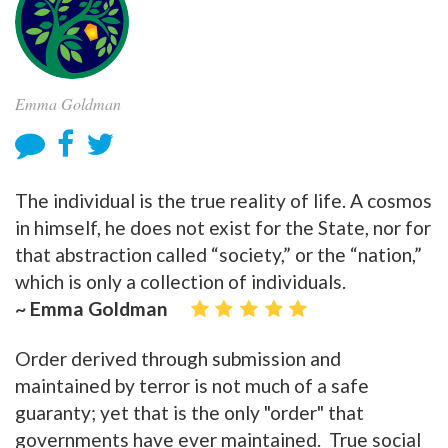
Emma Goldman
The individual is the true reality of life. A cosmos
in himself, he does not exist for the State, nor for
that abstraction called “society,” or the “nation,”
which is only a collection of individuals.
~ Emma Goldman
Order derived through submission and
maintained by terror is not much of a safe
guaranty; yet that is the only "order" that
governments have ever maintained. True social