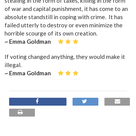
stealing in the form of taxes, killing in the form
of war and capital punishment, it has come to an
absolute standstill in coping with crime. It has
failed utterly to destroy or even minimize the
horrible scourge of its own creation.
~ Emma Goldman
If voting changed anything, they would make it
illegal.
~ Emma Goldman