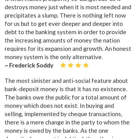
destroys money just when it is most needed and
precipitates a slump. There is nothing left now
for us but to get ever deeper and deeper into
debt to the banking system in order to provide
the increasing amounts of money the nation
requires for its expansion and growth. An honest
money system is the only alternative.
~ Frederick Soddy
The most sinister and anti-social feature about
bank-deposit money is that it has no existence.
The banks owe the public for a total amount of
money which does not exist. In buying and
selling, implemented by cheque transactions,
there is a mere change in the party to whom the
money is owed by the banks. As the one