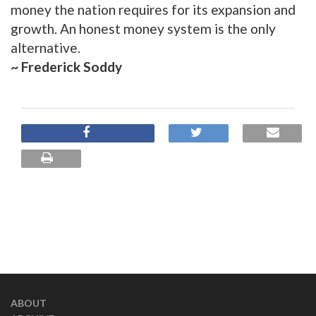
money the nation requires for its expansion and
growth. An honest money system is the only
alternative.
~ Frederick Soddy
ABOUT