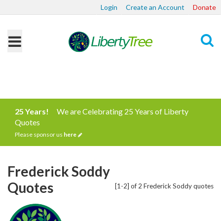
Login
Create an Account
Donate
Search
25 Years!
We are Celebrating 25 Years of Liberty
Quotes
Please sponsor us
here
Frederick Soddy
Quotes
[1-2] of 2 Frederick Soddy quotes