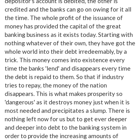
depositor's account is debited, the other is
credited and the banks can go on owing for it all
the time. The whole profit of the issuance of
money has provided the capital of the great
banking business as it exists today. Starting with
nothing whatever of their own, they have got the
whole world into their debt irredeemably, by a
trick. This money comes into existence every
time the banks 'lend' and disappears every time
the debt is repaid to them. So that if industry
tries to repay, the money of the nation
disappears. This is what makes prosperity so
'dangerous' as it destroys money just when it is
most needed and precipitates a slump. There is
nothing left now for us but to get ever deeper
and deeper into debt to the banking system in
order to provide the increasing amounts of