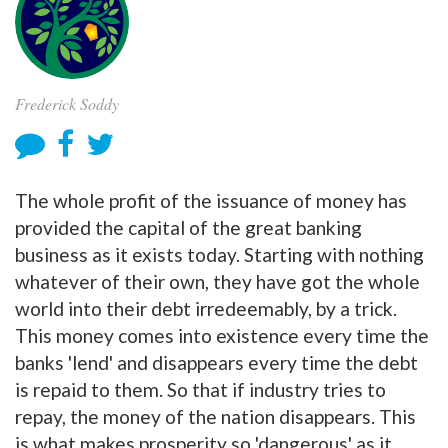
Frederick Soddy
The whole profit of the issuance of money has
provided the capital of the great banking
business as it exists today. Starting with nothing
whatever of their own, they have got the whole
world into their debt irredeemably, by a trick.
This money comes into existence every time the
banks 'lend' and disappears every time the debt
is repaid to them. So that if industry tries to
repay, the money of the nation disappears. This
is what makes prosperity so 'dangerous' as it