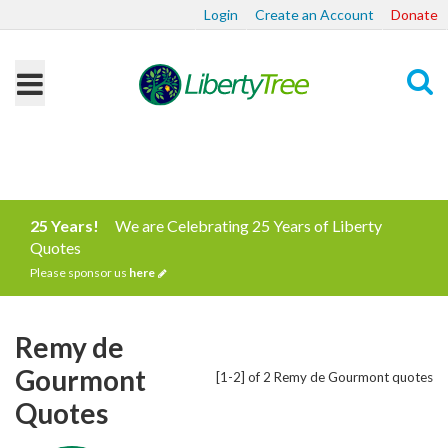
Login
Create an Account
Donate
Search
25 Years!
We are Celebrating 25 Years of Liberty
Quotes
Please sponsor us
here
Remy de
Gourmont
[1-2] of 2 Remy de Gourmont quotes
Quotes