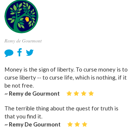
Remy de Gourmont
Money is the sign of liberty. To curse money is to
curse liberty -- to curse life, which is nothing, if it
be not free.
~ Remy de Gourmont
The terrible thing about the quest for truth is
that you find it.
~ Remy De Gourmont