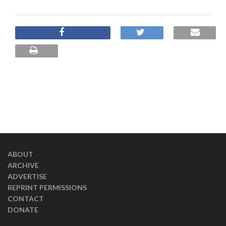
ABOUT
ARCHIVE
ADVERTISE
REPRINT PERMISSIONS
CONTACT
DONATE