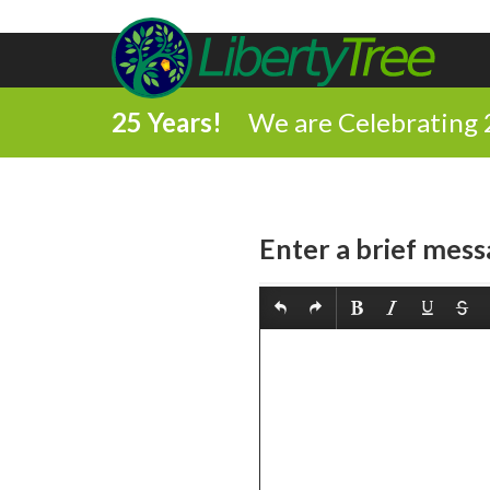
25 Years!
We are Celebrating 
Enter a brief mess