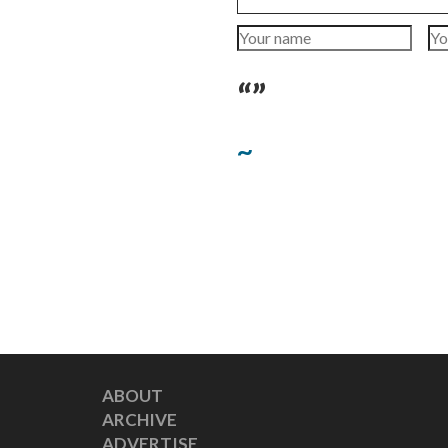
“”
~
ABOUT
ARCHIVE
ADVERTISE