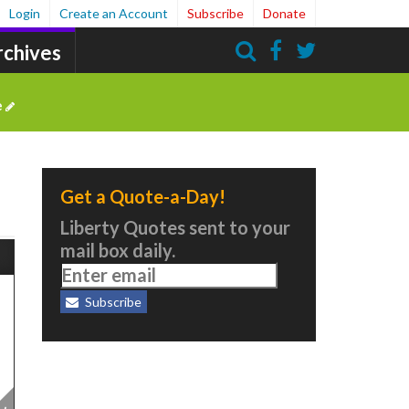
Login
Create an Account
Subscribe
Donate
rchives
Search
e
Get a Quote-a-Day!
Liberty Quotes sent to your
mail box daily.
Subscribe