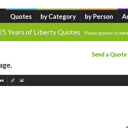
Quotes
by Category
by Person
A
25 Years of Liberty Quotes
Please sponsor us
her
Send a Quote
age.