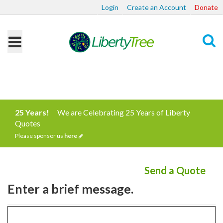
Login
Create an Account
Donate
Search
25 Years!
We are Celebrating 25 Years of Liberty
Quotes
Please sponsor us
here
Send a Quote
Enter a brief message.