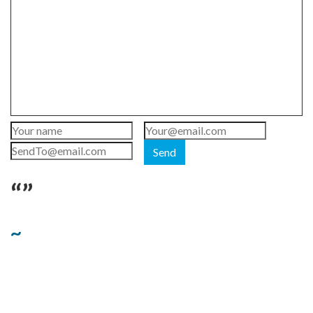
Send
“”
~