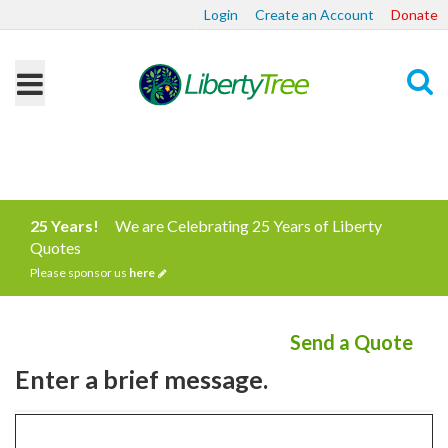
Login
Create an Account
Donate
Search
25 Years!
We are Celebrating 25 Years of Liberty
Quotes
Please sponsor us
here
Send a Quote
Enter a brief message.