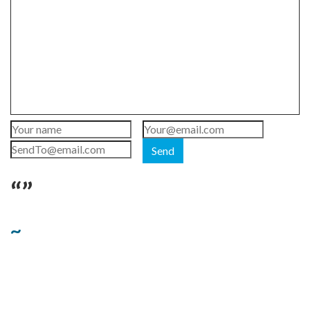
Send
“”
~