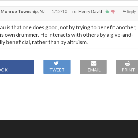
 Monroe Township, NJ
1/12/10
re: Henry David
Reply
u is that one does good, not by trying to benefit another,
his own drummer. He interacts with others by a give-and-
lly beneficial, rather than by altruism.
OOK
TWEET
EMAIL
PRINT