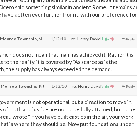
 Cicero said something similar in ancient Rome. It remains a
e have gotten ever further from it, with our preference for
 Monroe Township, NJ
1/12/10
re: Henry David
1
Reply
 which does not mean that man has achieved it. Rather it is
 to the reality, it is covered by "As scarce as is the
h, the supply has always exceeded the demand."
 Monroe Township, NJ
1/12/10
re: Henry David
3
Reply
government is not operational, but a direction to move in.
ls of truth and justice are not to be fully attained, but to be
eau wrote "If you have built castles in the air, your work
 that is where they should be. Now put foundations under