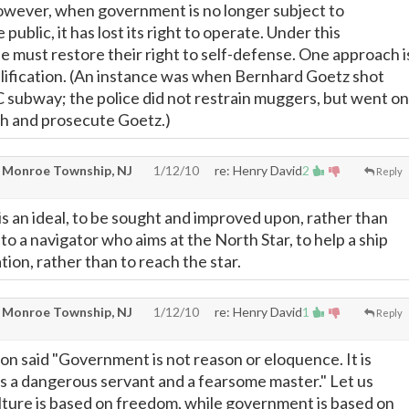
owever, when government is no longer subject to
public, it has lost its right to operate. Under this
le must restore their right to self-defense. One approach i
ullification. (An instance was when Bernhard Goetz shot
subway; the police did not restrain muggers, but went on
ch and prosecute Goetz.)
 Monroe Township, NJ
1/12/10
re: Henry David
2
Reply
s an ideal, to be sought and improved upon, rather than
in to a navigator who aims at the North Star, to help a ship
tion, rather than to reach the star.
 Monroe Township, NJ
1/12/10
re: Henry David
1
Reply
 said "Government is not reason or eloquence. It is
it is a dangerous servant and a fearsome master." Let us
lture is based on freedom, while government is based on