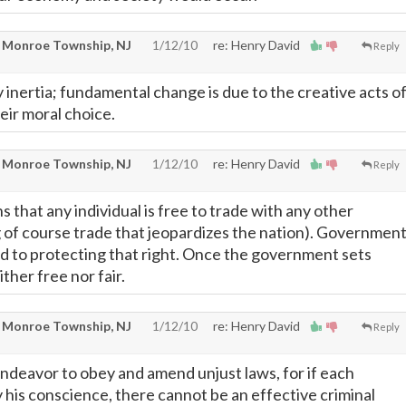
 Monroe Township, NJ
1/12/10
re: Henry David
Reply
 inertia; fundamental change is due to the creative acts o
heir moral choice.
 Monroe Township, NJ
1/12/10
re: Henry David
Reply
 that any individual is free to trade with any other
ng of course trade that jeopardizes the nation). Governmen
d to protecting that right. Once the government sets
ither free nor fair.
 Monroe Township, NJ
1/12/10
re: Henry David
Reply
endeavor to obey and amend unjust laws, for if each
 his conscience, there cannot be an effective criminal