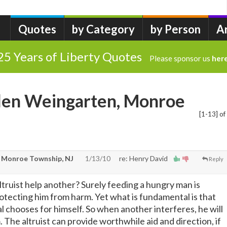
Quotes
by Category
by Person
A
25 Years of Liberty Quotes
Please sponsor us
her
llen Weingarten, Monroe
[1-13] of
 Monroe Township, NJ
1/13/10
re: Henry David
Reply
ltruist help another? Surely feeding a hungry man is
protecting him from harm. Yet what is fundamental is that
l chooses for himself. So when another interferes, he will
 The altruist can provide worthwhile aid and direction, if