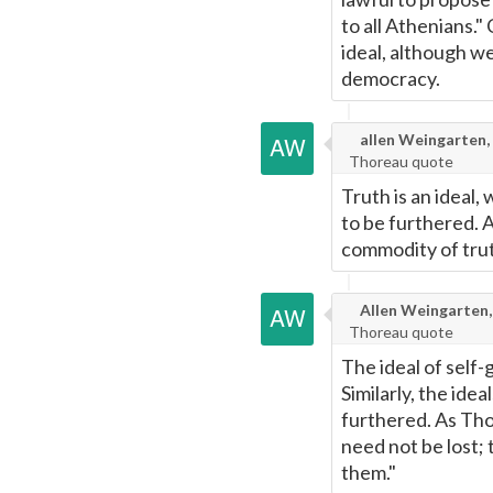
to all Athenians."
ideal, although w
democracy.
allen Weingarten,
Thoreau quote
Truth is an ideal,
to be furthered. As
commodity of trut
Allen Weingarten,
Thoreau quote
The ideal of self-
Similarly, the idea
furthered. As Thor
need not be lost;
them."