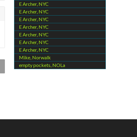
E Archer, NYC
E Archer, NYC
E Archer, NYC
E Archer, NYC
E Archer, NYC
E Archer, NYC
E Archer, NYC
Mike, Norwalk
empty pockets, NOLa