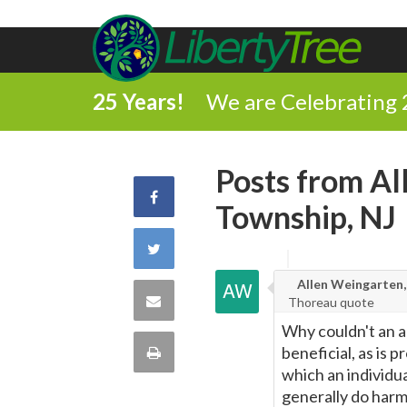
25 Years!
We are Celebrating 
Posts from A
Share
Township, NJ
on
Share
Facebook
Allen Weingarten,
on
Share
Thoreau quote
Twitter
Why couldn't an a
via
Print
beneficial, as is 
which an individua
Email
this
generally do harm.