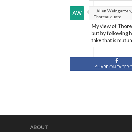
Allen Weingarten,
Thoreau quote
My view of Thorea
but by following 
take that is mutua
SHARE ON FACEB
ABOUT