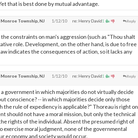
Yet that is best done by mutual advantage.
 Monroe Township, NJ
1/12/10
re: Henry David
1
Reply
s the constraints on man's aggression (such as "Thou shalt
negative role. Development, on the other hand, is due to free
 law indicates the consequences of action, so it lacks any
 Monroe Township, NJ
1/12/10
re: Henry David
1
Reply
 a government in which majorities do not virtually decide
but conscience? -- in which majorities decide only those
 the rule of expediency is applicable?" Thoreau is right on
t should not have a moral mission, but only the technical
he rights of the individual. Absent the presumed right of
o exercise moral judgment, none of the governmental
our economy and society would occur.