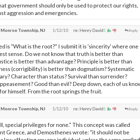
that government should only be used to protect our rights,
nst aggression and emergencies.
 Monroe Township, NJ
1/12/10
re: Henry David
1
Reply
d is "What is the root?" I submit it is 'sincerity' where one
pest sense. Do we not know that truth is better than
stice is better than advantage? Principle is better than
ness (corrigibility) is better than dogmatism? Systematic
rary? Character than status? Survival than surrender?
appeasement? Good than evil? Deep down, each of us kno
or himself. From the root springs the fruit.
 Monroe Township, NJ
1/12/10
re: Henry David
1
Reply
all, special privileges for none." This concept was called
ient Greece, and Demosthenes wrote: "it should not be
a law affecting any one individual, unless the same applied