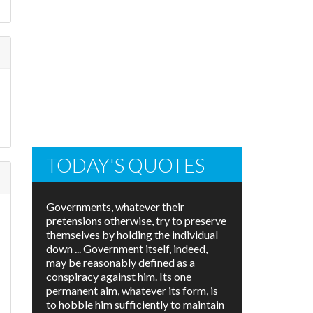
TODAY'S QUOTES
Governments, whatever their
pretensions otherwise, try to preserve
themselves by holding the individual
down ... Government itself, indeed,
may be reasonably defined as a
conspiracy against him. Its one
permanent aim, whatever its form, is
to hobble him sufficiently to maintain