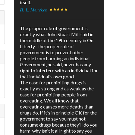
itself.
H. L. Mencken
The proper role of government is
f
exactly what John Stuart Mill said in
the middle of the 19th century in On
Liberty. The proper role of
government is to prevent other
people from harming an individual.
Government, he said, never has any
right to interfere with an individual for
that individual's own good.
t
The case for prohibiting drugs is
exactly as strong and as weak as the
case for prohibiting people from
overeating. We all know that
overeating causes more deaths than
drugs do. If it's in principle OK for the
government to say you must not
consume drugs because they'll do you
harm, why isn't it all right to say you