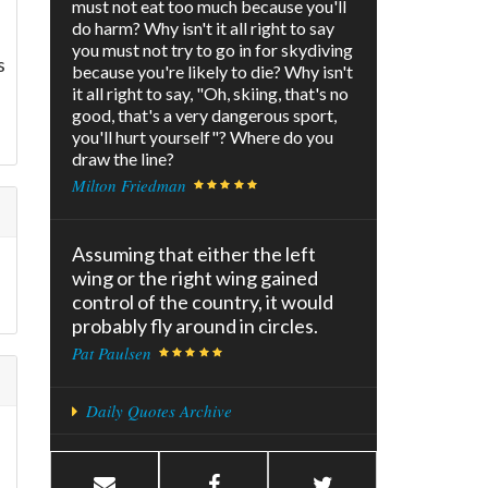
must not eat too much because you'll
do harm? Why isn't it all right to say
you must not try to go in for skydiving
s
because you're likely to die? Why isn't
it all right to say, "Oh, skiing, that's no
good, that's a very dangerous sport,
you'll hurt yourself"? Where do you
draw the line?
Milton Friedman
Assuming that either the left
wing or the right wing gained
control of the country, it would
probably fly around in circles.
Pat Paulsen
Daily Quotes Archive