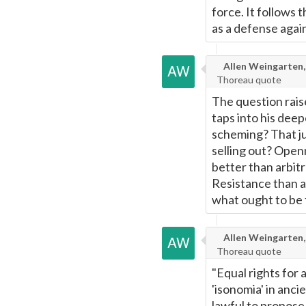
force. It follows 
as a defense agai
Allen Weingarten,
Thoreau quote
The question raise
taps into his dee
scheming? That ju
selling out? Open
better than arbit
Resistance than 
what ought to be f
Allen Weingarten,
Thoreau quote
"Equal rights for 
'isonomia' in anc
lawful to propose 