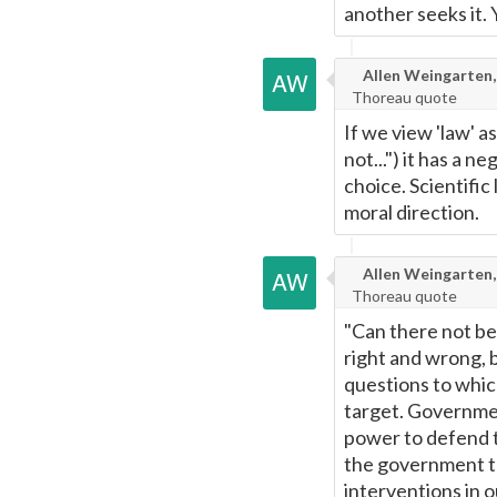
another seeks it. 
Page
Allen Weingarten,
Thoreau quote
If we view 'law' a
not...") it has a 
choice. Scientific
moral direction.
Allen Weingarten,
Thoreau quote
"Can there not be
right and wrong, 
questions to which
target. Governmen
power to defend t
the government t
interventions in 