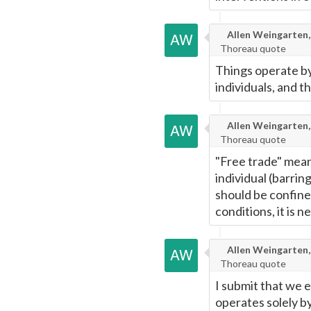
Allen Weingarten,
Thoreau quote
Things operate by
individuals, and t
Allen Weingarten,
Thoreau quote
"Free trade" means
individual (barri
should be confine
conditions, it is ne
Allen Weingarten,
Thoreau quote
I submit that we 
operates solely by