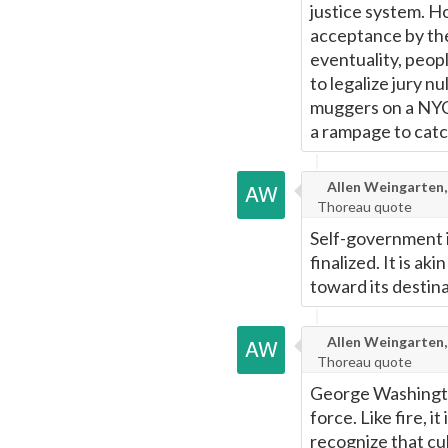
justice system. H
acceptance by the 
eventuality, peop
to legalize jury n
muggers on a NYC 
a rampage to cat
Allen Weingarten,
Thoreau quote
Self-government i
finalized. It is ak
toward its destina
Allen Weingarten,
Thoreau quote
George Washington
force. Like fire, 
recognize that cu