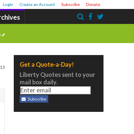
Login
Create an Account
Subscribe
Donate
rchives
Search
e
Get a Quote-a-Day!
 13
Liberty Quotes sent to your
mail box daily.
Subscribe