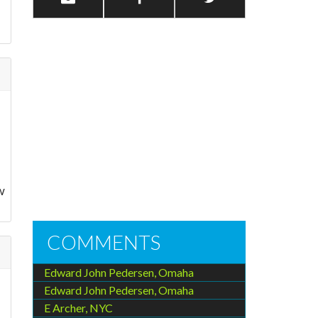
w
COMMENTS
Edward John Pedersen, Omaha
Edward John Pedersen, Omaha
E Archer, NYC