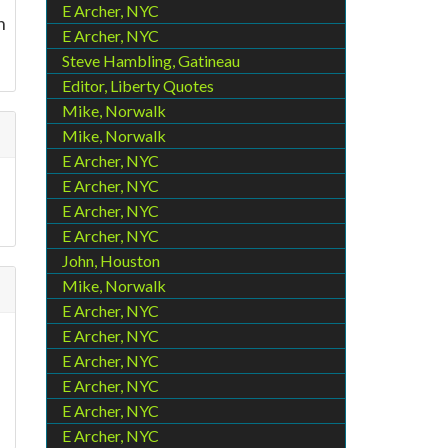
E Archer, NYC
n
E Archer, NYC
Steve Hambling, Gatineau
Editor, Liberty Quotes
Mike, Norwalk
Mike, Norwalk
E Archer, NYC
E Archer, NYC
E Archer, NYC
E Archer, NYC
John, Houston
Mike, Norwalk
E Archer, NYC
E Archer, NYC
E Archer, NYC
E Archer, NYC
E Archer, NYC
E Archer, NYC