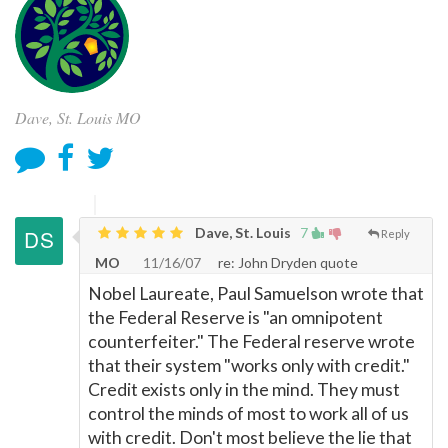
Dave, St. Louis MO
Dave, St. Louis
7
Reply
MO
11/16/07
re: John Dryden quote
Nobel Laureate, Paul Samuelson wrote that
the Federal Reserve is "an omnipotent
counterfeiter." The Federal reserve wrote
that their system "works only with credit."
Credit exists only in the mind. They must
control the minds of most to work all of us
with credit. Don't most believe the lie that