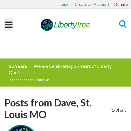
Login
Create an Account
Donate
Search
25 Years!
We are Celebrating 25 Years of Liberty
Quotes
Please sponsor us
here
Posts from Dave, St.
[1-3] of 3
Louis MO