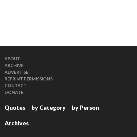
ABOUT
ARCHIVE
ADVERTISE
REPRINT PERMISSIONS
CONTACT
DONATE
Quotes
by Category
by Person
Archives