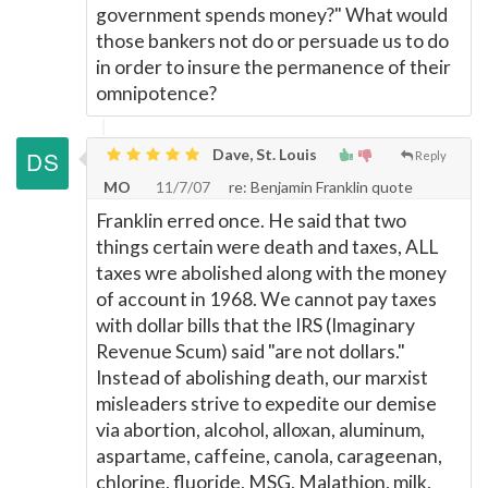
government spends money?" What would
those bankers not do or persuade us to do
in order to insure the permanence of their
omnipotence?
Dave, St. Louis
Reply
MO
11/7/07
re: Benjamin Franklin quote
Franklin erred once. He said that two
things certain were death and taxes, ALL
taxes wre abolished along with the money
of account in 1968. We cannot pay taxes
with dollar bills that the IRS (Imaginary
Revenue Scum) said "are not dollars."
Instead of abolishing death, our marxist
misleaders strive to expedite our demise
via abortion, alcohol, alloxan, aluminum,
aspartame, caffeine, canola, carageenan,
chlorine, fluoride, MSG, Malathion, milk,