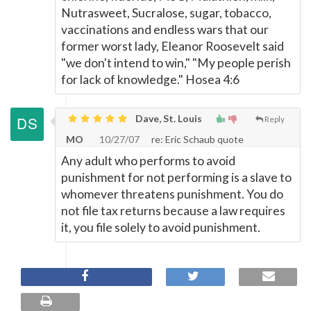
Nutrasweet, Sucralose, sugar, tobacco,
vaccinations and endless wars that our
former worst lady, Eleanor Roosevelt said
"we don't intend to win," "My people perish
for lack of knowledge." Hosea 4:6
Dave, St. Louis
Reply
MO
10/27/07
re: Eric Schaub quote
Any adult who performs to avoid
punishment for not performing is a slave to
whomever threatens punishment. You do
not file tax returns because a law requires
it, you file solely to avoid punishment.