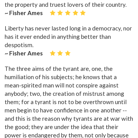
the property and truest lovers of their country.
~ Fisher Ames
Liberty has never lasted long in a democracy, nor
has it ever ended in anything better than
despotism.
~ Fisher Ames
The three aims of the tyrant are, one, the
humiliation of his subjects; he knows that a
mean-spirited man will not conspire against
anybody; two, the creation of mistrust among
them; for a tyrant is not to be overthrown until
men begin to have confidence in one another --
and this is the reason why tyrants are at war with
the good; they are under the idea that their
power is endangered by them, not only because