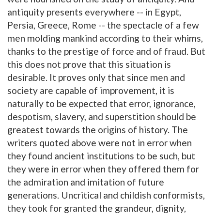
antiquity presents everywhere -- in Egypt,
Persia, Greece, Rome -- the spectacle of a few
men molding mankind according to their whims,
thanks to the prestige of force and of fraud. But
this does not prove that this situation is
desirable. It proves only that since men and
society are capable of improvement, it is
naturally to be expected that error, ignorance,
despotism, slavery, and superstition should be
greatest towards the origins of history. The
writers quoted above were not in error when
they found ancient institutions to be such, but
they were in error when they offered them for
the admiration and imitation of future
generations. Uncritical and childish conformists,
they took for granted the grandeur, dignity,