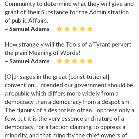
Community to determine what they will give and
grant of their Substance for the Administration
of public Affairs.
~ Samuel Adams
How strangely will the Tools of a Tyrant pervert
the plain Meaning of Words!
~ Samuel Adams
[O]ur sages in the great [constitutional]
convention... intended our government should be
a republic which differs more widely from a
democracy than a democracy from a despotism.
The rigours of a despotism often... oppress only a
few, but it is the very essence and nature of a
democracy, for a faction claiming to oppress a
minority, and that minority the chief owners of