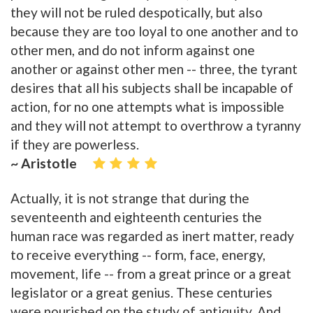
they will not be ruled despotically, but also
because they are too loyal to one another and to
other men, and do not inform against one
another or against other men -- three, the tyrant
desires that all his subjects shall be incapable of
action, for no one attempts what is impossible
and they will not attempt to overthrow a tyranny
if they are powerless.
~ Aristotle
Actually, it is not strange that during the
seventeenth and eighteenth centuries the
human race was regarded as inert matter, ready
to receive everything -- form, face, energy,
movement, life -- from a great prince or a great
legislator or a great genius. These centuries
were nourished on the study of antiquity. And