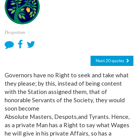
Despotism
Next 20 quotes
Governors have no Right to seek and take what
they please; by this, instead of being content
with the Station assigned them, that of
honorable Servants of the Society, they would
soon become
Absolute Masters, Despots,and Tyrants. Hence,
as a private Man has a Right to say what Wages
he will give in his private Affairs, so has a