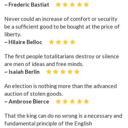
~ Frederic Bastiat
Never could an increase of comfort or security
be a sufficient good to be bought at the price of
liberty.
~ Hilaire Belloc
The first people totalitarians destroy or silence
are men of ideas and free minds.
~ Isaiah Berlin
An election is nothing more than the advanced
auction of stolen goods.
~ Ambrose Bierce
That the king can do no wrong is a necessary and
fundamental principle of the English