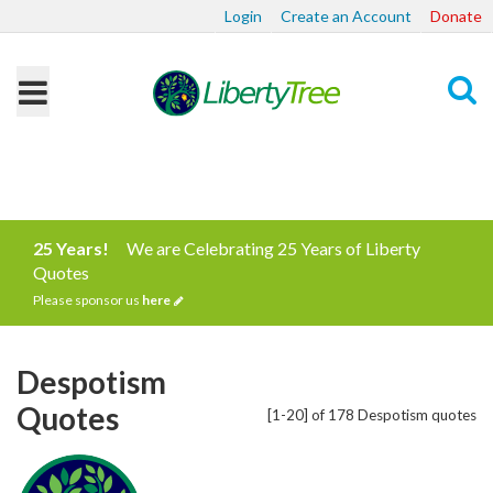
Login
Create an Account
Donate
Search
25 Years!
We are Celebrating 25 Years of Liberty
Quotes
Please sponsor us
here
Despotism
Quotes
[1-20] of 178 Despotism quotes