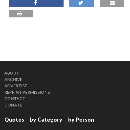
ABOUT
ARCHIVE
ADVERTISE
REPRINT PERMISSIONS
CONTACT
DONATE
Quotes
by Category
by Person