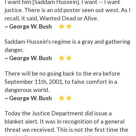
I want him [Saddam Hussein]. I want -- I want
justice. There is an old poster seen out west. As I
recall, it said, Wanted Dead or Alive.
~ George W. Bush
Saddam Hussein's regime is a gray and gathering
danger.
~ George W. Bush
There will be no going back to the era before
September 11th, 2001, to false comfort in a
dangerous world.
~ George W. Bush
Today the Justice Department did issue a
blanket alert. It was in recognition of a general
threat we received. This is not the first time the