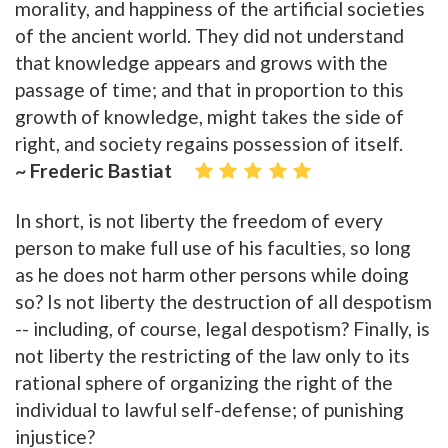
morality, and happiness of the artificial societies
of the ancient world. They did not understand
that knowledge appears and grows with the
passage of time; and that in proportion to this
growth of knowledge, might takes the side of
right, and society regains possession of itself.
~ Frederic Bastiat
In short, is not liberty the freedom of every
person to make full use of his faculties, so long
as he does not harm other persons while doing
so? Is not liberty the destruction of all despotism
-- including, of course, legal despotism? Finally, is
not liberty the restricting of the law only to its
rational sphere of organizing the right of the
individual to lawful self-defense; of punishing
injustice?