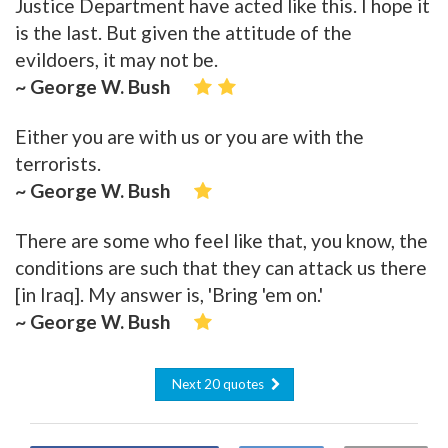
Justice Department have acted like this. I hope it
is the last. But given the attitude of the
evildoers, it may not be.
~ George W. Bush
Either you are with us or you are with the
terrorists.
~ George W. Bush
There are some who feel like that, you know, the
conditions are such that they can attack us there
[in Iraq]. My answer is, 'Bring 'em on.'
~ George W. Bush
Next 20 quotes