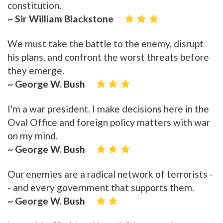
constitution.
~ Sir William Blackstone
We must take the battle to the enemy, disrupt
his plans, and confront the worst threats before
they emerge.
~ George W. Bush
I'm a war president. I make decisions here in the
Oval Office and foreign policy matters with war
on my mind.
~ George W. Bush
Our enemies are a radical network of terrorists -
- and every government that supports them.
~ George W. Bush