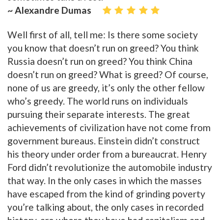
~ Alexandre Dumas
Well first of all, tell me: Is there some society
you know that doesn’t run on greed? You think
Russia doesn’t run on greed? You think China
doesn’t run on greed? What is greed? Of course,
none of us are greedy, it’s only the other fellow
who’s greedy. The world runs on individuals
pursuing their separate interests. The great
achievements of civilization have not come from
government bureaus. Einstein didn’t construct
his theory under order from a bureaucrat. Henry
Ford didn’t revolutionize the automobile industry
that way. In the only cases in which the masses
have escaped from the kind of grinding poverty
you’re talking about, the only cases in recorded