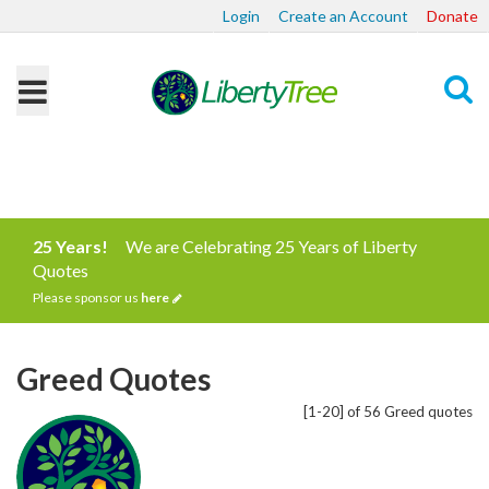
Login
Create an Account
Donate
Search
25 Years!
We are Celebrating 25 Years of Liberty
Quotes
Please sponsor us
here
Greed Quotes
[1-20] of 56 Greed quotes