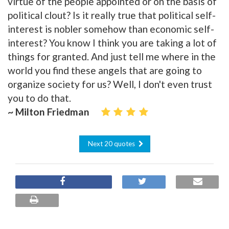
virtue of the people appointed or on the basis of
political clout? Is it really true that political self-
interest is nobler somehow than economic self-
interest? You know I think you are taking a lot of
things for granted. And just tell me where in the
world you find these angels that are going to
organize society for us? Well, I don't even trust
you to do that.
~ Milton Friedman
Next 20 quotes