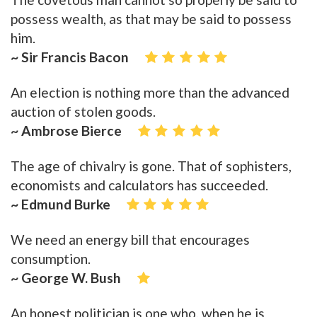
possess wealth, as that may be said to possess
him.
~ Sir Francis Bacon
An election is nothing more than the advanced
auction of stolen goods.
~ Ambrose Bierce
The age of chivalry is gone. That of sophisters,
economists and calculators has succeeded.
~ Edmund Burke
We need an energy bill that encourages
consumption.
~ George W. Bush
An honest politician is one who, when he is