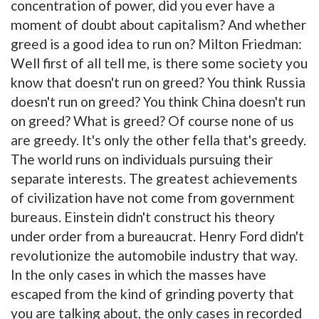
concentration of power, did you ever have a
moment of doubt about capitalism? And whether
greed is a good idea to run on? Milton Friedman:
Well first of all tell me, is there some society you
know that doesn't run on greed? You think Russia
doesn't run on greed? You think China doesn't run
on greed? What is greed? Of course none of us
are greedy. It's only the other fella that's greedy.
The world runs on individuals pursuing their
separate interests. The greatest achievements
of civilization have not come from government
bureaus. Einstein didn't construct his theory
under order from a bureaucrat. Henry Ford didn't
revolutionize the automobile industry that way.
In the only cases in which the masses have
escaped from the kind of grinding poverty that
you are talking about, the only cases in recorded