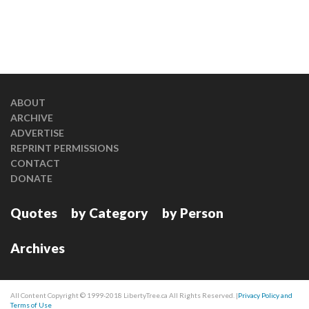
ABOUT
ARCHIVE
ADVERTISE
REPRINT PERMISSIONS
CONTACT
DONATE
Quotes
by Category
by Person
Archives
All Content Copyright © 1999-2018 LibertyTree.ca All Rights Reserved. |
Privacy Policy and
Terms of Use