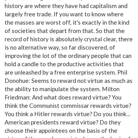
history are where they have had capitalism and
largely free trade. If you want to know where
the masses are worst off, it's exactly in the kind
of societies that depart from that. So that the
record of history is absolutely crystal clear, there
is no alternative way, so far discovered, of
improving the lot of the ordinary people that can
hold a candle to the productive activities that
are unleashed by a free enterprise system. Phil
Donohue: Seems to reward not virtue as much as
the ability to manipulate the system. Milton
Friedman: And what does reward virtue? You
think the Communist commissar rewards virtue?
You think a Hitler rewards virtue? Do you think...
American presidents reward virtue? Do they
choose their appointees on the basis of the