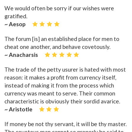
We would often be sorry if our wishes were
gratified.
~ Aesop
The forum [is] an established place for men to
cheat one another, and behave covetously.
~ Anacharsis
The trade of the petty usurer is hated with most
reason: it makes a profit from currency itself,
instead of making it from the process which
currency was meant to serve. Their common
characteristic is obviously their sordid avarice.
~ Aristotle
If money be not thy servant, it will be thy master.
The covetous man cannot so properly be said to