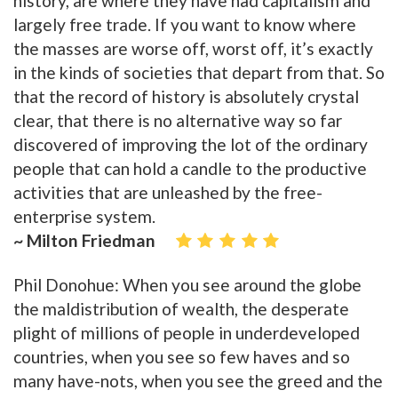
history, are where they have had capitalism and
largely free trade. If you want to know where
the masses are worse off, worst off, it’s exactly
in the kinds of societies that depart from that. So
that the record of history is absolutely crystal
clear, that there is no alternative way so far
discovered of improving the lot of the ordinary
people that can hold a candle to the productive
activities that are unleashed by the free-
enterprise system.
~ Milton Friedman
Phil Donohue: When you see around the globe
the maldistribution of wealth, the desperate
plight of millions of people in underdeveloped
countries, when you see so few haves and so
many have-nots, when you see the greed and the