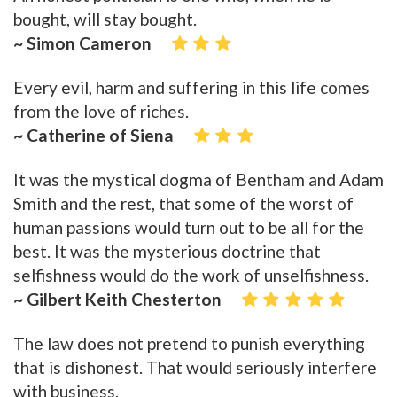
bought, will stay bought.
~ Simon Cameron
Every evil, harm and suffering in this life comes
from the love of riches.
~ Catherine of Siena
It was the mystical dogma of Bentham and Adam
Smith and the rest, that some of the worst of
human passions would turn out to be all for the
best. It was the mysterious doctrine that
selfishness would do the work of unselfishness.
~ Gilbert Keith Chesterton
The law does not pretend to punish everything
that is dishonest. That would seriously interfere
with business.