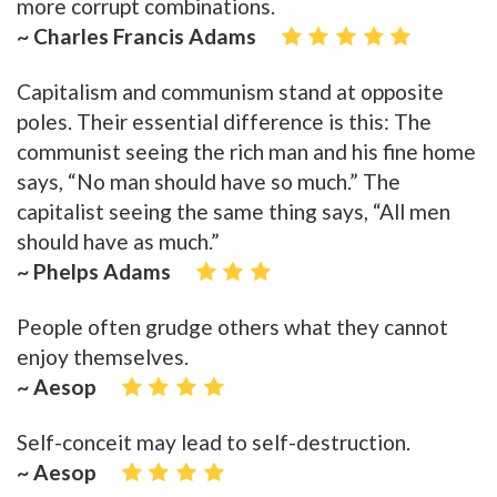
more corrupt combinations.
~ Charles Francis Adams
Capitalism and communism stand at opposite
poles. Their essential difference is this: The
communist seeing the rich man and his fine home
says, “No man should have so much.” The
capitalist seeing the same thing says, “All men
should have as much.”
~ Phelps Adams
People often grudge others what they cannot
enjoy themselves.
~ Aesop
Self-conceit may lead to self-destruction.
~ Aesop