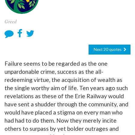
Greed
Next 20 quotes
Failure seems to be regarded as the one
unpardonable crime, success as the all-
redeeming virtue, the acquisition of wealth as
the single worthy aim of life. Ten years ago such
revelations as these of the Erie Railway would
have sent a shudder through the community, and
would have placed a stigma on every man who
had had to do them. Now they merely incite
others to surpass by yet bolder outrages and