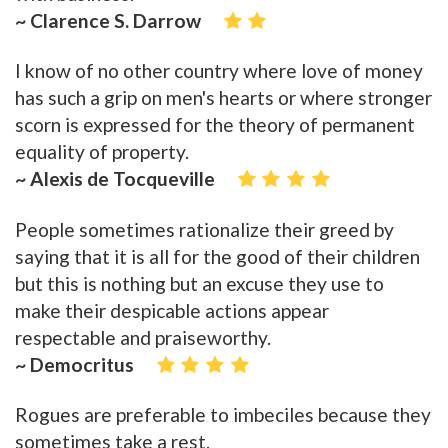
~ Clarence S. Darrow
I know of no other country where love of money
has such a grip on men's hearts or where stronger
scorn is expressed for the theory of permanent
equality of property.
~ Alexis de Tocqueville
People sometimes rationalize their greed by
saying that it is all for the good of their children
but this is nothing but an excuse they use to
make their despicable actions appear
respectable and praiseworthy.
~ Democritus
Rogues are preferable to imbeciles because they
sometimes take a rest.