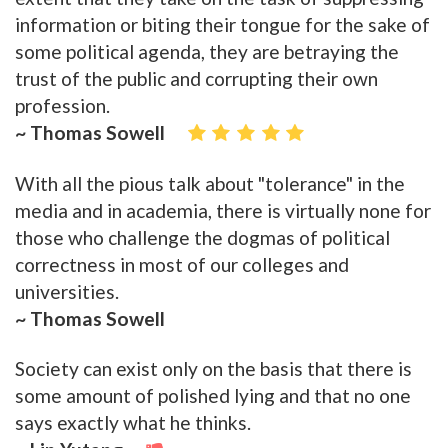
information or biting their tongue for the sake of
some political agenda, they are betraying the
trust of the public and corrupting their own
profession.
~ Thomas Sowell
With all the pious talk about "tolerance" in the
media and in academia, there is virtually none for
those who challenge the dogmas of political
correctness in most of our colleges and
universities.
~ Thomas Sowell
Society can exist only on the basis that there is
some amount of polished lying and that no one
says exactly what he thinks.