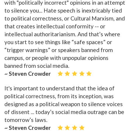
with "politically incorrect" opinions in an attempt
to silence you... Hate speech is inextricably tied
to political correctness, or Cultural Marxism, and
that creates intellectual conformity -- or
intellectual authoritarianism. And that’s where
you start to see things like “safe spaces” or
“trigger warnings” or speakers banned from
campus, or people with unpopular opinions
banned from social media.
~ Steven Crowder
It's important to understand that the idea of
political correctness, from its inception, was
designed as a political weapon to silence voices
of dissent ... today’s social media outrage can be
tomorrow’s laws.
~ Steven Crowder