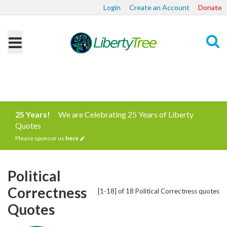
Login
Create an Account
Donate
Search
25 Years!
We are Celebrating 25 Years of Liberty
Quotes
Please sponsor us
here
Political
Correctness
[1-18] of 18 Political Correctness quotes
Quotes