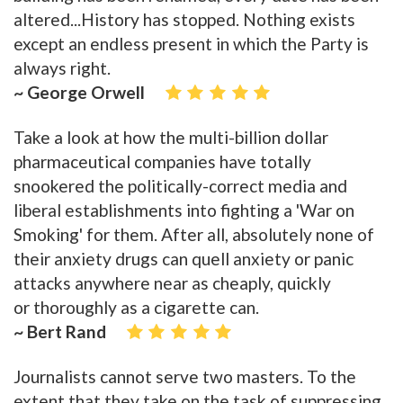
altered...History has stopped. Nothing exists
except an endless present in which the Party is
always right.
~ George Orwell
Take a look at how the multi-billion dollar
pharmaceutical companies have totally
snookered the politically-correct media and
liberal establishments into fighting a 'War on
Smoking' for them. After all, absolutely none of
their anxiety drugs can quell anxiety or panic
attacks anywhere near as cheaply, quickly
or thoroughly as a cigarette can.
~ Bert Rand
Journalists cannot serve two masters. To the
extent that they take on the task of suppressing