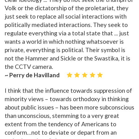
Volk or the dictatorship of the proletariat, they
just seek to replace all social interactions with
politically mediated interactions. They seek to
regulate everything via a total state that ... just
wants a world in which nothing whatsoever is
private, everything is political. Their symbol is
not the Hammer and Sickle or the Swastika, it is
the CCTV camera.
~ Perry de Havilland
I think that the influence towards suppression of
minority views – towards orthodoxy in thinking
about public issues – has been more subconscious
than unconscious, stemming to a very great
extent from the tendency of Americans to
conform…not to deviate or depart from an