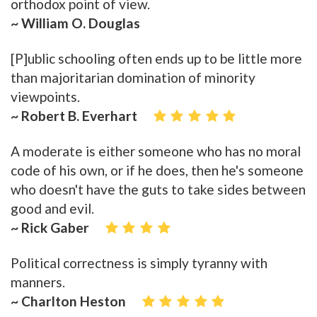
orthodox point of view.
~ William O. Douglas
[P]ublic schooling often ends up to be little more
than majoritarian domination of minority
viewpoints.
~ Robert B. Everhart
A moderate is either someone who has no moral
code of his own, or if he does, then he's someone
who doesn't have the guts to take sides between
good and evil.
~ Rick Gaber
Political correctness is simply tyranny with
manners.
~ Charlton Heston