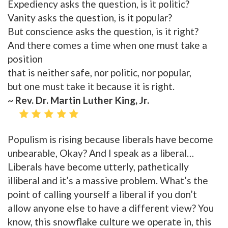
Expediency asks the question, is it politic?
Vanity asks the question, is it popular?
But conscience asks the question, is it right?
And there comes a time when one must take a
position
that is neither safe, nor politic, nor popular,
but one must take it because it is right.
~ Rev. Dr. Martin Luther King, Jr.
Populism is rising because liberals have become
unbearable, Okay? And I speak as a liberal…
Liberals have become utterly, pathetically
illiberal and it’s a massive problem. What’s the
point of calling yourself a liberal if you don’t
allow anyone else to have a different view? You
know, this snowflake culture we operate in, this