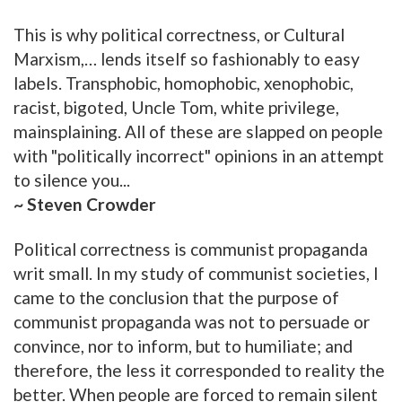
This is why political correctness, or Cultural
Marxism,… lends itself so fashionably to easy
labels. Transphobic, homophobic, xenophobic,
racist, bigoted, Uncle Tom, white privilege,
mainsplaining. All of these are slapped on people
with "politically incorrect" opinions in an attempt
to silence you...
~ Steven Crowder
Political correctness is communist propaganda
writ small. In my study of communist societies, I
came to the conclusion that the purpose of
communist propaganda was not to persuade or
convince, nor to inform, but to humiliate; and
therefore, the less it corresponded to reality the
better. When people are forced to remain silent