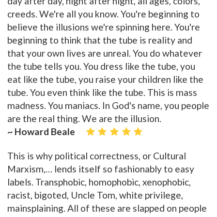
day after day, night after night, all ages, colors,
creeds. We're all you know. You're beginning to
believe the illusions we're spinning here. You're
beginning to think that the tube is reality and
that your own lives are unreal. You do whatever
the tube tells you. You dress like the tube, you
eat like the tube, you raise your children like the
tube. You even think like the tube. This is mass
madness. You maniacs. In God's name, you people
are the real thing. We are the illusion.
~ Howard Beale
This is why political correctness, or Cultural
Marxism,… lends itself so fashionably to easy
labels. Transphobic, homophobic, xenophobic,
racist, bigoted, Uncle Tom, white privilege,
mainsplaining. All of these are slapped on people