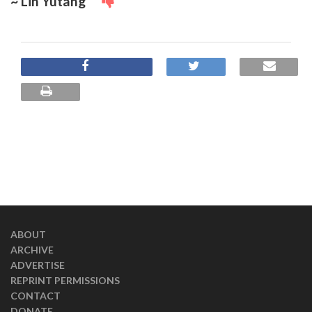
~ Lin Yutang
ABOUT
ARCHIVE
ADVERTISE
REPRINT PERMISSIONS
CONTACT
DONATE