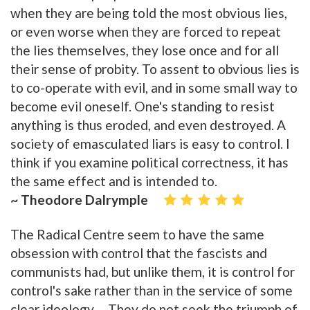
when they are being told the most obvious lies,
or even worse when they are forced to repeat
the lies themselves, they lose once and for all
their sense of probity. To assent to obvious lies is
to co-operate with evil, and in some small way to
become evil oneself. One's standing to resist
anything is thus eroded, and even destroyed. A
society of emasculated liars is easy to control. I
think if you examine political correctness, it has
the same effect and is intended to.
~ Theodore Dalrymple
The Radical Centre seem to have the same
obsession with control that the fascists and
communists had, but unlike them, it is control for
control's sake rather than in the service of some
clear ideology ... They do not seek the triumph of