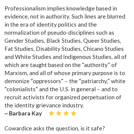
Professionalism implies knowledge based in
evidence, not in authority. Such lines are blurred
in the era of identity politics and the
normalization of pseudo-disciplines such as
Gender Studies, Black Studies, Queer Studies,
Fat Studies, Disability Studies, Chicano Studies
and White Studies and Indigenous Studies, all of
which are taught based on the “authority” of
Marxism, and all of whose primary purpose is to
demonize “oppressors” – the “patriarchy,” white
“colonialists” and the U.S. in general – and to
recruit activists for organized perpetuation of
the identity grievance industry.
~ Barbara Kay
Cowardice asks the question, is it safe?