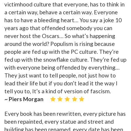
victimhood culture that everyone, has to think in
a certain way, behave a certain way. Everyone
has to have a bleeding heart… You say a joke 10
years ago that offended somebody you can
never host the Oscars… So what’s happening
around the world? Populism is rising because
people are fed up with the PC culture. They’re
fed up with the snowflake culture. They’re fed up
with everyone being offended by everything…
They just want to tell people, not just how to
lead their life but if you don’t lead it the way I
tell you to, It’s a kind of version of fascism.
~ Piers Morgan
Every book has been rewritten, every picture has
been repainted, every statue and street and
building has been renamed, every date has been