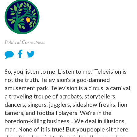
Political Correctness
So, you listen to me. Listen to me! Television is
not the truth. Television's a god-damned
amusement park. Television is a circus, a carnival,
a traveling troupe of acrobats, storytellers,
dancers, singers, jugglers, sideshow freaks, lion
tamers, and football players. We're in the
boredom-killing business... We deal in illusions,
man. None of it is true! But you people sit there