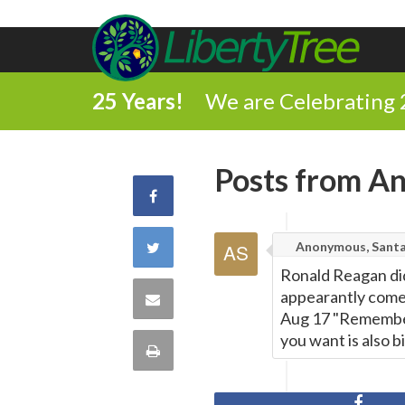
25 Years!
We are Celebrating 
Posts from An
Share
on
Share
Anonymous, Santa
Ronald Reagan did
Facebook
on
appearantly come
Share
Aug 17 "Remember
Twitter
via
you want is also 
Print
Email
this