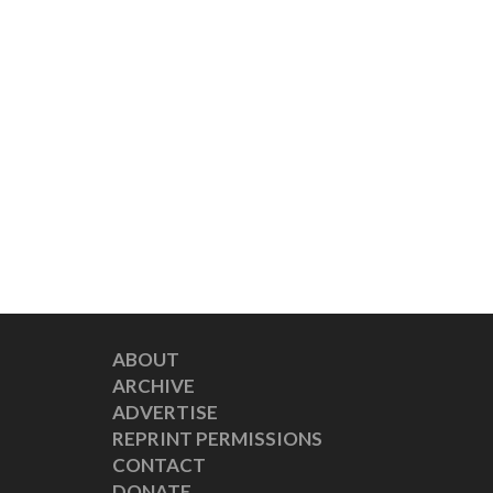
ABOUT
ARCHIVE
ADVERTISE
REPRINT PERMISSIONS
CONTACT
DONATE