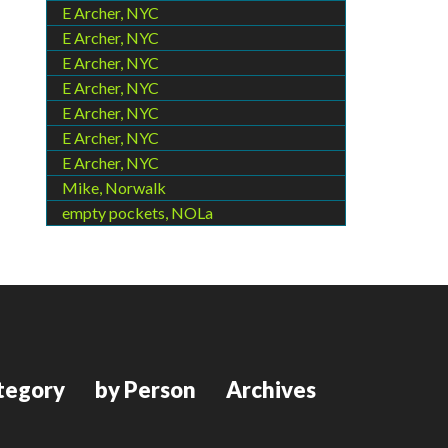
E Archer, NYC
E Archer, NYC
E Archer, NYC
E Archer, NYC
E Archer, NYC
E Archer, NYC
E Archer, NYC
Mike, Norwalk
empty pockets, NOLa
tegory
by Person
Archives