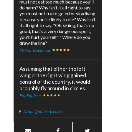
must not eat too much because you'll
do harm? Why isn't it all right to say
you must not try to go in for skydiving
because you're likely to die? Why isn't
it all right to say, "Oh, skiing, that's no
good, that's a very dangerous sport,
you'll hurt yourself"? Where do you
draw the line?
Milton Friedman
Assuming that either the left
wing or the right wing gained
control of the country, it would
probably fly around in circles.
Pat Paulsen
Daily Quotes Archive