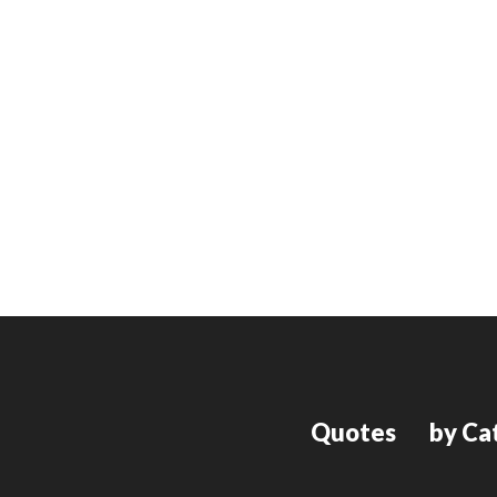
Quotes
by Ca