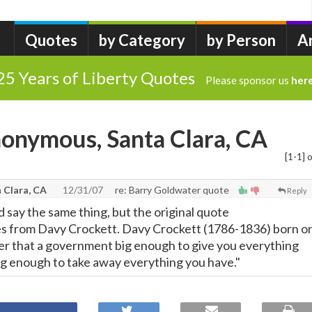
Quotes
by Category
by Person
A
25 Years of Liberty Quotes
Please sponsor us
her
onymous, Santa Clara, CA
[1-1] o
 Clara, CA
12/31/07
re: Barry Goldwater quote
Reply
 say the same thing, but the original quote
s from Davy Crockett. Davy Crockett (1786-1836) born o
 that a government big enough to give you everything
big enough to take away everything you have."