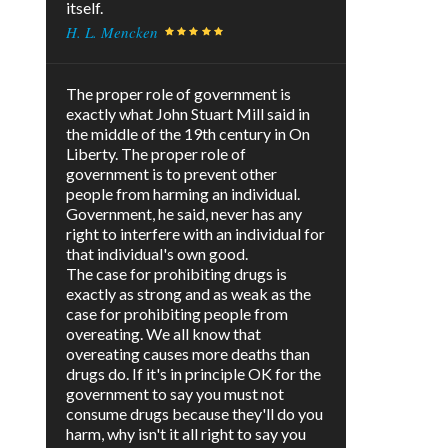
itself.
H. L. Mencken
The proper role of government is
exactly what John Stuart Mill said in
the middle of the 19th century in On
Liberty. The proper role of
government is to prevent other
people from harming an individual.
Government, he said, never has any
right to interfere with an individual for
that individual's own good.
The case for prohibiting drugs is
exactly as strong and as weak as the
case for prohibiting people from
overeating. We all know that
overeating causes more deaths than
drugs do. If it's in principle OK for the
government to say you must not
consume drugs because they'll do you
harm, why isn't it all right to say you