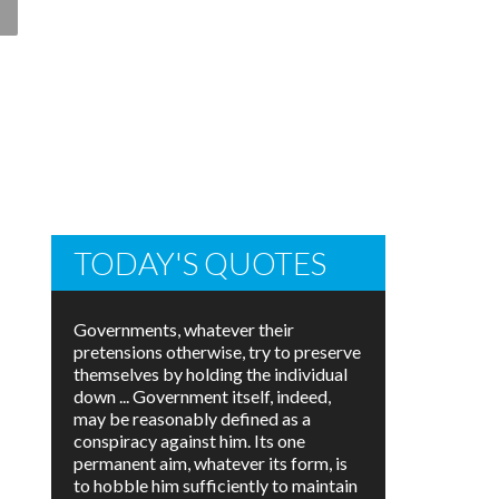
TODAY'S QUOTES
Governments, whatever their
pretensions otherwise, try to preserve
themselves by holding the individual
down ... Government itself, indeed,
may be reasonably defined as a
conspiracy against him. Its one
permanent aim, whatever its form, is
to hobble him sufficiently to maintain