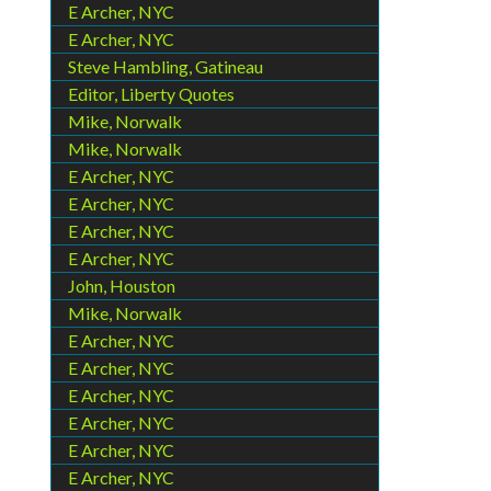
E Archer, NYC
E Archer, NYC
Steve Hambling, Gatineau
Editor, Liberty Quotes
Mike, Norwalk
Mike, Norwalk
E Archer, NYC
E Archer, NYC
E Archer, NYC
E Archer, NYC
John, Houston
Mike, Norwalk
E Archer, NYC
E Archer, NYC
E Archer, NYC
E Archer, NYC
E Archer, NYC
E Archer, NYC