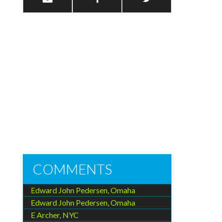
COMMENTS
Edward John Pedersen, Omaha
Edward John Pedersen, Omaha
E Archer, NYC