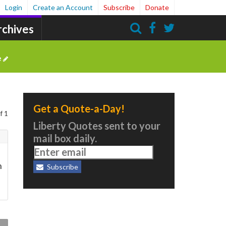
Login
Create an Account
Subscribe
Donate
rchives
Search
e
Get a Quote-a-Day!
f 1
Liberty Quotes sent to your
mail box daily.
n
Subscribe