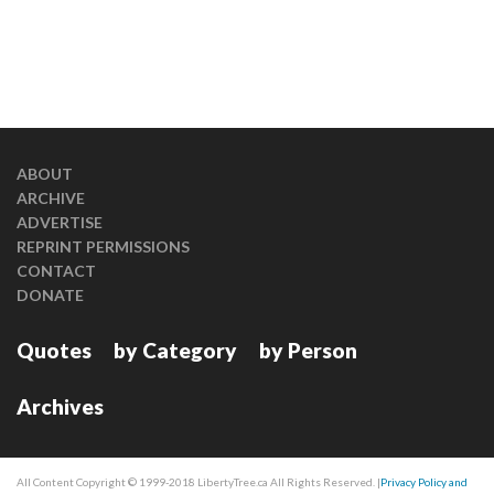
ABOUT
ARCHIVE
ADVERTISE
REPRINT PERMISSIONS
CONTACT
DONATE
Quotes
by Category
by Person
Archives
All Content Copyright © 1999-2018 LibertyTree.ca All Rights Reserved. |
Privacy Policy and