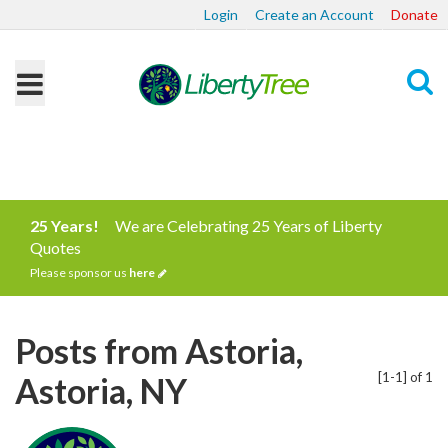
Login
Create an Account
Donate
Search
25 Years!
We are Celebrating 25 Years of Liberty
Quotes
Please sponsor us
here
Posts from Astoria,
[1-1] of 1
Astoria, NY