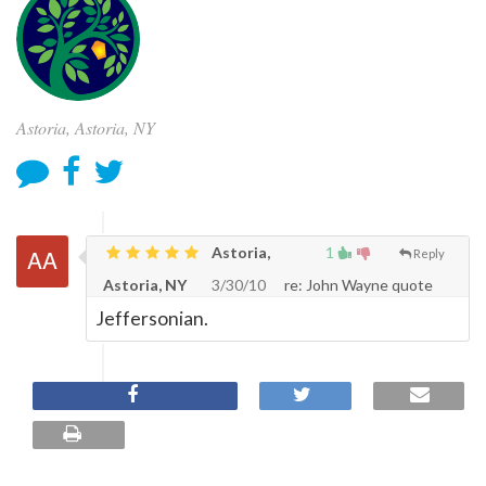
Astoria, Astoria, NY
Astoria,
1
Reply
Astoria, NY
3/30/10
re: John Wayne quote
Jeffersonian.