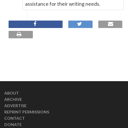
assistance for their writing needs.
ABOUT
ARCHIVE
ADVERTISE
REPRINT PERMISSIONS
CONTACT
DONATE