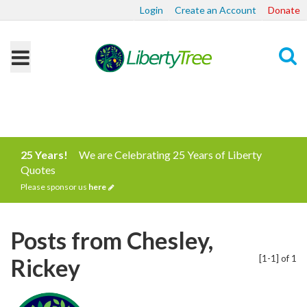
Login
Create an Account
Donate
Search
25 Years!
We are Celebrating 25 Years of Liberty
Quotes
Please sponsor us
here
Posts from Chesley,
[1-1] of 1
Rickey