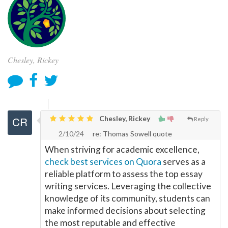
Chesley, Rickey
Chesley, Rickey
Reply
2/10/24
re: Thomas Sowell quote
When striving for academic excellence,
check best services on Quora
serves as a
reliable platform to assess the top essay
writing services. Leveraging the collective
knowledge of its community, students can
make informed decisions about selecting
the most reputable and effective