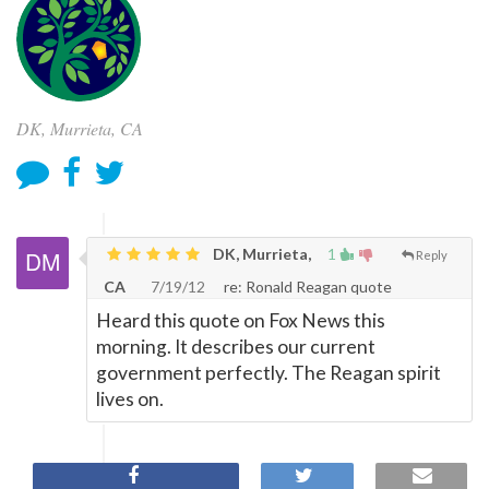
DK, Murrieta, CA
DK, Murrieta,
1
Reply
CA
7/19/12
re: Ronald Reagan quote
Heard this quote on Fox News this
morning. It describes our current
government perfectly. The Reagan spirit
lives on.