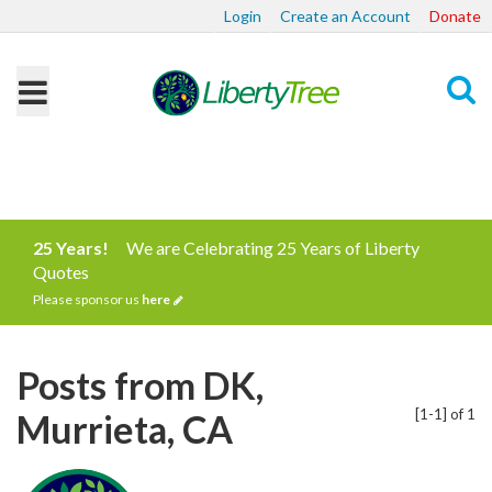
Login
Create an Account
Donate
Search
25 Years!
We are Celebrating 25 Years of Liberty
Quotes
Please sponsor us
here
Posts from DK,
[1-1] of 1
Murrieta, CA