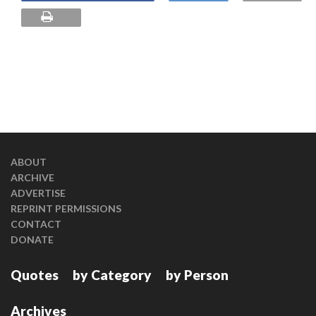
ABOUT
ARCHIVE
ADVERTISE
REPRINT PERMISSIONS
CONTACT
DONATE
Quotes
by Category
by Person
Archives