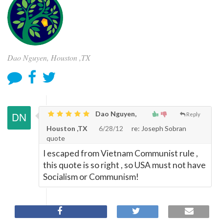
Dao Nguyen, Houston ,TX
Dao Nguyen,
Reply
Houston ,TX
6/28/12
re: Joseph Sobran
quote
I escaped from Vietnam Communist rule ,
this quote is so right , so USA must not have
Socialism or Communism!