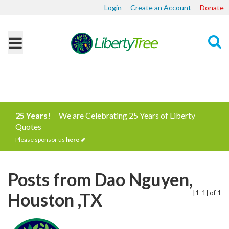
Login
Create an Account
Donate
Search
25 Years!
We are Celebrating 25 Years of Liberty
Quotes
Please sponsor us
here
Posts from Dao Nguyen,
[1-1] of 1
Houston ,TX