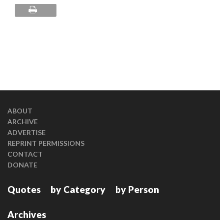
ABOUT
ARCHIVE
ADVERTISE
REPRINT PERMISSIONS
CONTACT
DONATE
Quotes
by Category
by Person
Archives