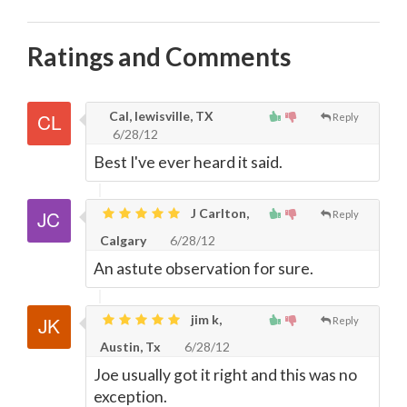
Ratings and Comments
Cal, lewisville, TX
Reply
6/28/12
Best I've ever heard it said.
J Carlton,
Reply
Calgary
6/28/12
An astute observation for sure.
jim k,
Reply
Austin, Tx
6/28/12
Joe usually got it right and this was no
exception.