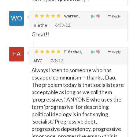
warren,
Reply
olathe
6/30/12
Great!!
E Archer,
Reply
NYC
7/2/12
Always listen to someone who has
escaped communism -- thanks, Dao.
The problem today is that socialists are
acceptable as long as we call them
'progressives.' ANYONE who uses the
term 'progressive' for describing
political ideology is in fact saying
'socialist.' Progressive debt,
progressive dependency, progressive
ignorance, progressive envy -- this is