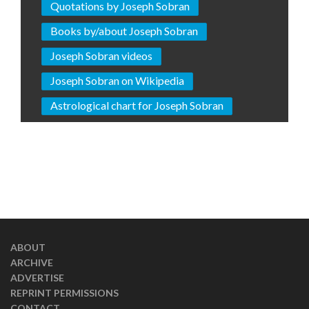
Quotations by Joseph Sobran
Books by/about Joseph Sobran
Joseph Sobran videos
Joseph Sobran on Wikipedia
Astrological chart for Joseph Sobran
ABOUT
ARCHIVE
ADVERTISE
REPRINT PERMISSIONS
CONTACT