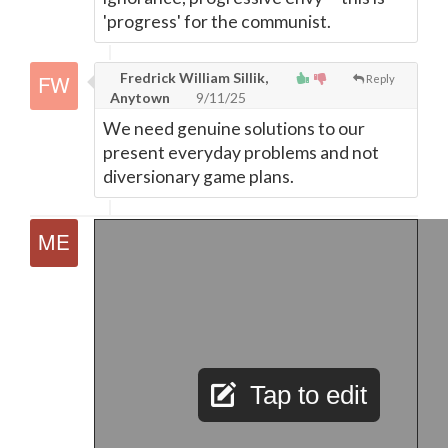
'progress' for the communist.
Fredrick William Sillik,
Reply
Anytown
9/11/25
We need genuine solutions to our
present everyday problems and not
diversionary game plans.
Tap to edit