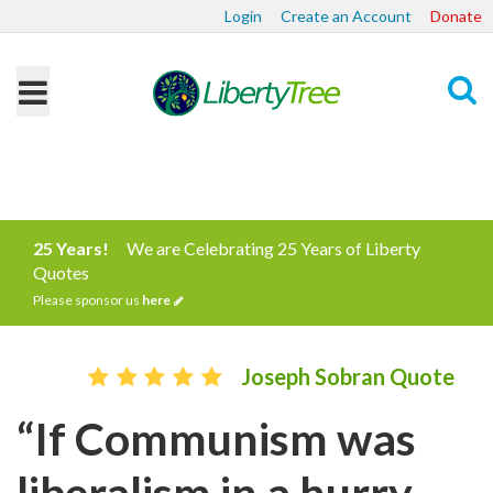
Login
Create an Account
Donate
Search
25 Years!
We are Celebrating 25 Years of Liberty
Quotes
Please sponsor us
here
Joseph Sobran Quote
“If Communism was
liberalism in a hurry,