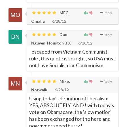
MEC,
Reply
Omaha
6/28/12
Dao
Reply
Nguyen, Houston ,TX
6/28/12
I escaped from Vietnam Communist
rule , this quote is so right , so USA must
not have Socialism or Communism!
Mike,
Reply
Norwalk
6/28/12
Using today's definition of liberalism
YES, ABSOLUTELY. AND ! with today's
vote on Obamacare, the 'slow motion'
has been exchanged for the here and
now hyper speed hurry !