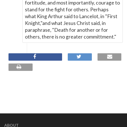
fortitude, and most importantly, courage to
stand for the fight for others. Perhaps
what King Arthur said to Lancelot, in "First
Knight,"and what Jesus Christ said, in
paraphrase, "Death for another or for
others, there is no greater committment."
ABOUT