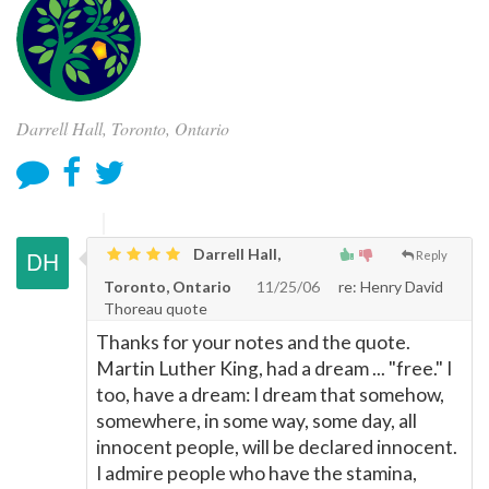
Darrell Hall, Toronto, Ontario
Darrell Hall,
Reply
Toronto, Ontario
11/25/06
re: Henry David
Thoreau quote
Thanks for your notes and the quote.
Martin Luther King, had a dream ... "free." I
too, have a dream: I dream that somehow,
somewhere, in some way, some day, all
innocent people, will be declared innocent.
I admire people who have the stamina,