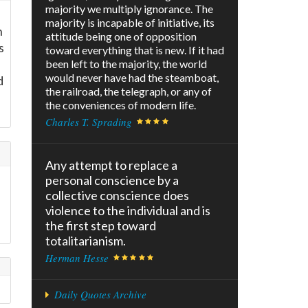
majority we multiply ignorance. The
majority is incapable of initiative, its
n
attitude being one of opposition
s
toward everything that is new. If it had
been left to the majority, the world
would never have had the steamboat,
d
the railroad, the telegraph, or any of
the conveniences of modern life.
Charles T. Sprading
Any attempt to replace a
personal conscience by a
collective conscience does
violence to the individual and is
the first step toward
totalitarianism.
Herman Hesse
Daily Quotes Archive