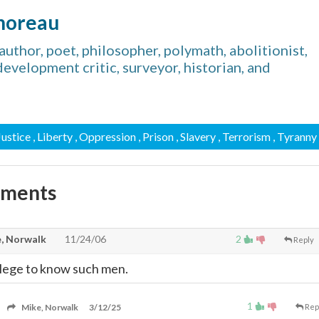
horeau
thor, poet, philosopher, polymath, abolitionist,
, development critic, surveyor, historian, and
 Justice
, Liberty
, Oppression
, Prison
, Slavery
, Terrorism
, Tyranny
mments
, Norwalk
11/24/06
2
Reply
vilege to know such men.
1
Mike, Norwalk
3/12/25
Rep