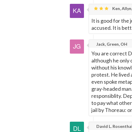
Ken, Allyn
It is good for the 
accused. It is bet
Jack, Green, OH
You are correct Da
although he only 
without his knowl
protest. He lived
even spoke metaph
gray-headed man.. 
responsiblity. Dep
to pay what other
jail by Thoreau: o
David L. Rosentha