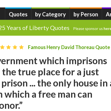
Quotes
by Category
by Person
A
25 Years of Liberty Quotes
Please sponsor us
her
Famous Henry David Thoreau Quote
vernment which imprisons
 the true place for a just
 prison ... the only house in 
in which a free man can
onor.”