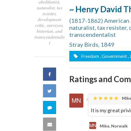
abolitionist,
~ Henry David T
naturalist, tax
resister,
development
(1817-1862) American au
critic, surveyor,
naturalist, tax resister
historian, and
transcendentalist
transcendentalis
t
Stray Birds, 1849
Freedom
, Government
,
Share
Ratings and Co
on
Share
Mike
Facebook
on
Comment
It is my great pri
Twitter
on
Share
Mike, Norwalk