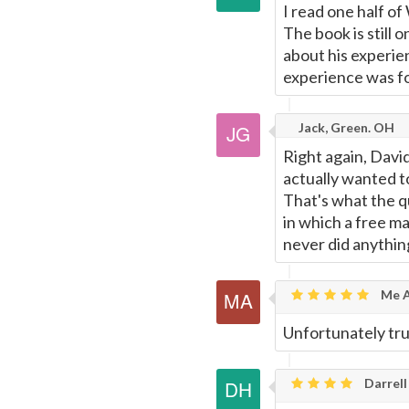
I read one half of 
The book is still 
about his experien
experience was fo
Jack, Green. OH
Right again, David
actually wanted to 
That's what the qu
in which a free m
never did anythin
Me A
Unfortunately tru
Darrell