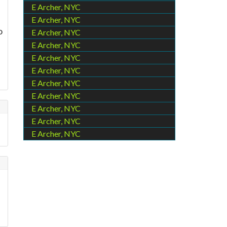
E Archer, NYC
E Archer, NYC
o
E Archer, NYC
E Archer, NYC
E Archer, NYC
E Archer, NYC
E Archer, NYC
E Archer, NYC
E Archer, NYC
E Archer, NYC
E Archer, NYC