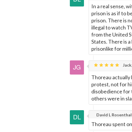
In a real sense, w
prison is as if to 
prison. There is n
illegal to watch T
from the United S
States. There is a
prisonlike for mill
Jack
Thoreau actually 
protest, not for h
disobedience for t
others were in sla
David L Rosenthal
Thoreau spent one 