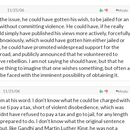
11/25/06
Reply
the issue, he could have gotten his wish, to be jailed for an
without committing violence. He could have, if he really
d simply have published his views more actively, forcefully
obnoxiously, which would have gotten him either jailed or
, he could have promoted widespread support for the
oad, and publicly announced that he volunteered to
lave rebellion. I am not saying he should have, but that he
one thing to imagine that one wishes something, but often a
 be faced with the imminent possibility of obtaining it.
11/25/06
Reply
im at his word. I don't know what he could be charged with
se ti pay a tax, short of violent disobedience, which was
ldnt have refused to pay a tax and go to jail, for any length
s prepared to do. I don't know what the original sentence
but, like Gandhi and Martin Luther King, he was not a