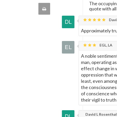
this
The occupying 
via
quote with all
Print
quote
Email
Davi
this
Approximately tr
Page
EGL, LA
A noble sentiment
man, operating as 
effect change in 
oppression that w
least, even among 
the consciousness
of conscience who
their vigil to trut
David L Rosenthal