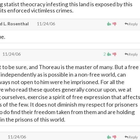
statist theocracy infesting this land is exposed by this
 its enforced victimless crimes.
d L. Rosenthal
11/24/06
Reply
ue.
11/24/06
2
Reply
 to be sure, and Thoreau is the master of many. But a free
independently as is possible in a non-free world, can
ways not open to him were he imprisoned. For all the
e who read these quotes generally concur upon, we at
ourselves, exercise a spirit of free expression that affect
 of the few. It does not diminish my respect for prisoners
 do find their freedom taken from them and are holding
h in the prisons of this world.
11/24/06
Reply