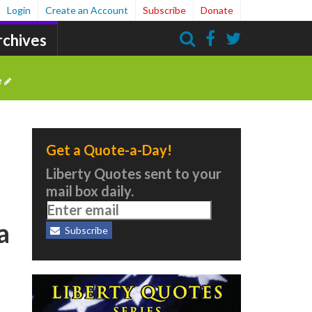
Login
Create an Account
Subscribe
Donate
rchives
Search
e
Get a Quote-a-Day!
Liberty Quotes sent to your
mail box daily.
a
Subscribe