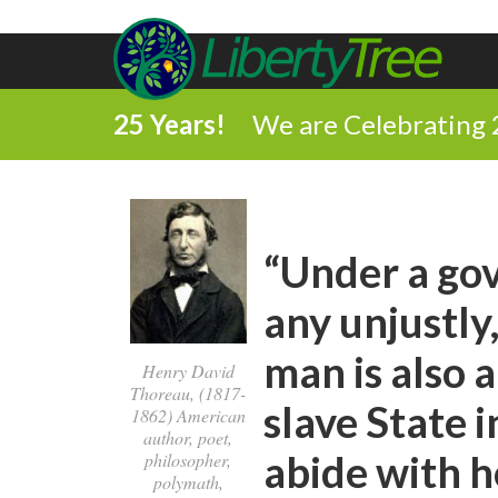
25 Years!
We are Celebrating 
“Under a go
any unjustly,
man is also a
Henry David
Thoreau, (1817-
slave State 
1862) American
author, poet,
abide with h
philosopher,
polymath,