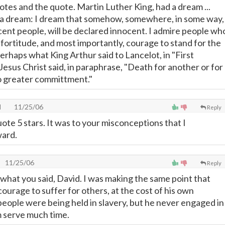
otes and the quote. Martin Luther King, had a dream ...
ve a dream: I dream that somehow, somewhere, in some way,
ocent people, will be declared innocent. I admire people wh
 fortitude, and most importantly, courage to stand for the
Perhaps what King Arthur said to Lancelot, in "First
esus Christ said, in paraphrase, "Death for another or for
no greater committment."
l
11/25/06
Reply
uote 5 stars. It was to your misconceptions that I
ard.
11/25/06
Reply
 what you said, David. I was making the same point that
ourage to suffer for others, at the cost of his own
people were being held in slavery, but he never engaged in
m serve much time.