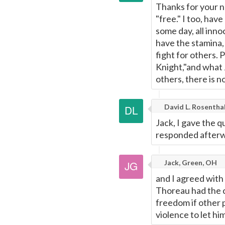
Thanks for your n
"free." I too, ha
some day, all inn
have the stamina,
fight for others. 
Knight,"and what J
others, there is 
David L. Rosentha
Jack, I gave the q
responded afterw
Jack, Green, OH
and I agreed with
Thoreau had the c
freedom if other 
violence to let hi