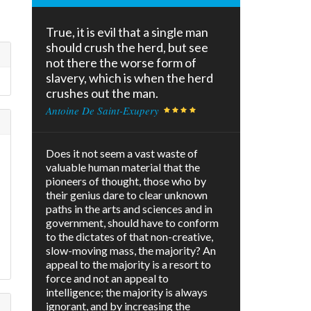
True, it is evil that a single man
should crush the herd, but see
not there the worse form of
slavery, which is when the herd
crushes out the man.
Antoine De Saint-Exupery
Does it not seem a vast waste of
valuable human material that the
pioneers of thought, those who by
their genius dare to clear unknown
paths in the arts and sciences and in
s
government, should have to conform
to the dictates of that non-creative,
slow-moving mass, the majority? An
appeal to the majority is a resort to
force and not an appeal to
intelligence; the majority is always
ignorant, and by increasing the