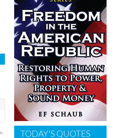
TODAY'S QUOTES
ly