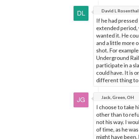
David L Rosenthal
If he had pressed 
extended period, 
wanted it. He coul
and a little more 
shot. For example
Underground Railr
participate in a s
could have. It is 
different thing to
Jack, Green, OH
I choose to take h
other than to refu
not his way. I wou
of time, as he wa
might have been, 