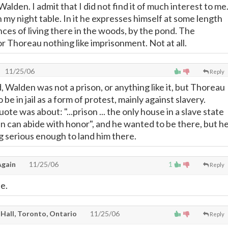
Walden. I admit that I did not find it of much interest to me
on my night table. In it he expresses himself at some length
ces of living there in the woods, by the pond. The
r Thoreau nothing like imprisonment. Not at all.
11/25/06
Reply
, Walden was not a prison, or anything like it, but Thoreau
be in jail as a form of protest, mainly against slavery.
ote was about: "...prison ... the only house in a slave state
an can abide with honor", and he wanted to be there, but h
g serious enough to land him there.
gain
11/25/06
1
Reply
e.
 Hall, Toronto, Ontario
11/25/06
Reply