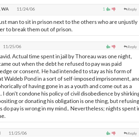
, WA
11/24/06
1
Reply
just man to sit in prison next to the others who are unjustly
ter to break them out of prison.
11/25/06
Reply
vid. Actual time spent in jail by Thoreau was one night,
came out when the debt he refused to pay was paid
edge or consent. He had intended to stay as his form of
 at Waldeb Pond in a sort of self-imposed imprisonment, an
orically of having gone in as a youth and come out as a
I don't condone his policy of civil disobedience by shirkin
ositing or donating his obligation is one thing, but refusin
s do pay is wrong in my mind.. Nevertheless; nights spent i
ne.
l
11/25/06
Reply