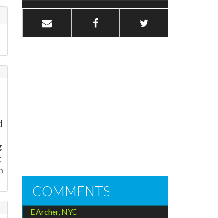
d
g
g
n
COMMENTS
E Archer, NYC