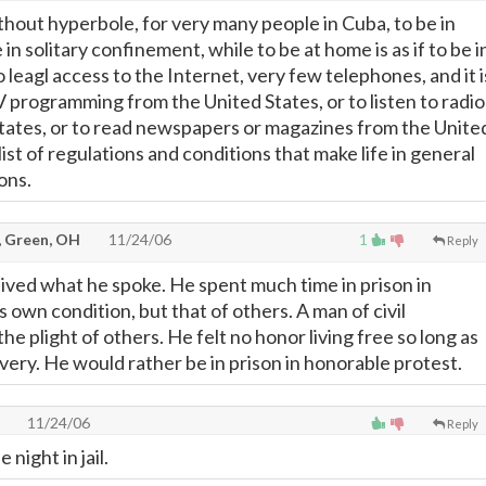
ithout hyperbole, for very many people in Cuba, to be in
be in solitary confinement, while to be at home is as if to be i
o leagl access to the Internet, very few telephones, and it i
V programming from the United States, or to listen to radio
tates, or to read newspapers or magazines from the Unite
 list of regulations and conditions that make life in general
ions.
, Green, OH
11/24/06
1
Reply
lived what he spoke. He spent much time in prison in
is own condition, but that of others. A man of civil
he plight of others. He felt no honor living free so long as
very. He would rather be in prison in honorable protest.
11/24/06
Reply
night in jail.