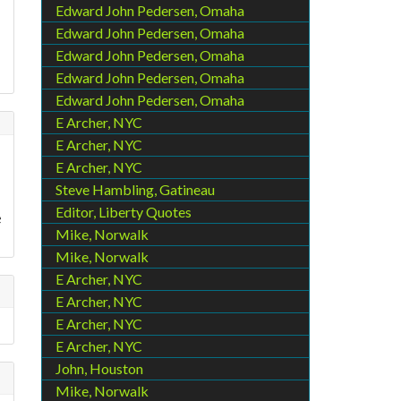
.
Edward John Pedersen, Omaha
Edward John Pedersen, Omaha
Edward John Pedersen, Omaha
Edward John Pedersen, Omaha
Edward John Pedersen, Omaha
E Archer, NYC
E Archer, NYC
E Archer, NYC
Steve Hambling, Gatineau
Editor, Liberty Quotes
e
Mike, Norwalk
Mike, Norwalk
E Archer, NYC
E Archer, NYC
E Archer, NYC
E Archer, NYC
John, Houston
Mike, Norwalk