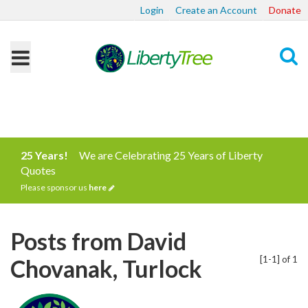
Login
Create an Account
Donate
Search
25 Years!
We are Celebrating 25 Years of Liberty
Quotes
Please sponsor us
here
Posts from David
[1-1] of 1
Chovanak, Turlock