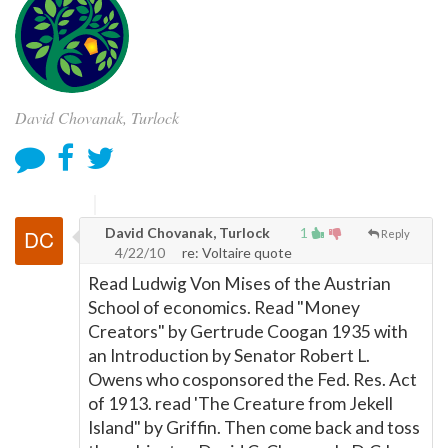
David Chovanak, Turlock
David Chovanak, Turlock
1
Reply
4/22/10
re: Voltaire quote
Read Ludwig Von Mises of the Austrian
School of economics. Read "Money
Creators" by Gertrude Coogan 1935 with
an Introduction by Senator Robert L.
Owens who cosponsored the Fed. Res. Act
of 1913. read 'The Creature from Jekell
Island" by Griffin. Then come back and toss