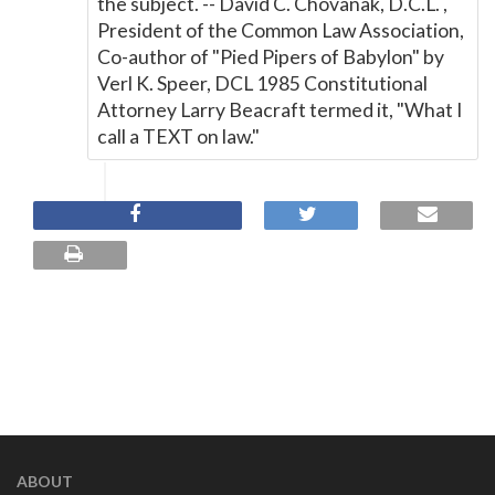
the subject. -- David C. Chovanak, D.C.L. ,
President of the Common Law Association,
Co-author of "Pied Pipers of Babylon" by
Verl K. Speer, DCL 1985 Constitutional
Attorney Larry Beacraft termed it, "What I
call a TEXT on law."
ABOUT