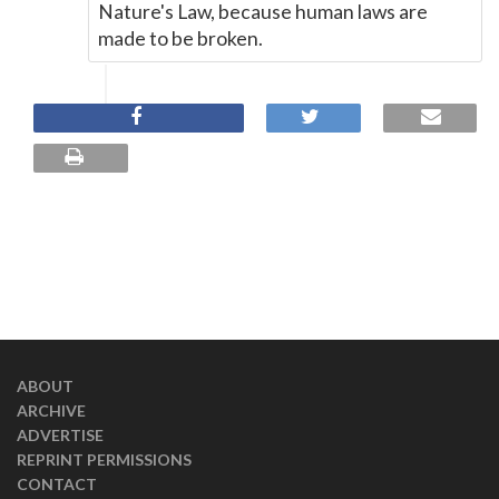
Nature's Law, because human laws are
made to be broken.
ABOUT
ARCHIVE
ADVERTISE
REPRINT PERMISSIONS
CONTACT