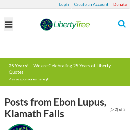
Login
Create an Account
Donate
Search
25 Years!
We are Celebrating 25 Years of Liberty
Quotes
Please sponsor us
here
Posts from Ebon Lupus,
[1-2] of 2
Klamath Falls