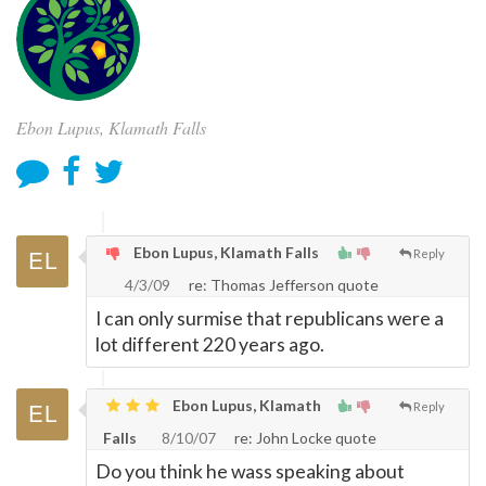
Ebon Lupus, Klamath Falls
Ebon Lupus, Klamath Falls
Reply
4/3/09
re: Thomas Jefferson quote
I can only surmise that republicans were a
lot different 220 years ago.
Ebon Lupus, Klamath
Reply
Falls
8/10/07
re: John Locke quote
Do you think he wass speaking about