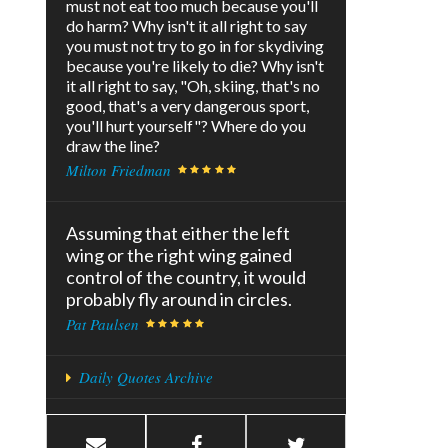
must not eat too much because you'll
do harm? Why isn't it all right to say
you must not try to go in for skydiving
because you're likely to die? Why isn't
it all right to say, "Oh, skiing, that's no
good, that's a very dangerous sport,
you'll hurt yourself"? Where do you
draw the line?
Milton Friedman
Assuming that either the left
wing or the right wing gained
control of the country, it would
probably fly around in circles.
Pat Paulsen
Daily Quotes Archive