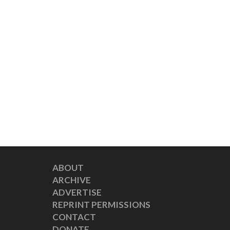
ABOUT
ARCHIVE
ADVERTISE
REPRINT PERMISSIONS
CONTACT
DONATE