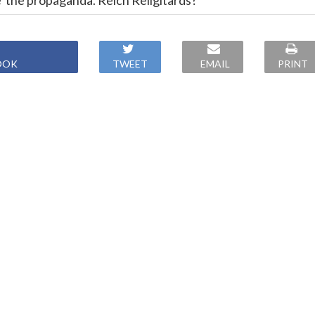
e' the propaganda. Reich Religitards?
OOK
TWEET
EMAIL
PRINT