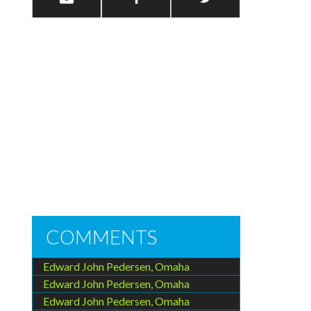
COMMENTS
Edward John Pedersen, Omaha
Edward John Pedersen, Omaha
Edward John Pedersen, Omaha