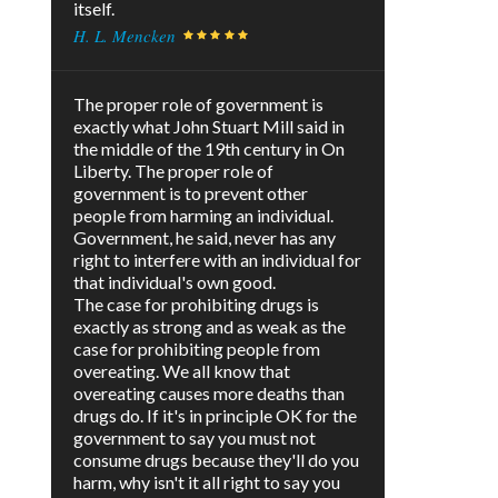
itself.
H. L. Mencken
The proper role of government is
exactly what John Stuart Mill said in
the middle of the 19th century in On
Liberty. The proper role of
government is to prevent other
people from harming an individual.
Government, he said, never has any
right to interfere with an individual for
that individual's own good.
The case for prohibiting drugs is
exactly as strong and as weak as the
case for prohibiting people from
overeating. We all know that
overeating causes more deaths than
drugs do. If it's in principle OK for the
government to say you must not
consume drugs because they'll do you
harm, why isn't it all right to say you