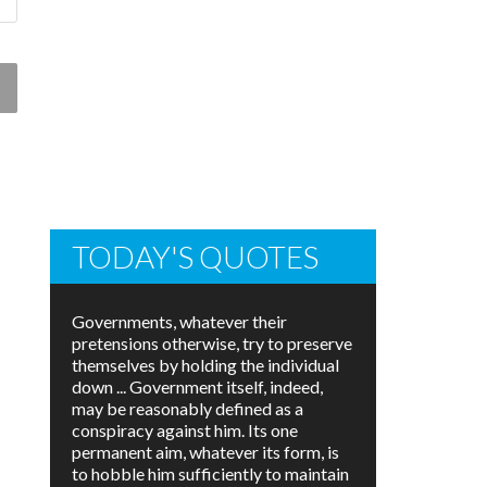
TODAY'S QUOTES
Governments, whatever their
pretensions otherwise, try to preserve
themselves by holding the individual
down ... Government itself, indeed,
may be reasonably defined as a
conspiracy against him. Its one
permanent aim, whatever its form, is
to hobble him sufficiently to maintain