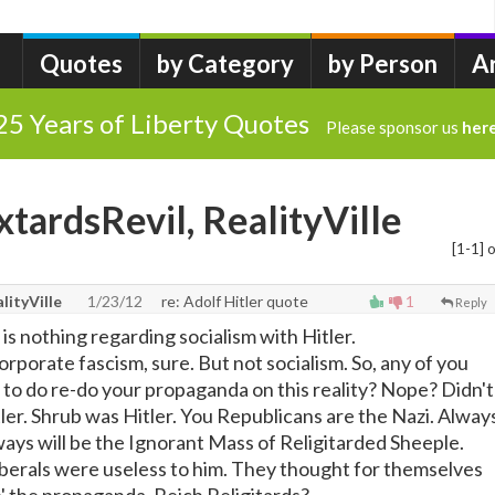
Quotes
by Category
by Person
A
25 Years of Liberty Quotes
Please sponsor us
her
xtardsRevil, RealityVille
[1-1] o
lityVille
1/23/12
re: Adolf Hitler quote
1
Reply
s nothing regarding socialism with Hitler.
corporate fascism, sure. But not socialism. So, any of you
to do re-do your propaganda on this reality? Nope? Didn't
itler. Shrub was Hitler. You Republicans are the Nazi. Alway
ays will be the Ignorant Mass of Religitarded Sheeple.
Liberals were useless to him. They thought for themselves