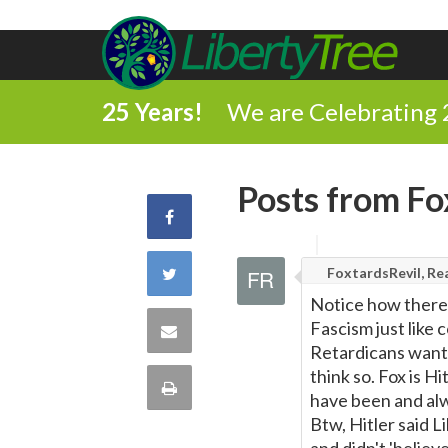
25 Years!
We are Celebrating 
Posts from Fo
Share
on
Share
FoxtardsRevil, Rea
Notice how there i
Facebook
on
Fascism just like 
Share
Retardicans want 
Twitter
via
think so. Fox is H
Print
have been and alw
Email
Btw, Hitler said 
this