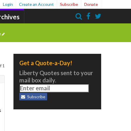
Login
Create an Account
Subscribe
Donate
rchives
Search
e
Get a Quote-a-Day!
f 1
Liberty Quotes sent to your
mail box daily.
Subscribe
s