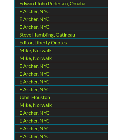
Edward John Pedersen, Omaha
E Archer, NYC
E Archer, NYC
E Archer, NYC
Steve Hambling, Gatineau
Editor, Liberty Quotes
Mike, Norwalk
Mike, Norwalk
E Archer, NYC
E Archer, NYC
E Archer, NYC
E Archer, NYC
John, Houston
Mike, Norwalk
E Archer, NYC
E Archer, NYC
E Archer, NYC
E Archer, NYC