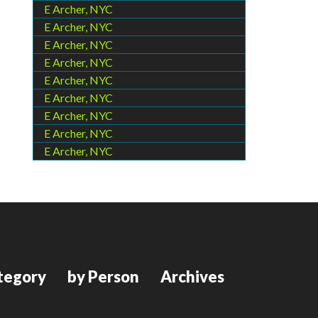
E Archer, NYC
E Archer, NYC
E Archer, NYC
E Archer, NYC
E Archer, NYC
E Archer, NYC
E Archer, NYC
E Archer, NYC
E Archer, NYC
tegory
by Person
Archives