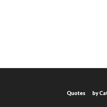
Quotes
by Ca