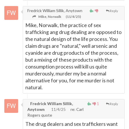
Fredrick William Sillik, Anytown
Reply
Mike, Norwalk
(11/4/25)
Mike, Norwalk, the practice of sex
trafficking ang drug dealing are opposed to
the natural design of the life process. You
claim drugs are "natural," well arsenic and
cyanide are drug products of the process,
but a mixing of these products with the
consumption process will kill us quite
murderously, murder my be a normal
alternative for you, for me murder is not
natural.
Fredrick William Sillik,
1
Reply
Anytown
11/4/25
re: Carl
Rogers quote
The drug dealers and sex traffickers want