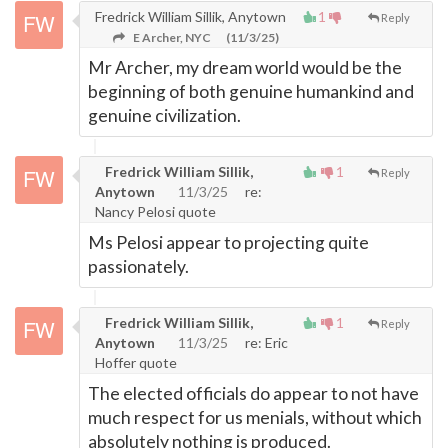
Fredrick William Sillik, Anytown
1
Reply
E Archer, NYC
(11/3/25)
Mr Archer, my dream world would be the
beginning of both genuine humankind and
genuine civilization.
Fredrick William Sillik,
1
Reply
Anytown
11/3/25
re:
Nancy Pelosi quote
Ms Pelosi appear to projecting quite
passionately.
Fredrick William Sillik,
1
Reply
Anytown
11/3/25
re: Eric
Hoffer quote
The elected officials do appear to not have
much respect for us menials, without which
absolutely nothing is produced.