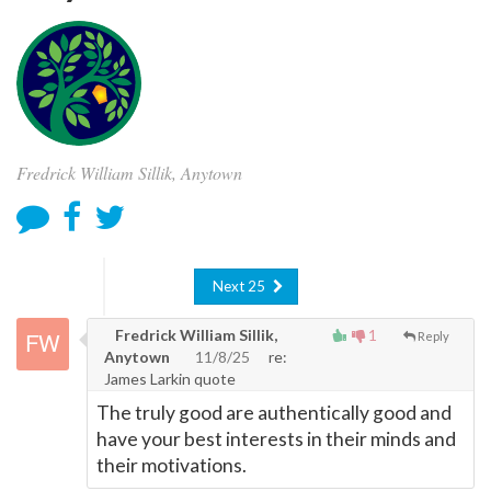
Fredrick William Sillik, Anytown
Next 25
Fredrick William Sillik,
1
Reply
Anytown
11/8/25
re:
James Larkin quote
The truly good are authentically good and
have your best interests in their minds and
their motivations.