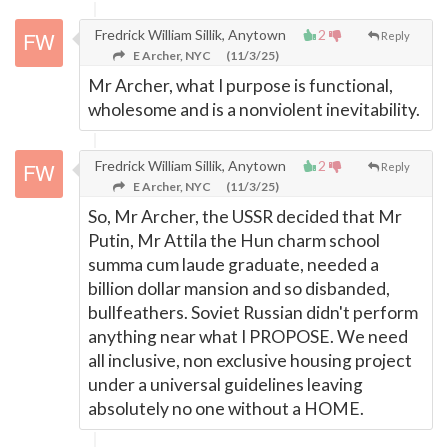
Fredrick William Sillik, Anytown
2
Reply
E Archer, NYC
(11/3/25)
Mr Archer, what I purpose is functional,
wholesome and is a nonviolent inevitability.
Fredrick William Sillik, Anytown
2
Reply
E Archer, NYC
(11/3/25)
So, Mr Archer, the USSR decided that Mr
Putin, Mr Attila the Hun charm school
summa cum laude graduate, needed a
billion dollar mansion and so disbanded,
bullfeathers. Soviet Russian didn't perform
anything near what I PROPOSE. We need
all inclusive, non exclusive housing project
under a universal guidelines leaving
absolutely no one without a HOME.