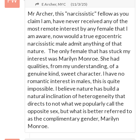
E Archer, NYC
(11/3/25)
Mr Archer, this "narcissistic" fellow as you
claim I am, have never received any of the
most remote interest by any female that I
am aware, now would a true egocentric
narcissistic male admit anything of that
nature. The only female that has stuck my
interest was Marilyn Monroe. She had
qualities, from my understanding, of a
genuine kind, sweet character. I have no
romantic interest in males, this is quite
impossible. I believe nature has build a
natural inclination of heterogeneity that
directs to not what we popularly call the
opposite sex, but what is better referred to
as the complimentary gender, Marilyn
Monroe.