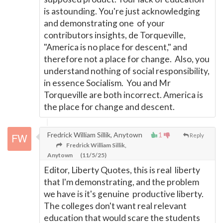
is astounding. You're just acknowledging
and demonstrating one of your
contributors insights, de Torqueville,
"America is no place for descent," and
therefore not a place for change. Also, you
understand nothing of social responsibility,
in essence Socialism. You and Mr
Torqueville are both incorrect. America is
the place for change and descent.
Fredrick William Sillik, Anytown
1
Reply
Fredrick William Sillik,
Anytown
(11/5/25)
Editor, Liberty Quotes, this is real liberty
that I'm demonstrating, and the problem
we have is it's genuine productive liberty.
The colleges don't want real relevant
education that would scare the students