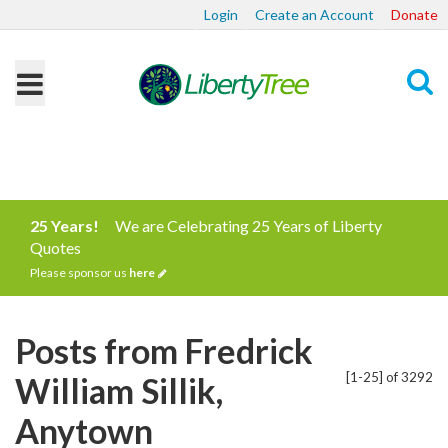
Login
Create an Account
Donate
Search
25 Years!
We are Celebrating 25 Years of Liberty
Quotes
Please sponsor us
here
Posts from Fredrick
[1-25] of 3292
William Sillik,
Anytown