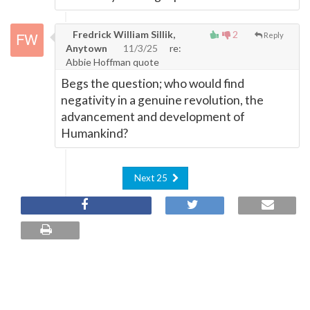
Fredrick William Sillik,
2
Reply
Anytown
11/3/25
re:
Abbie Hoffman quote
Begs the question; who would find
negativity in a genuine revolution, the
advancement and development of
Humankind?
Next 25