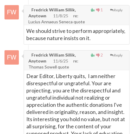
Fredrick William Sillik,
1
Reply
Anytown
11/8/25
re:
Lucius Annaeus Seneca quote
We should strive to perform appropriately,
because nature insists on it.
Fredrick William Sillik,
2
Reply
Anytown
11/6/25
re:
Thomas Sowell quote
Dear Editor, Liberty quits, I am neither
disrespectful or ungrateful. Your are
projecting, you are the disrespectful and
ungrateful individual not realizing or
appreciation the authentic donations I've
delivered in originality, reason, and insight.
Its interesting you hold no value, but not at
all surprising, for the content of your
supposed product. Your lack of education