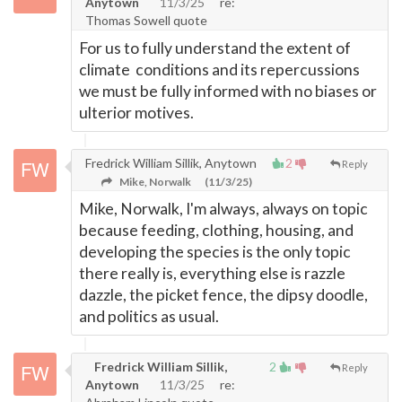
Anytown
11/3/25
re:
Thomas Sowell quote
For us to fully understand the extent of
climate conditions and its repercussions
we must be fully informed with no biases or
ulterior motives.
Fredrick William Sillik, Anytown
2
Reply
Mike, Norwalk
(11/3/25)
Mike, Norwalk, I'm always, always on topic
because feeding, clothing, housing, and
developing the species is the only topic
there really is, everything else is razzle
dazzle, the picket fence, the dipsy doodle,
and politics as usual.
Fredrick William Sillik,
2
Reply
Anytown
11/3/25
re: