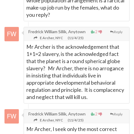
whole population arrangement is a farcical
make-up job run by the females, what do
you reply?
Fredrick William Sillik, Anytown
2
Reply
E Archer, NYC
(11/4/25)
Mr Archer is the acknowledgement that
1+1=2 slavery, is the acknowledged fact
that the planet is a round spherical globe
slavery? Mr Archer, there is no arrogance
in insisting that individuals live in
appropriate developmental behavioral
regulation and principle. It is complacency
and neglect that will kill us.
Fredrick William Sillik, Anytown
2
Reply
E Archer, NYC
(11/4/25)
Mr Archer, I seek only the most correct