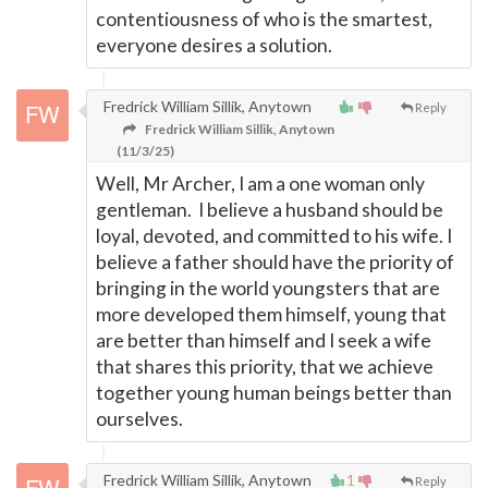
contentiousness of who is the smartest,
everyone desires a solution.
Fredrick William Sillik, Anytown
Reply
Fredrick William Sillik, Anytown
(11/3/25)
Well, Mr Archer, I am a one woman only
gentleman. I believe a husband should be
loyal, devoted, and committed to his wife. I
believe a father should have the priority of
bringing in the world youngsters that are
more developed them himself, young that
are better than himself and I seek a wife
that shares this priority, that we achieve
together young human beings better than
ourselves.
Fredrick William Sillik, Anytown
1
Reply