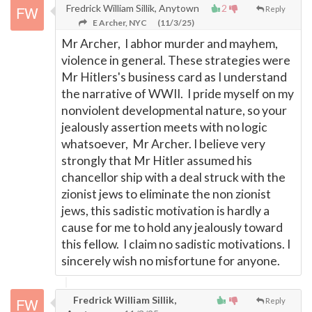
Fredrick William Sillik, Anytown
2
Reply
E Archer, NYC
(11/3/25)
Mr Archer, I abhor murder and mayhem,
violence in general. These strategies were
Mr Hitlers's business card as I understand
the narrative of WWII. I pride myself on my
nonviolent developmental nature, so your
jealously assertion meets with no logic
whatsoever, Mr Archer. I believe very
strongly that Mr Hitler assumed his
chancellor ship with a deal struck with the
zionist jews to eliminate the non zionist
jews, this sadistic motivation is hardly a
cause for me to hold any jealously toward
this fellow. I claim no sadistic motivations. I
sincerely wish no misfortune for anyone.
Fredrick William Sillik,
Reply