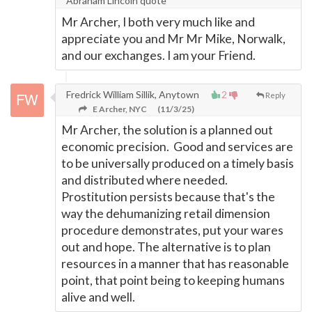
Abraham Lincoln quote
Mr Archer, I both very much like and
appreciate you and Mr Mr Mike, Norwalk,
and our exchanges. I am your Friend.
Fredrick William Sillik, Anytown
2
Reply
E Archer, NYC
(11/3/25)
Mr Archer, the solution is a planned out
economic precision. Good and services are
to be universally produced on a timely basis
and distributed where needed.
Prostitution persists because that's the
way the dehumanizing retail dimension
procedure demonstrates, put your wares
out and hope. The alternative is to plan
resources in a manner that has reasonable
point, that point being to keeping humans
alive and well.