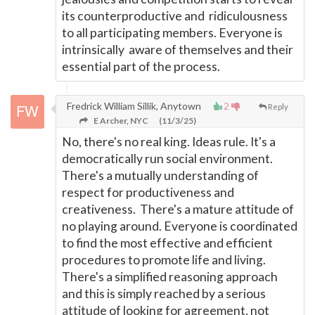
its counterproductive and ridiculousness
to all participating members. Everyone is
intrinsically aware of themselves and their
essential part of the process.
Fredrick William Sillik, Anytown
2
Reply
E Archer, NYC
(11/3/25)
No, there's no real king. Ideas rule. It's a
democratically run social environment.
There's a mutually understanding of
respect for productiveness and
creativeness. There's a mature attitude of
no playing around. Everyone is coordinated
to find the most effective and efficient
procedures to promote life and living.
There's a simplified reasoning approach
and this is simply reached by a serious
attitude of looking for agreement, not