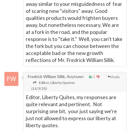
away similar to your misguidedness of fear
of scaring new "visitors" away. Good
qualities products would frighten buyers
away, but nonetheless necessary. We are
at a fork in the road, and the popular
response is to "take it." Well, you can't take
the fork but you can choose between the
acceptable bad or the new growth
reflections of Mr. Fredrick William Sillik.
Fredrick William Sillik, Anytown
1
Reply
Editor, Liberty Quotes
(11/5/25)
Editor, Liberty Quites, my responses are
quite relevant and pertinent. Not
surprising one bit, your just saying we're
just not allowed to express our liberty at
liberty quotes.