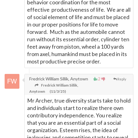
behavior coordination for the most
effective productiveness of life. We are all
of social element of life and must be placed
in our proper positions for life to move
forward. Much as the automobile cannot
run without its essential order, cylinder ten
feet away from piston, wheel a 100 yards
from axel, humankind must be placed in its
most productive precise order.
Fredrick William Sillik, Anytown
2
Reply
Fredrick William Sillik,
Anytown
(11/3/25)
Mr Archer, true diversity starts take to hold
and individuals start to realize there own
contributory independence. You realize
that you are an essential part of a social
organization. Esteem rises, the idea of
jealousies and competition starts to reveal