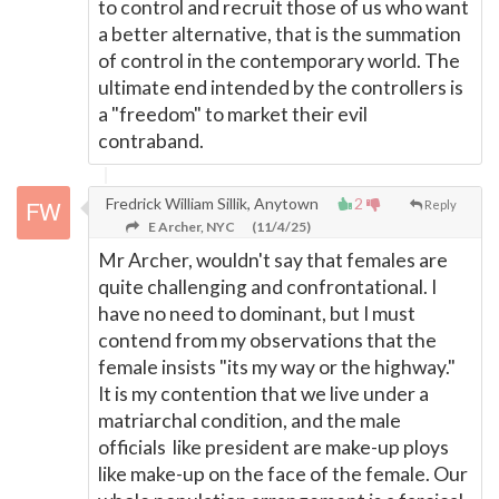
to control and recruit those of us who want
a better alternative, that is the summation
of control in the contemporary world. The
ultimate end intended by the controllers is
a "freedom" to market their evil
contraband.
Fredrick William Sillik, Anytown
2
Reply
E Archer, NYC
(11/4/25)
Mr Archer, wouldn't say that females are
quite challenging and confrontational. I
have no need to dominant, but I must
contend from my observations that the
female insists "its my way or the highway."
It is my contention that we live under a
matriarchal condition, and the male
officials like president are make-up ploys
like make-up on the face of the female. Our