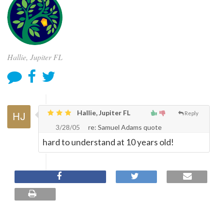
Hallie, Jupiter FL
Hallie, Jupiter FL
Reply
3/28/05
re: Samuel Adams quote
hard to understand at 10 years old!