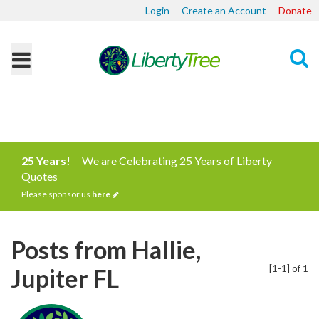
Login
Create an Account
Donate
Search
25 Years!
We are Celebrating 25 Years of Liberty
Quotes
Please sponsor us
here
Posts from Hallie,
[1-1] of 1
Jupiter FL