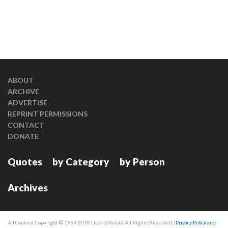
ABOUT
ARCHIVE
ADVERTISE
REPRINT PERMISSIONS
CONTACT
DONATE
Quotes
by Category
by Person
Archives
All Content Copyright © 1999-2018 LibertyTree.ca All Rights Reserved. |
Privacy Policy and