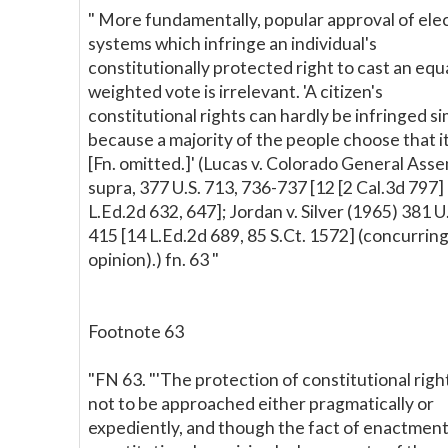
" More fundamentally, popular approval of ele
systems which infringe an individual's
constitutionally protected right to cast an equ
weighted vote is irrelevant. 'A citizen's
constitutional rights can hardly be infringed s
because a majority of the people choose that it
[Fn. omitted.]' (Lucas v. Colorado General Asse
supra, 377 U.S. 713, 736-737 [12 [2 Cal.3d 797]
L.Ed.2d 632, 647]; Jordan v. Silver (1965) 381 U
415 [14 L.Ed.2d 689, 85 S.Ct. 1572] (concurrin
opinion).) fn. 63 "
Footnote 63
"FN 63. "'The protection of constitutional right
not to be approached either pragmatically or
expediently, and though the fact of enactment