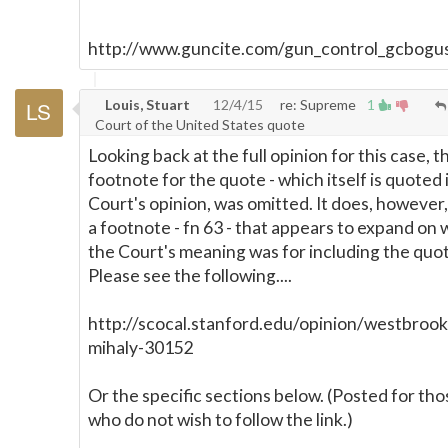
***********************************
http://www.guncite.com/gun_control_gcbogu
Louis, Stuart
12/4/15
re: Supreme
1
Court of the United States quote
Looking back at the full opinion for this case, t
footnote for the quote - which itself is quoted 
Court's opinion, was omitted. It does, however,
a footnote - fn 63 - that appears to expand on
the Court's meaning was for including the quo
Please see the following....
http://scocal.stanford.edu/opinion/westbrook
mihaly-30152
Or the specific sections below. (Posted for tho
who do not wish to follow the link.)