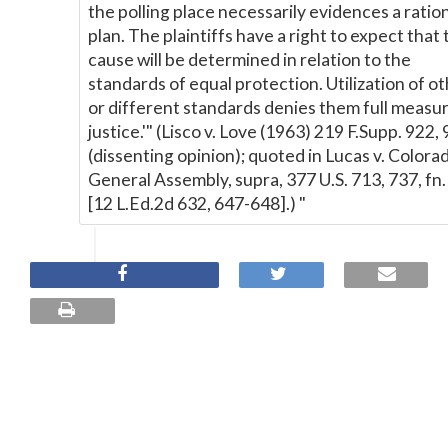
the polling place necessarily evidences a ratio
plan. The plaintiffs have a right to expect that 
cause will be determined in relation to the
standards of equal protection. Utilization of o
or different standards denies them full measur
justice.'" (Lisco v. Love (1963) 219 F.Supp. 922,
(dissenting opinion); quoted in Lucas v. Colora
General Assembly, supra, 377 U.S. 713, 737, fn.
[12 L.Ed.2d 632, 647-648].) "