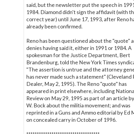
said, but the newsletter put the speech in 1991
1984. Diamond didn't sign the affidavit (with t
correct year) until June 17, 1993, after Reno h
already been confirmed.
Reno has been questioned about the "quote" 
denies having said it, either in 1991 or 1984. A
spokesman for the Justice Department, Bert
Brandenburg, told the New York Times syndic
"The assertion is untrue and the attorney gen
has never made such a statement" (Cleveland 
Dealer, May 2, 1995). The Reno "quote" has
appeared in print elsewhere, including Nationa
Review on May 29, 1995 as part of an article b
W. Bock about the militia movement; and was
reprinted in a Guns and Ammo editorial by Ed
on concealed carry in October of 1996.