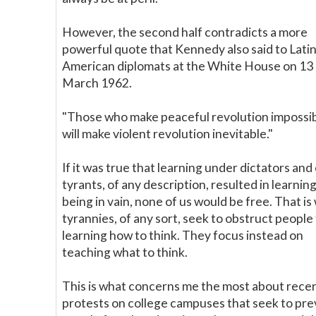
However, the second half contradicts a more
powerful quote that Kennedy also said to Lati
American diplomats at the White House on 13
March 1962.
"Those who make peaceful revolution impossi
will make violent revolution inevitable."
If it was true that learning under dictators and
tyrants, of any description, resulted in learnin
being in vain, none of us would be free. That is
tyrannies, of any sort, seek to obstruct people
learning how to think. They focus instead on
teaching what to think.
This is what concerns me the most about rece
protests on college campuses that seek to pr