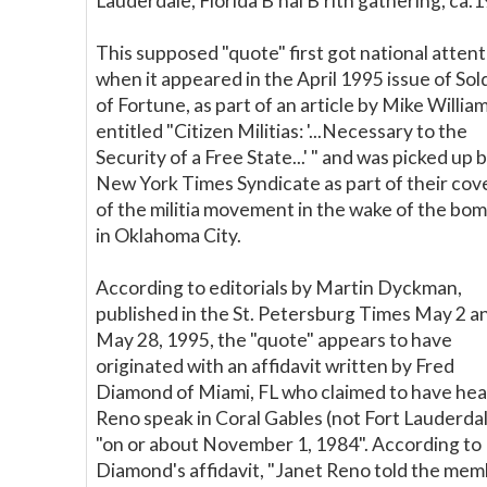
Lauderdale, Florida B'nai B'rith gathering, ca.
This supposed "quote" first got national atten
when it appeared in the April 1995 issue of Sol
of Fortune, as part of an article by Mike Willia
entitled "Citizen Militias: '...Necessary to the
Security of a Free State...' " and was picked up 
New York Times Syndicate as part of their co
of the militia movement in the wake of the bo
in Oklahoma City.
According to editorials by Martin Dyckman,
published in the St. Petersburg Times May 2 a
May 28, 1995, the "quote" appears to have
originated with an affidavit written by Fred
Diamond of Miami, FL who claimed to have he
Reno speak in Coral Gables (not Fort Lauderda
"on or about November 1, 1984". According to
Diamond's affidavit, "Janet Reno told the me