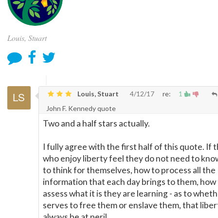
Louis, Stuart
Louis, Stuart
4/12/17
re:
1
John F. Kennedy quote
Two and a half stars actually.
I fully agree with the first half of this quote. If
who enjoy liberty feel they do not need to kn
to think for themselves, how to process all the
information that each day brings to them, how
assess what it is they are learning - as to wheth
serves to free them or enslave them, that libert
always be at peril.