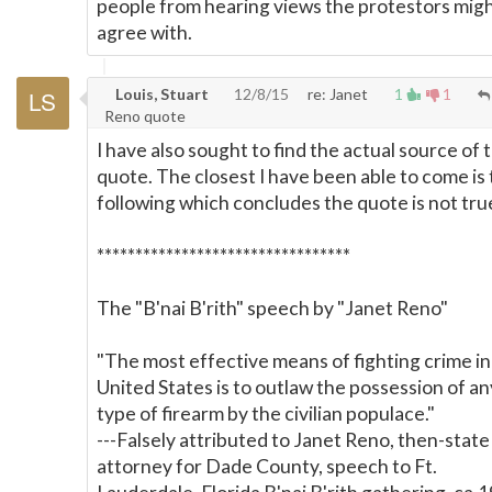
people from hearing views the protestors migh
agree with.
Louis, Stuart
12/8/15
re: Janet
1
1
Reno quote
I have also sought to find the actual source of t
quote. The closest I have been able to come is
following which concludes the quote is not tru
*********************************
The "B'nai B'rith" speech by "Janet Reno"
"The most effective means of fighting crime in
United States is to outlaw the possession of an
type of firearm by the civilian populace."
---Falsely attributed to Janet Reno, then-state
attorney for Dade County, speech to Ft.