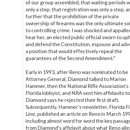
of our group assembled, that waiting periods 
only a step, that registration was only a step, a
further that the prohibition of the private
ownership of firearms was the only ultimate so
to controlling crime. I was shocked and appalle
hear her, an elected public official sworn to up
and defend the Constitution, espouse and ad
a position that would effectively repeal the
guarantees of the Second Amendment."
Early in 1993, after Reno was nominated to be
Attorney General, Diamond talked to Marion
Hammer, then the National Rifle Association's
Florida lobbyist, and NRA sent him affidavits to
Diamond says he rejected their first draft.
Subsequently, Hammer's newsletter, Florida Fi
Line, published an article on Reno in March 19
including almost word for word the key passag
from Diamond's affidavit about what Reno alle