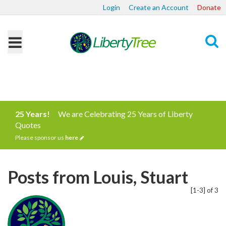
Login
Create an Account
Donate
Search
25 Years!
We are Celebrating 25 Years of Liberty
Quotes
Please sponsor us
here
Posts from Louis, Stuart
[1-3] of 3