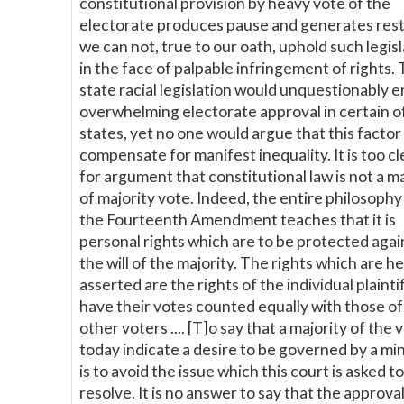
constitutional provision by heavy vote of the
electorate produces pause and generates rest
we can not, true to our oath, uphold such legis
in the face of palpable infringement of rights. 
state racial legislation would unquestionably e
overwhelming electorate approval in certain o
states, yet no one would argue that this factor
compensate for manifest inequality. It is too cl
for argument that constitutional law is not a m
of majority vote. Indeed, the entire philosophy
the Fourteenth Amendment teaches that it is
personal rights which are to be protected agai
the will of the majority. The rights which are h
asserted are the rights of the individual plainti
have their votes counted equally with those of
other voters .... [T]o say that a majority of the 
today indicate a desire to be governed by a min
is to avoid the issue which this court is asked to
resolve. It is no answer to say that the approval