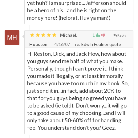
yet huh? I am surprised...Jefferson should
be a hero of his...and he is right on the
money here! (helorat, I luv ya man!)
Michael,
1
Reply
Houston
4/16/07
re: Edwin Feulner quote
Hi Reston, Dick, and Jack How, how about
you guys send me half of what you make.
Personally, though I can't prove it, I think
you made it illegally, or at least immorally
because you have too much in my book. So,
just send it in...in fact, add about 20% to
that for you guys being so greed you have
to be asked (ie told). Don't worry...it will go
to a good cause of my choosing...and I will
only take about 50-60% off for handling
fee. You understand don't you? Geez.