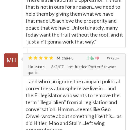
that is not in ours for a reason...we need to
help them by giving them what we have
that made US achieve the prosperity and
peace that we have. Unfortunately, many
today want the fruit without the root, and it
"just ain't gonna work that way."
Michael,
3
Reply
Houston
3/2/07
re: Justice Potter Stewart
quote
...and who can ignore the rampant political
correctness atmosphere we live in....and
the FL legislator who wants to remove the
term "illegal alien" from all legislation and
conversation. Hmmm...seems like Geo
Orwell wrote about something like this....as
did Hitler, Mao and Stalin...left wing