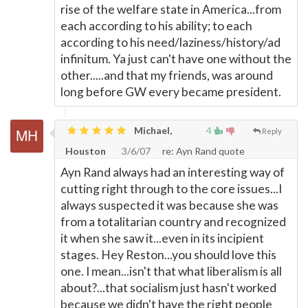
rise of the welfare state in America...from
each according to his ability; to each
according to his need/laziness/history/ad
infinitum. Ya just can't have one without the
other.....and that my friends, was around
long before GW every became president.
Michael,
4
Reply
Houston
3/6/07
re: Ayn Rand quote
Ayn Rand always had an interesting way of
cutting right through to the core issues...I
always suspected it was because she was
from a totalitarian country and recognized
it when she saw it...even in its incipient
stages. Hey Reston...you should love this
one. I mean...isn't that what liberalism is all
about?...that socialism just hasn't worked
because we didn't have the right people