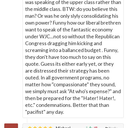
was speaking of the upper class rather than
the middle class. BTW: do you believe this
man? Or was he only slyly consolidating his
own power? Funny how our liberal brethren
want to speak of the fantastic economy
under WJC...not so without the Republican
Congress dragging him kicking and
screaming into a ballanced budget . Funny,
they don't have too much to say on this
quote. Guess its either early yet, or they
are distressed their strategy has been
outed. In all government programs, no
matter how "compassionate" they sound,
we simply must ask "At who's expense?" and
then be prepared for the "Hater! Hater!,
etc." condemnations. Better that than
"pacifist" any day.
Michael,
1