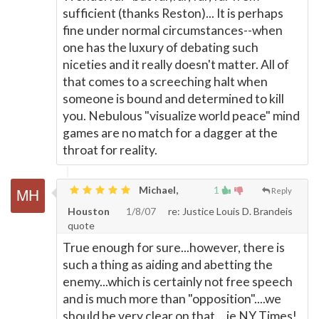
sufficient (thanks Reston)... It is perhaps
fine under normal circumstances--when
one has the luxury of debating such
niceties and it really doesn't matter. All of
that comes to a screeching halt when
someone is bound and determined to kill
you. Nebulous "visualize world peace" mind
games are no match for a dagger at the
throat for reality.
Michael,
1
Reply
Houston
1/8/07
re: Justice Louis D. Brandeis
quote
True enough for sure...however, there is
such a thing as aiding and abetting the
enemy...which is certainly not free speech
and is much more than "opposition"....we
should be very clear on that....ie NY Times!