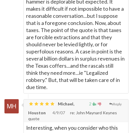
hammer is deplorable but expected. It
makes it difficult if not impossible to have a
reasonable conversation...but I suppose
that is a foregone conclusion. Now, about
taxes. The point of the quote is that taxes
are forcible extractions and that they
should never be levied lightly, or for
superfolous reasons. A case in point is the
several billion dollars in surplus revenues in
the Texas coffers...and the rascals still
think they need more...ie "Legalized
robbery." But, that will be taken care of in
due time.
Michael,
2
Reply
Houston
4/9/07
re: John Maynard Keynes
quote
Interesting, when you consider who this