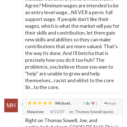
Agree? Minimum wages are intended to be
an entry level wage...NEVER a perm. full
support wage. If people don't like their
wages, which is what the market will pay for
their skills and contribution, let them gain
new skills and abilities so they can make
contributions that are more valued. That's
the way its done. And I'll betcha that is
precisely how you do it too huh? The
problem is, you believe those you wan to
"help" are unable to grow and help
themselves...racist and elitist to the core
Sir...to the core.
Michael,
3
1
Reply
Houston
4/11/07
re: Thomas Sowell quote
Right on Thomas Sowell, Joe, and