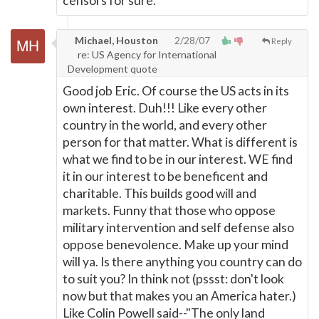
censors for sure.
Michael, Houston
2/28/07
Reply
re: US Agency for International
Development quote
Good job Eric. Of course the US acts in its
own interest. Duh!!! Like every other
country in the world, and every other
person for that matter. What is different is
what we find to be in our interest. WE find
it in our interest to be beneficent and
charitable. This builds good will and
markets. Funny that those who oppose
military intervention and self defense also
oppose benevolence. Make up your mind
will ya. Is there anything you country can do
to suit you? In think not (pssst: don't look
now but that makes you an America hater.)
Like Colin Powell said--"The only land