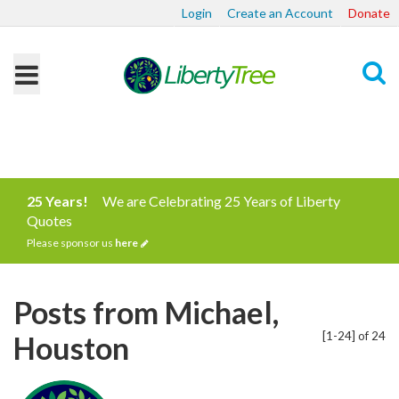
Login
Create an Account
Donate
Search
25 Years!
We are Celebrating 25 Years of Liberty
Quotes
Please sponsor us
here
Posts from Michael,
[1-24] of 24
Houston