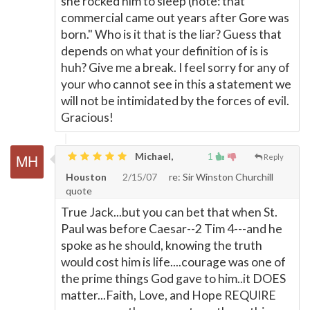
she rocked him to sleep (note: that
commercial came out years after Gore was
born." Who is it that is the liar? Guess that
depends on what your definition of is is
huh? Give me a break. I feel sorry for any of
your who cannot see in this a statement we
will not be intimidated by the forces of evil.
Gracious!
Michael,
1
Reply
Houston
2/15/07
re: Sir Winston Churchill
quote
True Jack...but you can bet that when St.
Paul was before Caesar--2 Tim 4---and he
spoke as he should, knowing the truth
would cost him is life....courage was one of
the prime things God gave to him..it DOES
matter...Faith, Love, and Hope REQUIRE