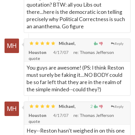
quotation? BTW: all you Libs out
there...here is the democratic icon telling
precisely why Political Correctness is such
an ananthema. Go figure
Michael,
Reply
Houston
4/17/07
re: Thomas Jefferson
quote
You guys are awesome! (PS: I think Reston
must surely be faking it...NO BODY could
be so far left that they are in the realm of
the simple minded--could they?)
Michael,
2
Reply
Houston
4/17/07
re: Thomas Jefferson
quote
Hey--Reston hasn't weighed in on this one