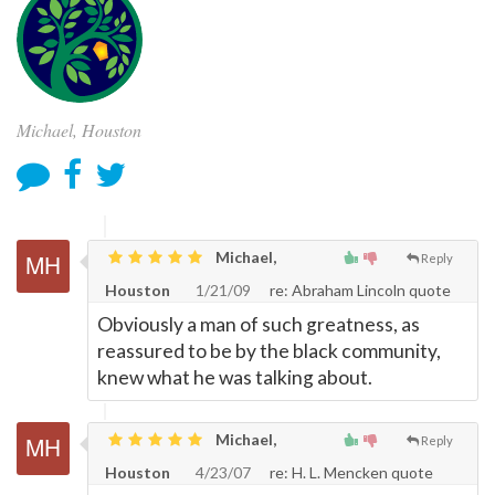
Michael, Houston
Michael,
Reply
Houston
1/21/09
re: Abraham Lincoln quote
Obviously a man of such greatness, as
reassured to be by the black community,
knew what he was talking about.
Michael,
Reply
Houston
4/23/07
re: H. L. Mencken quote