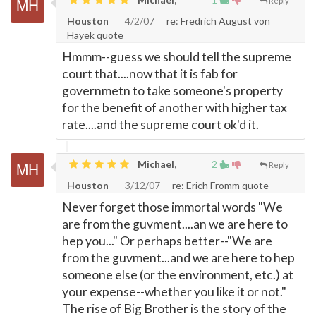
Reply
Houston
4/2/07
re: Fredrich August von
Hayek quote
Hmmm--guess we should tell the supreme
court that....now that it is fab for
governmetn to take someone's property
for the benefit of another with higher tax
rate....and the supreme court ok'd it.
Michael,
2
Reply
Houston
3/12/07
re: Erich Fromm quote
Never forget those immortal words "We
are from the guvment....an we are here to
hep you..." Or perhaps better--"We are
from the guvment...and we are here to hep
someone else (or the environment, etc.) at
your expense--whether you like it or not."
The rise of Big Brother is the story of the