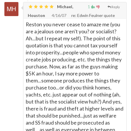
Michael,
1
Reply
Houston
4/16/07
re: Edwin Feulner quote
Reston you never cease to amaze me (you
are a jealous one aren't you? or socialist?
Ah...but I repeat my self). The point of this
quotation is that you cannot tax yourself
into prosperity...people who spend money
create jobs producing, etc. the things they
purchase. Now, as far as the guys making
$5K an hour, I say more power to
them...someone produces the things they
purchase too...or did you think homes,
yachts, etc. just appear out of nothing (ah,
but that is the socialist view huh?) And yes,
there is fraud and theft at higher levels and
that should be punished...just as welfare
and SS fraud should be prosecuted as
well....as well as everywhere in between.