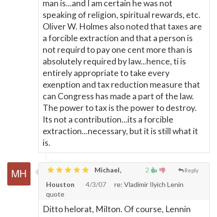
man is...and I am certain he was not
speaking of religion, spiritual rewards, etc.
Oliver W. Holmes also noted that taxes are
a forcible extraction and that a person is
not requird to pay one cent more than is
absolutely required by law...hence, ti is
entirely appropriate to take every
exenption and tax reduction measure that
can Congress has made a part of the law.
The power to tax is the power to destroy.
Its not a contribution...its a forcible
extraction...necessary, but it is still what it
is.
Michael,
2
Reply
Houston
4/3/07
re: Vladimir Ilyich Lenin
quote
Ditto helorat, Milton. Of course, Lennin