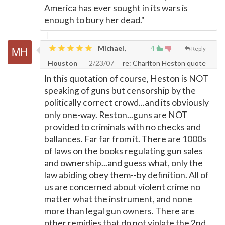
America has ever sought in its wars is
enough to bury her dead."
Michael,
4
Reply
Houston
2/23/07
re: Charlton Heston quote
In this quotation of course, Heston is NOT
speaking of guns but censorship by the
politically correct crowd...and its obviously
only one-way. Reston...guns are NOT
provided to criminals with no checks and
ballances. Far far from it. There are 1000s
of laws on the books regulating gun sales
and ownership...and guess what, only the
law abiding obey them--by definition. All of
us are concerned about violent crime no
matter what the instrument, and none
more than legal gun owners. There are
other remidies that do not violate the 2nd