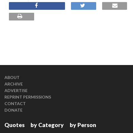
ABOUT
ARCHIVE
ADVERTISE
REPRINT PERMISSIONS
CONTACT
DONATE
Quotes
by Category
by Person