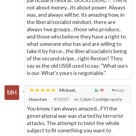
particularly helorat. GOOD DEAL!!! This is
not about money...its about power. Always
was, and always will be. Its amazing how, in
the liberal/socialist mindset, there are
always two groups...those who produce,
and those who believe they have a right to
what someone else has and are willing to
take it by force...the liberal/socialists being
of the second stripe...right Reston? They
say as the old USSR used to say: "What ours
is our. What's yours is negotiable."
Michael,
Reply
Houston
4/10/07
re: Calvin Coolidge quote
You know, I am always amazed...FYI the
generational war was started by terrorist
attacks. The attempt to twist the whole
subject to fit something you want to