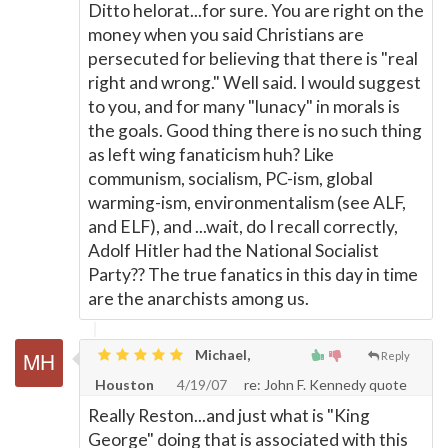
Ditto helorat...for sure. You are right on the
money when you said Christians are
persecuted for believing that there is "real
right and wrong." Well said. I would suggest
to you, and for many "lunacy" in morals is
the goals. Good thing there is no such thing
as left wing fanaticism huh? Like
communism, socialism, PC-ism, global
warming-ism, environmentalism (see ALF,
and ELF), and ...wait, do I recall correctly,
Adolf Hitler had the National Socialist
Party?? The true fanatics in this day in time
are the anarchists among us.
Michael,
Reply
Houston
4/19/07
re: John F. Kennedy quote
Really Reston...and just what is "King
George" doing that is associated with this