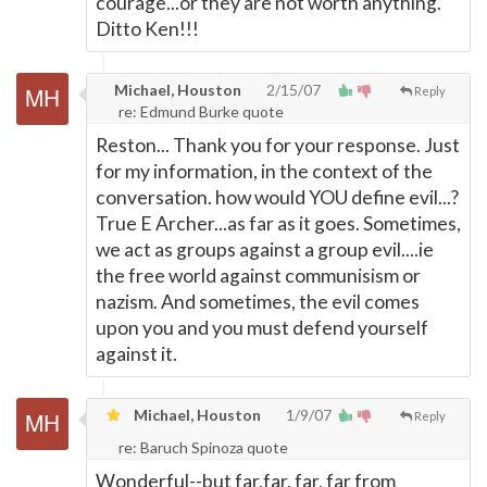
courage...or they are not worth anything.
Ditto Ken!!!
Michael, Houston
2/15/07
Reply
re: Edmund Burke quote
Reston... Thank you for your response. Just
for my information, in the context of the
conversation. how would YOU define evil...?
True E Archer...as far as it goes. Sometimes,
we act as groups against a group evil....ie
the free world against communisism or
nazism. And sometimes, the evil comes
upon you and you must defend yourself
against it.
Michael, Houston
1/9/07
Reply
re: Baruch Spinoza quote
Wonderful--but far,far, far, far from