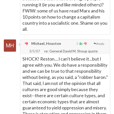
running it (ie you and like minded others)?
FWIW: some of us have read Marx and his
10 points on how to change a capitalism
country into a socialistic one. Shame on you
all.
Michael, Houston
2
Reply
3/5/07
re: General David M. Shoup quote
SHOCK! Reston....I can't believe it...but I
agree with you. We do have a responsibility
and we can be true to that responsibility
without being, as you said, a "robber baron."
That said, I am not of the opinion that all
cultures are good simply because they
exist--there are certain culture types, and
certain economic types that are almost
guaranteed to yield oppression and misery.
There is starvation and oppression in them