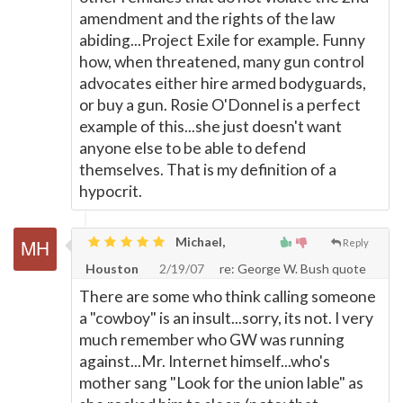
amendment and the rights of the law
abiding...Project Exile for example. Funny
how, when threatened, many gun control
advocates either hire armed bodyguards,
or buy a gun. Rosie O'Donnel is a perfect
example of this...she just doesn't want
anyone else to be able to defend
themselves. That is my definition of a
hypocrit.
Michael,
Reply
Houston
2/19/07
re: George W. Bush quote
There are some who think calling someone
a "cowboy" is an insult...sorry, its not. I very
much remember who GW was running
against...Mr. Internet himself...who's
mother sang "Look for the union lable" as