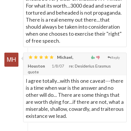
For what its worth...3000 dead and several
tortured and beheaded is not propaganda.
There is a real enemy out there...that
should always be taken into consideration
when one chooses to exercise their "right"
of free speech.
Michael,
Reply
Houston
1/8/07
re: Desiderius Erasmus
quote
I agree totally...with this one caveat---there
is a time when war is the answer and no
other will do... There are some things that
are worth dying for...if there are not, what a
miserable, shallow, cowardly, and traiterous
existance we lead.